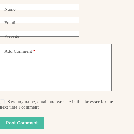
Name
Email
Website
Add Comment
*
Save my name, email and website in this browser for the
next time I comment.
Post Comment