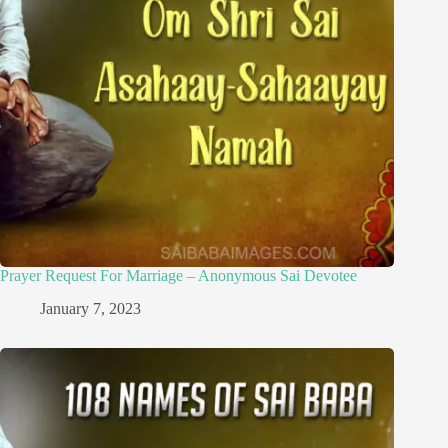
Prayer Request For Marriage – Anonymous Sai Devotee
January 7, 2023