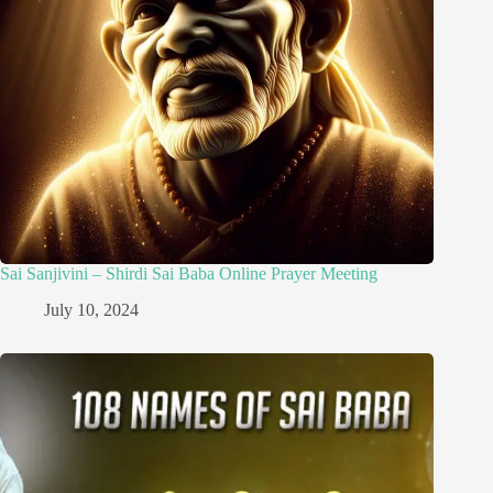
Sai Sanjivini – Shirdi Sai Baba Online Prayer Meeting
July 10, 2024