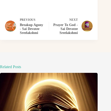
PREVIOUS
NEXT
Breakup Agony
Prayer To God -
- Sai Devotee
Sai Devotee
Sreelakshmi
Sreelakshmi
Related Posts