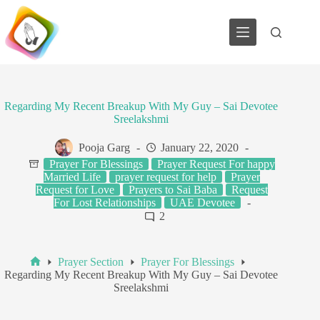
Skip
to
content
Regarding My Recent Breakup With My Guy – Sai Devotee
Sreelakshmi
Pooja Garg
January 22, 2020
Prayer For Blessings
Prayer Request For happy
Married Life
prayer request for help
Prayer
Request for Love
Prayers to Sai Baba
Request
For Lost Relationships
UAE Devotee
2
Prayer Section
Prayer For Blessings
Home
Regarding My Recent Breakup With My Guy – Sai Devotee
Sreelakshmi