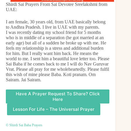
Shirdi Sai Prayers From Sai Devotee Sreelakshmi from
UAE:
I am female, 30 years old, from UAE basically belong
to Andhra Pradesh. I live in UAE with my parents.
I was recently dating my school friend for 5 months
who is in middle of a separation (he got married at an
early age) but all of a sudden he broke up with me. He
feels my relationship is a stress and additional burden
for him. But I really want him back. He means the
world to me. I sent him a beautiful love letter too. Please
Sai Baba if he comes back to me I will do Nav Guruvar
Vrat. Please all pray for me wholeheartedly. Please fulfil
this wish of mine please Baba. Koti pranam. Om
Sairam. Jai Sairam.
Have A Prayer Request To Share? Click
Here
Lesson For Life – The Universal Prayer
© Shirdi Sai Baba Prayers