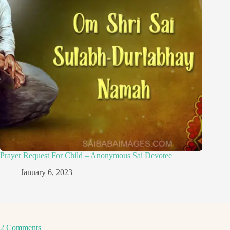
Prayer Request For Child – Anonymous Sai Devotee
January 6, 2023
2 Comments