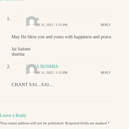
sharma
JANUARY 11, 2022 / 1:15 PM
REPLY
May He bless you and yours with happiness and peace.
Jai Sairam
sharma
JIGNA BOSMIA
JANUARY 11, 2022 / 1:15 PM
REPLY
CHANT SAI…SAI…
Leave a Reply
Your email address will not be published.
Required fields are marked
*