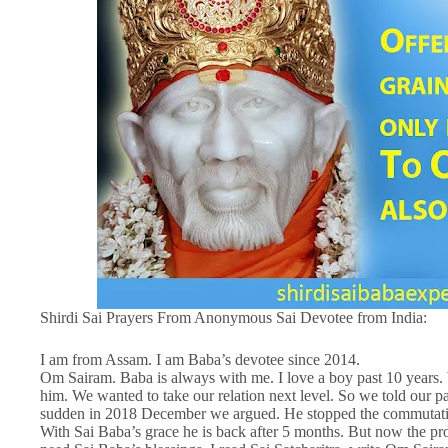
Shirdi Sai Prayers From Anonymous Sai Devotee from India:
I am from Assam. I am Baba’s devotee since 2014.
Om Sairam. Baba is always with me. I love a boy past 10 years. W
him. We wanted to take our relation next level. So we told our par
sudden in 2018 December we argued. He stopped the commutation.
With Sai Baba’s grace he is back after 5 months. But now the pr