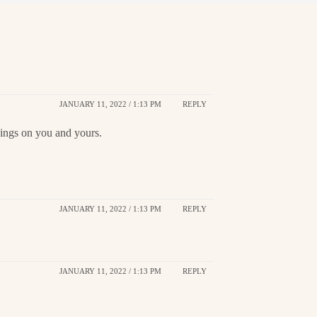
JANUARY 11, 2022 / 1:13 PM
REPLY
sings on you and yours.
JANUARY 11, 2022 / 1:13 PM
REPLY
JANUARY 11, 2022 / 1:13 PM
REPLY