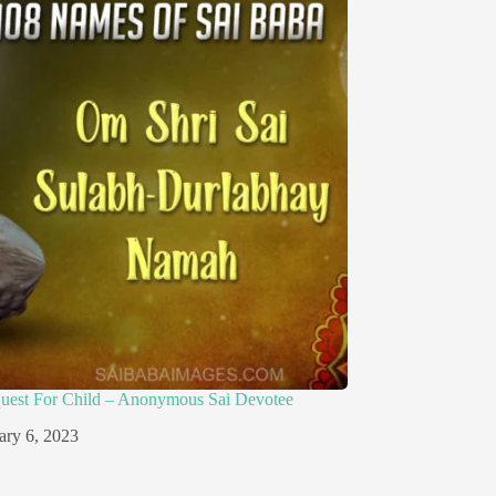
quest For Child – Anonymous Sai Devotee
ary 6, 2023