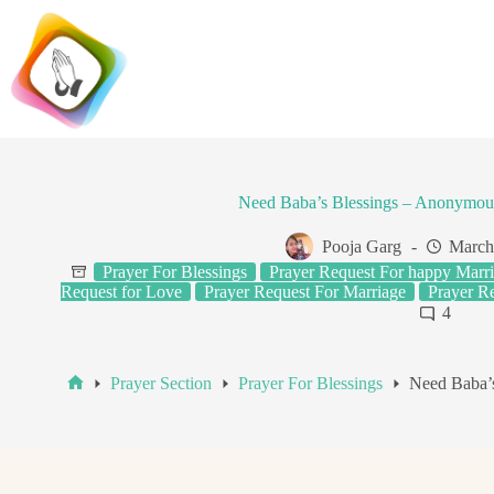
Skip
to
content
Need Baba’s Blessings – Anonymou
Pooja Garg
March
Prayer For Blessings
Prayer Request For happy Marri
Request for Love
Prayer Request For Marriage
Prayer Re
4
Prayer Section
Prayer For Blessings
Need Baba’
Home