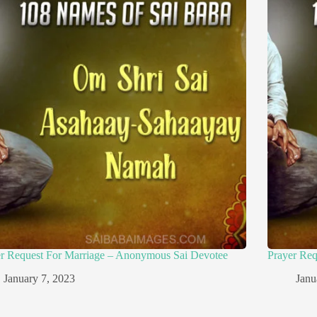
er Request For Marriage – Anonymous Sai Devotee
Prayer Re
January 7, 2023
Janu