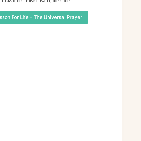
am 108 times. Please Baba, bless me.
sson For Life – The Universal Prayer