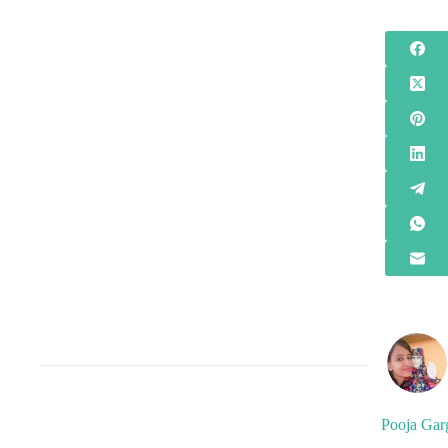
Pooja Gar