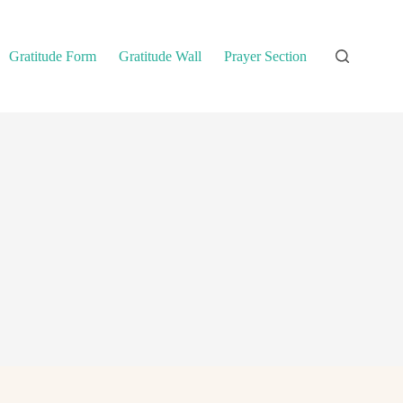
Gratitude Form
Gratitude Wall
Prayer Section