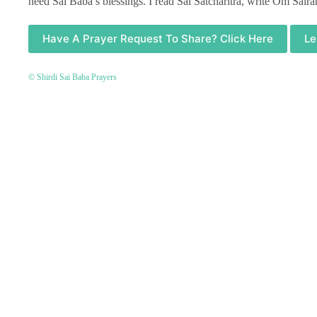
need Sai Baba’s blessings. I read Sai Satcharitra, write Om Sair
Have A Prayer Request To Share? Click Here
Le
© Shirdi Sai Baba Prayers