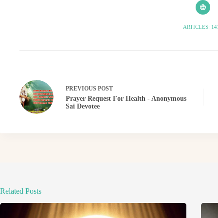
ARTICLES: 14
PREVIOUS
POST
Prayer Request For Health - Anonymous
Sai Devotee
Related Posts