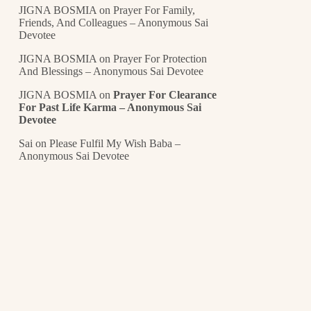
JIGNA BOSMIA
on
Prayer For Family,
Friends, And Colleagues – Anonymous Sai
Devotee
JIGNA BOSMIA
on
Prayer For Protection
And Blessings – Anonymous Sai Devotee
JIGNA BOSMIA
on
Prayer For Clearance
For Past Life Karma – Anonymous Sai
Devotee
Sai
on
Please Fulfil My Wish Baba –
Anonymous Sai Devotee