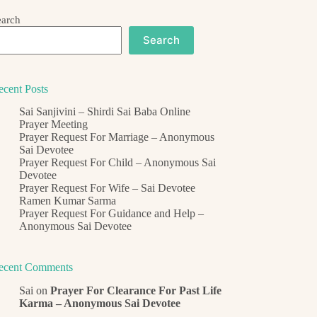
earch
Search
ecent Posts
Sai Sanjivini – Shirdi Sai Baba Online
Prayer Meeting
Prayer Request For Marriage – Anonymous
Sai Devotee
Prayer Request For Child – Anonymous Sai
Devotee
Prayer Request For Wife – Sai Devotee
Ramen Kumar Sarma
Prayer Request For Guidance and Help –
Anonymous Sai Devotee
ecent Comments
Sai
on
Prayer For Clearance For Past Life
Karma – Anonymous Sai Devotee