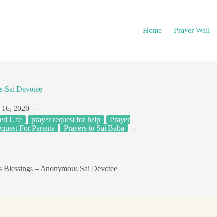
Home
Prayer Wall
s Sai Devotee
 16, 2020
ed Life
prayer request for help
Prayer
quest For Parents
Prayers to Sai Baba
s Blessings – Anonymous Sai Devotee