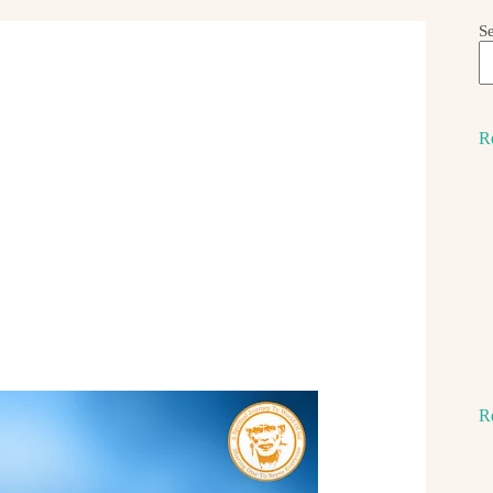
S
R
R