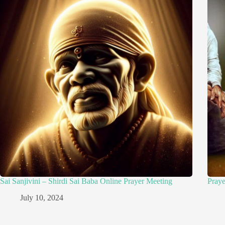
Sai Sanjivini – Shirdi Sai Baba Online Prayer Meeting
Pray
July 10, 2024