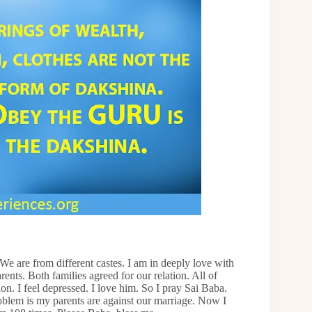
e are from different castes. I am in deeply love with
ents. Both families agreed for our relation. All of
 I feel depressed. I love him. So I pray Sai Baba.
oblem is my parents are against our marriage. Now I