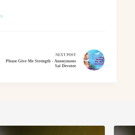
71
NEXT
POST
Please Give Me Strength - Anonymous
Sai Devotee