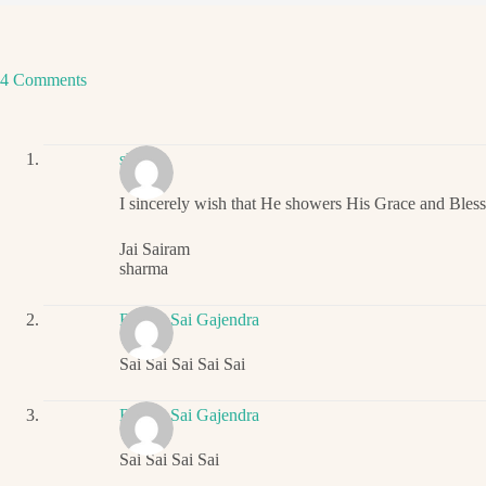
4 Comments
sharma
I sincerely wish that He showers His Grace and Bles
Jai Sairam
sharma
Ritwik Sai Gajendra
Sai Sai Sai Sai Sai
Ritwik Sai Gajendra
Sai Sai Sai Sai