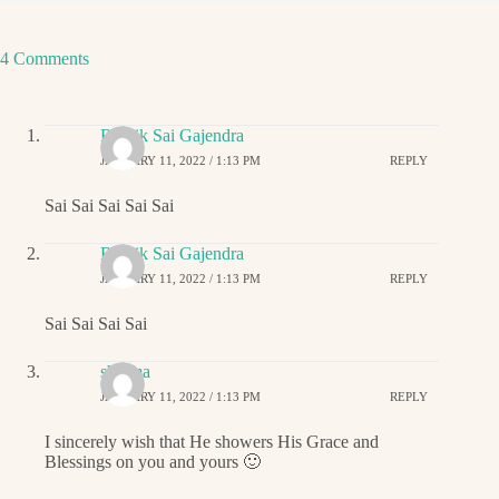
4 Comments
Ritwik Sai Gajendra
JANUARY 11, 2022 / 1:13 PM
REPLY
Sai Sai Sai Sai Sai
Ritwik Sai Gajendra
JANUARY 11, 2022 / 1:13 PM
REPLY
Sai Sai Sai Sai
sharma
JANUARY 11, 2022 / 1:13 PM
REPLY
I sincerely wish that He showers His Grace and
Blessings on you and yours 🙂