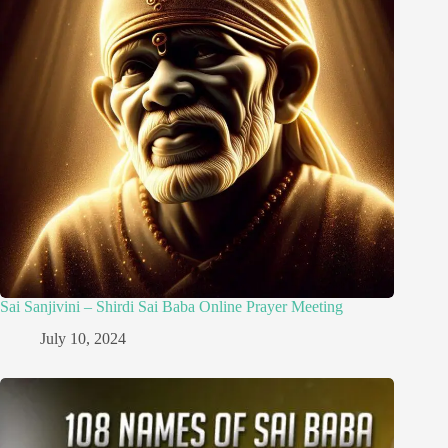
Sai Sanjivini – Shirdi Sai Baba Online Prayer Meeting
July 10, 2024