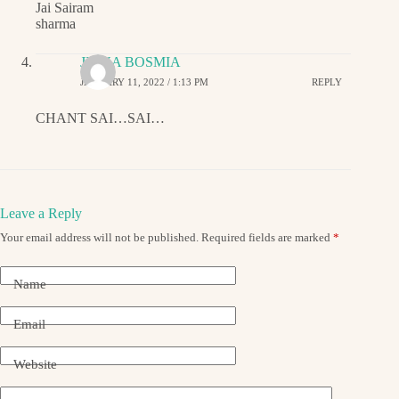
Jai Sairam
sharma
JIGNA BOSMIA
JANUARY 11, 2022 / 1:13 PM
REPLY
CHANT SAI…SAI…
Leave a Reply
Your email address will not be published.
Required fields are marked
*
Name
Email
Website