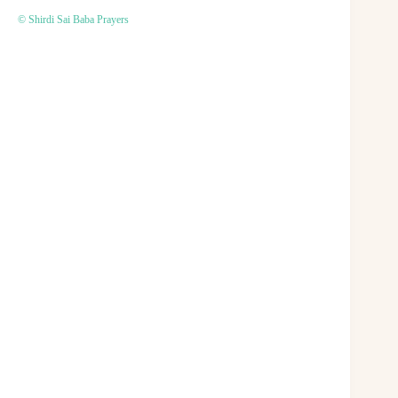
© Shirdi Sai Baba Prayers