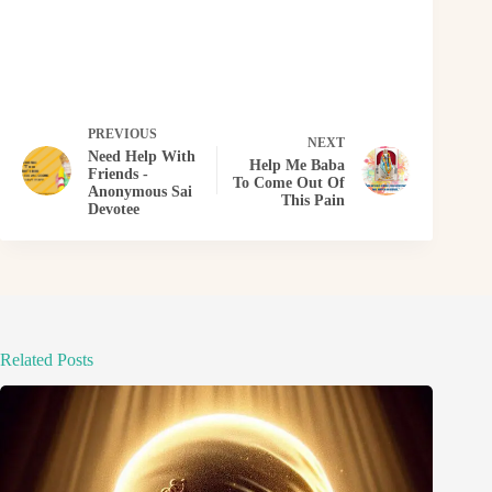
PREVIOUS
NEXT
Need Help With
Help Me Baba
Friends -
To Come Out Of
Anonymous Sai
This Pain
Devotee
Related Posts