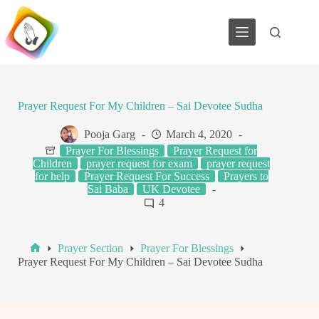
Skip
to
content
Prayer Request For My Children – Sai Devotee Sudha
Pooja Garg
March 4, 2020
Prayer For Blessings
Prayer Request for
Children
prayer request for exam
prayer request
for help
Prayer Request For Success
Prayers to
Sai Baba
UK Devotee
4
Prayer Section
Prayer For Blessings
Home
Prayer Request For My Children – Sai Devotee Sudha