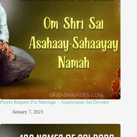
Prayer Request For Marriage – Anonymous Sai Devotee
January 7, 2023