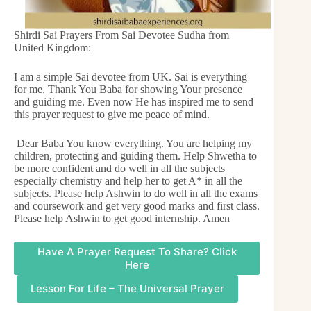
Shirdi Sai Prayers From Sai Devotee Sudha from
United Kingdom:
I am a simple Sai devotee from UK. Sai is everything
for me. Thank You Baba for showing Your presence
and guiding me. Even now He has inspired me to send
this prayer request to give me peace of mind.
Dear Baba You know everything. You are helping my
children, protecting and guiding them. Help Shwetha to
be more confident and do well in all the subjects
especially chemistry and help her to get A* in all the
subjects. Please help Ashwin to do well in all the exams
and coursework and get very good marks and first class.
Please help Ashwin to get good internship. Amen
Have A Prayer Request To Share? Click
Here
Lesson For Life – The Universal Prayer