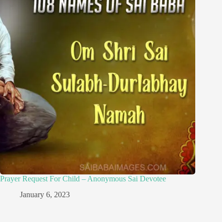
Prayer Request For Child – Anonymous Sai Devotee
January 6, 2023