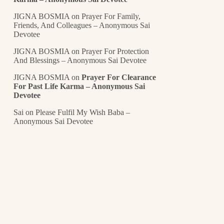
JIGNA BOSMIA
on
Prayer For Family,
Friends, And Colleagues – Anonymous Sai
Devotee
JIGNA BOSMIA
on
Prayer For Protection
And Blessings – Anonymous Sai Devotee
JIGNA BOSMIA
on
Prayer For Clearance
For Past Life Karma – Anonymous Sai
Devotee
Sai
on
Please Fulfil My Wish Baba –
Anonymous Sai Devotee