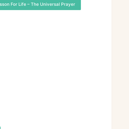
sson For Life – The Universal Prayer