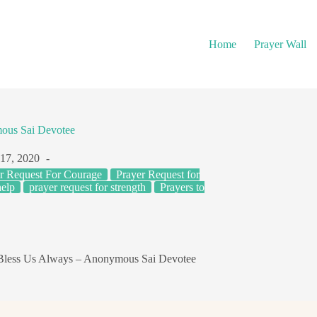
Home
Prayer Wall
ous Sai Devotee
 17, 2020
r Request For Courage
Prayer Request for
help
prayer request for strength
Prayers to
less Us Always – Anonymous Sai Devotee