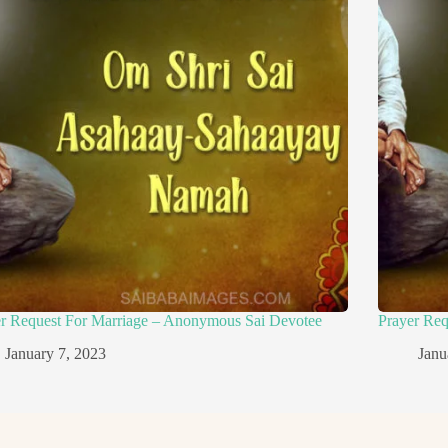
er Request For Marriage – Anonymous Sai Devotee
Prayer Re
January 7, 2023
Janu