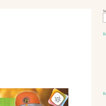
S
R
R