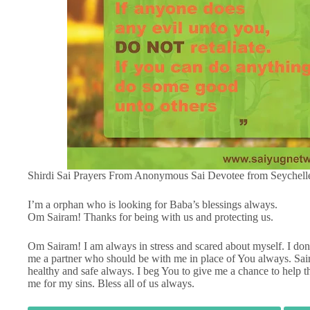
Shirdi Sai Prayers From Anonymous Sai Devotee from Seychell
I’m a orphan who is looking for Baba’s blessings always.
Om Sairam! Thanks for being with us and protecting us.
Om Sairam! I am always in stress and scared about myself. I don
me a partner who should be with me in place of You always. Sa
healthy and safe always. I beg You to give me a chance to help 
me for my sins. Bless all of us always.