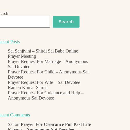
earch
Search
ecent Posts
Sai Sanjivini – Shirdi Sai Baba Online
Prayer Meeting
Prayer Request For Marriage – Anonymous
Sai Devotee
Prayer Request For Child – Anonymous Sai
Devotee
Prayer Request For Wife – Sai Devotee
Ramen Kumar Sarma
Prayer Request For Guidance and Help –
Anonymous Sai Devotee
ecent Comments
Sai
on
Prayer For Clearance For Past Life
Karma – Anonymous Sai Devotee