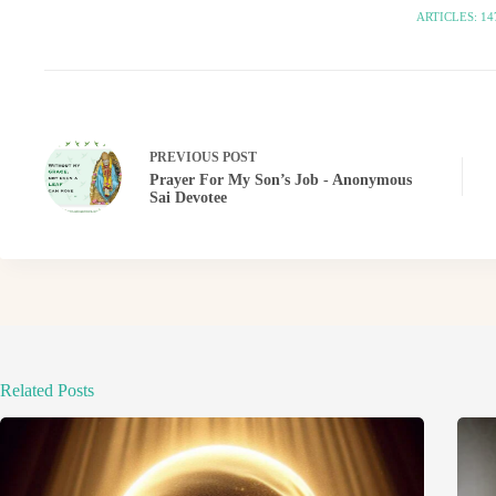
ARTICLES: 14
PREVIOUS
POST
Prayer For My Son’s Job - Anonymous
Sai Devotee
Related Posts