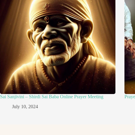
Sai Sanjivini – Shirdi Sai Baba Online Prayer Meeting
Pray
July 10, 2024