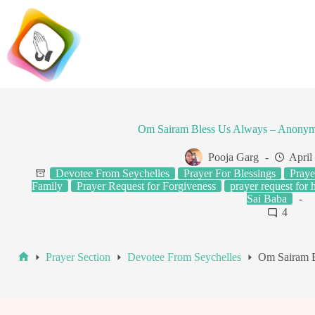
Skip
to
content
Om Sairam Bless Us Always – Anonym
Pooja Garg
April
Devotee From Seychelles
Prayer For Blessings
Praye
Family
Prayer Request for Forgiveness
prayer request for 
Sai Baba
4
Prayer Section
Devotee From Seychelles
Om Sairam B
Home