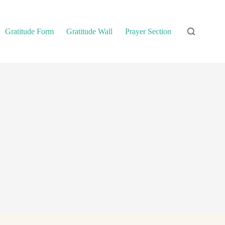
Gratitude Form
Gratitude Wall
Prayer Section