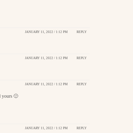
JANUARY 11, 2022 / 1:12 PM
REPLY
JANUARY 11, 2022 / 1:12 PM
REPLY
JANUARY 11, 2022 / 1:12 PM
REPLY
d yours 🙂
JANUARY 11, 2022 / 1:12 PM
REPLY