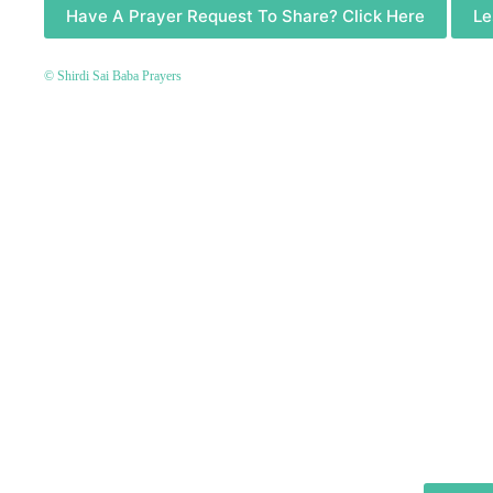
Have A Prayer Request To Share? Click Here
Le
© Shirdi Sai Baba Prayers