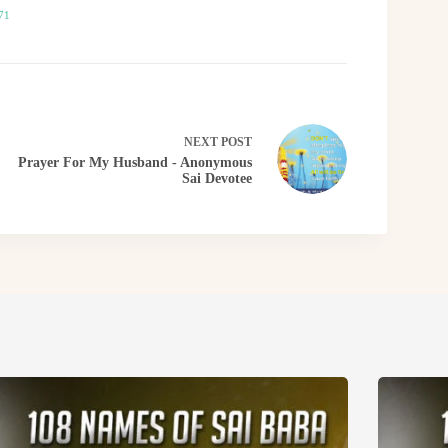
71
NEXT
POST
Prayer For My Husband - Anonymous
Sai Devotee