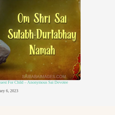
quest For Child – Anonymous Sai Devotee
ary 6, 2023