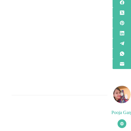
Pooja Gar