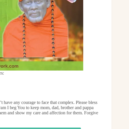
es:
’t have any courage to face that complex. Please bless
iram I beg You to keep mom, dad, brother and pappa
them and show my care and affection for them. Forgive