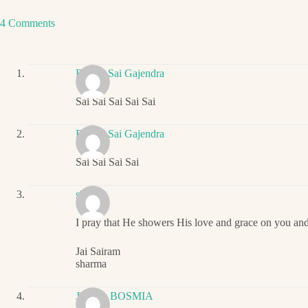
4 Comments
Ritwik Sai Gajendra
Sai Sai Sai Sai Sai
Ritwik Sai Gajendra
Sai Sai Sai Sai
sharma
I pray that He showers His love and grace on you an
Jai Sairam
sharma
JIGNA BOSMIA