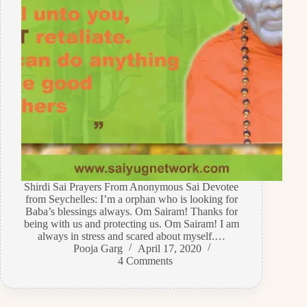
Shirdi Sai Prayers From Anonymous Sai Devotee
from Seychelles: I’m a orphan who is looking for
Baba’s blessings always. Om Sairam! Thanks for
being with us and protecting us. Om Sairam! I am
always in stress and scared about myself.…
Pooja Garg
April 17, 2020
4 Comments