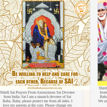
Shir
Shirdi Sai Prayers From Anonymous Sai Devotee
from
from India: Sai I am a staunch devotee of Sai
Baba
Baba. Baba, please protect me from all sides. I
We are
love my parents at the core. Please change my