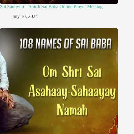
Sai Sanjivini – Shirdi Sai Baba Online Prayer Meeting
July 10, 2024