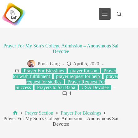
Skip
to
content
Prayer For My Son’s College Admission – Anonymous Sai
Devotee
Pooja Garg
April 5, 2020
Prayer For Blessings
prayer for son
Prayer
for wish fulfillment
prayer request for help
prayer
request for studies
Prayer Request For
Success
Prayers to Sai Baba
USA Devotee
4
Prayer Section
Prayer For Blessings
Home
Prayer For My Son’s College Admission – Anonymous Sai
Devotee