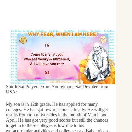
Shirdi Sai Prayers From Anonymous Sai Devotee from
USA:
My son is in 12th grade. He has applied for many
colleges. He has got few rejections already. He will get
results from top universities in the month of March and
April. He has got very good scores but still the chances
to get in to these colleges is low due to his
extracurricular activities and college essay. Baba, please