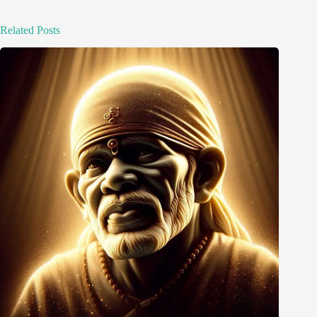
Related Posts