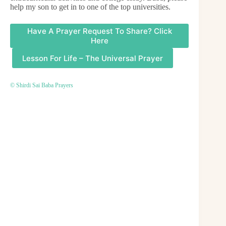
help my son to get in to one of the top universities.
Have A Prayer Request To Share? Click
Here
Lesson For Life – The Universal Prayer
© Shirdi Sai Baba Prayers