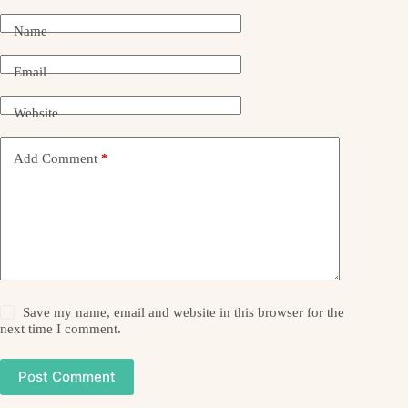
Name
Email
Website
Add Comment
*
Save my name, email and website in this browser for the
next time I comment.
Post Comment