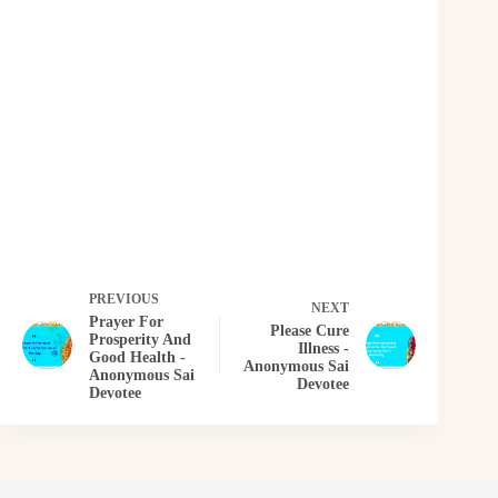
PREVIOUS
NEXT
Prayer For
Please Cure
Prosperity And
Illness -
Good Health -
Anonymous Sai
Anonymous Sai
Devotee
Devotee