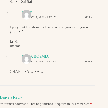
Sai Sai Sai Sai
sharma
JANUARY 11, 2022 / 1:12 PM
REPLY
I pray that He showers His love and grace on you and
yours 🙂
Jai Sairam
sharma
JIGNA BOSMIA
JANUARY 11, 2022 / 1:12 PM
REPLY
CHANT SAI…SAI…
Leave a Reply
Your email address will not be published.
Required fields are marked
*