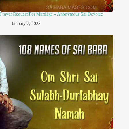
Prayer Request For Marriage – Anonymous Sai Devotee
January 7, 2023