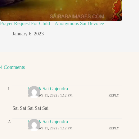
Prayer Request For Child – Anonymous Sai Devotee
January 6, 2023
4 Comments
Ritwik Sai Gajendra
JANUARY 11, 2022 / 1:12 PM
REPLY
Sai Sai Sai Sai Sai
Ritwik Sai Gajendra
JANUARY 11, 2022 / 1:12 PM
REPLY