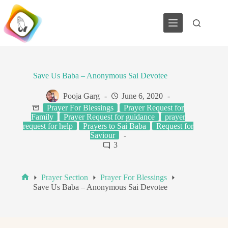
Skip
to
content
Save Us Baba – Anonymous Sai Devotee
Pooja Garg
June 6, 2020
Prayer For Blessings
Prayer Request for
Family
Prayer Request for guidance
prayer
request for help
Prayers to Sai Baba
Request for
Saviour
3
Prayer Section
Prayer For Blessings
Home
Save Us Baba – Anonymous Sai Devotee