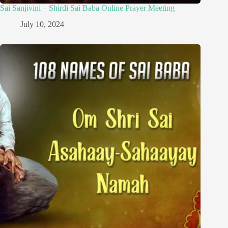
Sai Sanjivini – Shirdi Sai Baba Online Prayer Meeting
July 10, 2024