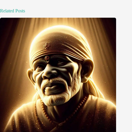
Related Posts