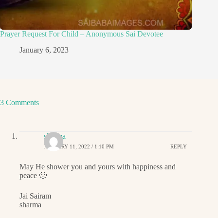
Prayer Request For Child – Anonymous Sai Devotee
January 6, 2023
3 Comments
sharma
JANUARY 11, 2022 / 1:10 PM
REPLY
May He shower you and yours with happiness and
peace 🙂
Jai Sairam
sharma