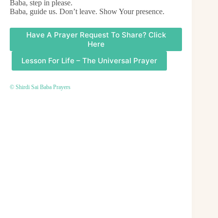
Baba, step in please.
Baba, guide us. Don’t leave. Show Your presence.
Have A Prayer Request To Share? Click
Here
Lesson For Life – The Universal Prayer
© Shirdi Sai Baba Prayers