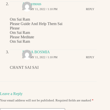
Anonymous
JANUARY 11, 2022 / 1:10 PM
REPLY
Om Sai Ram
Please Guide And Help Them Sai
Please
Om Sai Ram
Please Meditate
Om Sai Ram
JIGNA BOSMIA
JANUARY 11, 2022 / 1:10 PM
REPLY
CHANT SAI SAI
Leave a Reply
Your email address will not be published.
Required fields are marked
*