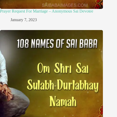
Prayer Request For Marriage – Anonymous Sai Devotee
January 7, 2023