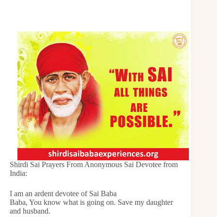
Shirdi Sai Prayers From Anonymous Sai Devotee from
India:
I am an ardent devotee of Sai Baba
Baba, You know what is going on. Save my daughter
and husband.