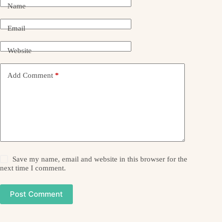
Name
Email
Website
Add Comment
*
Save my name, email and website in this browser for the
next time I comment.
Post Comment