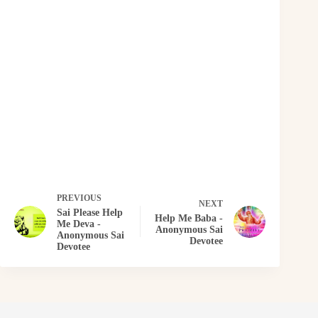
PREVIOUS
NEXT
Sai Please Help
Help Me Baba -
Me Deva -
Anonymous Sai
Anonymous Sai
Devotee
Devotee