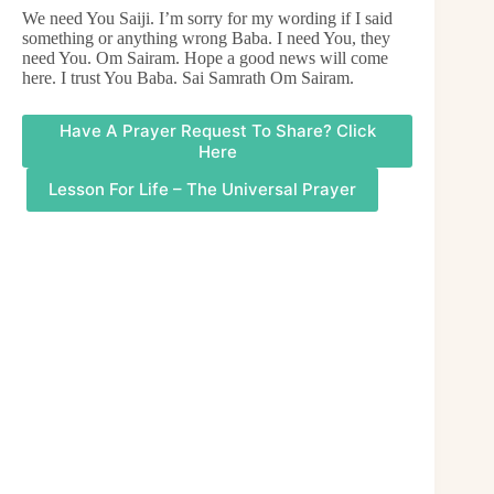
We need You Saiji. I’m sorry for my wording if I said
something or anything wrong Baba. I need You, they
need You. Om Sairam. Hope a good news will come
here. I trust You Baba. Sai Samrath Om Sairam.
Have A Prayer Request To Share? Click
Here
Lesson For Life – The Universal Prayer