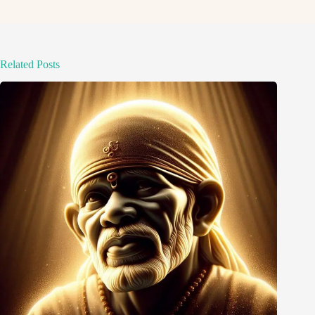
Related Posts