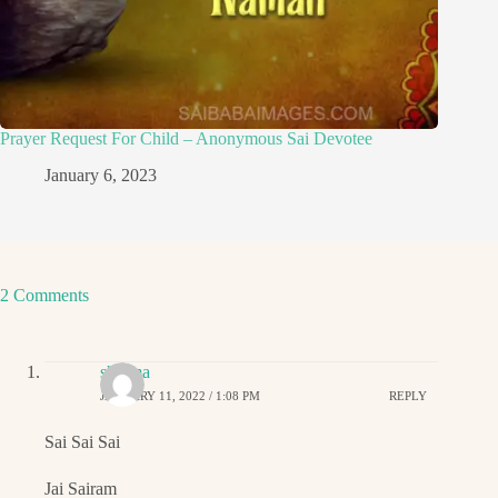
Prayer Request For Child – Anonymous Sai Devotee
January 6, 2023
2 Comments
sharma
JANUARY 11, 2022 / 1:08 PM
REPLY
Sai Sai Sai
Jai Sairam