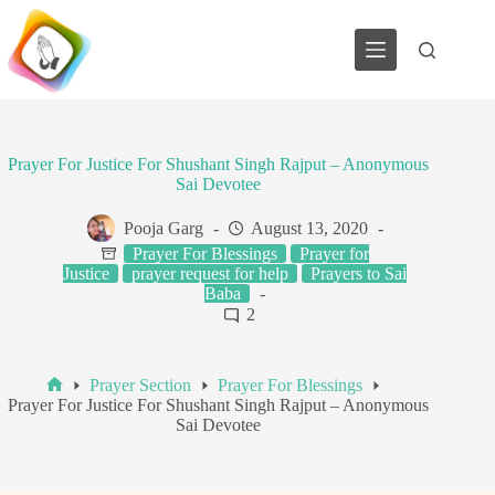
Skip
to
content
Prayer For Justice For Shushant Singh Rajput – Anonymous
Sai Devotee
Pooja Garg
August 13, 2020
Prayer For Blessings
Prayer for
Justice
prayer request for help
Prayers to Sai
Baba
2
Prayer Section
Prayer For Blessings
Home
Prayer For Justice For Shushant Singh Rajput – Anonymous
Sai Devotee