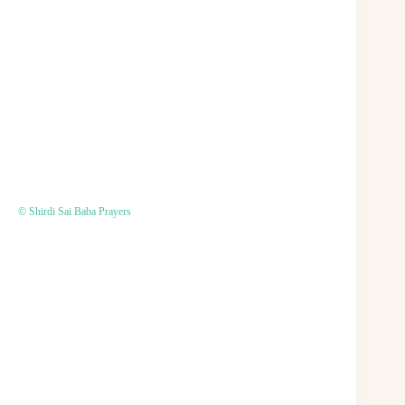
© Shirdi Sai Baba Prayers