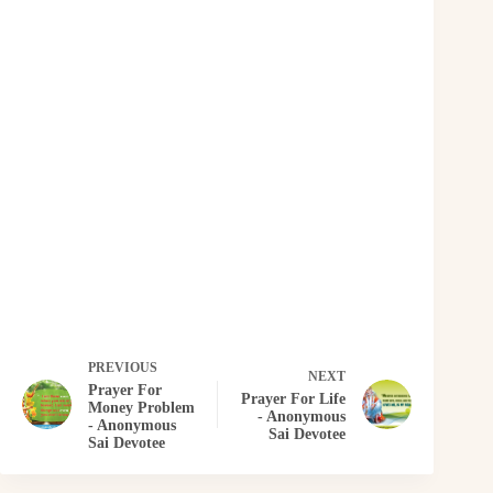
PREVIOUS
NEXT
Prayer For
Prayer For Life
Money Problem
- Anonymous
- Anonymous
Sai Devotee
Sai Devotee