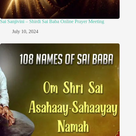
Sai Sanjivini – Shirdi Sai Baba Online Prayer Meeting
July 10, 2024