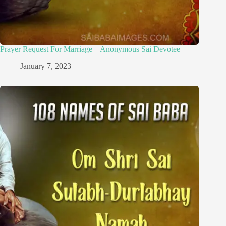
Prayer Request For Marriage – Anonymous Sai Devotee
January 7, 2023