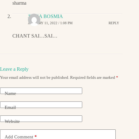
sharma
JIGNA BOSMIA
JANUARY 11, 2022 / 1:08 PM
REPLY
CHANT SAI…SAI…
Leave a Reply
Your email address will not be published.
Required fields are marked
*
Name
Email
Website
Add Comment
*