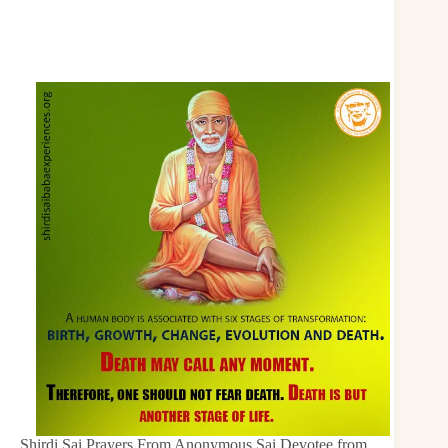
Shirdi Sai Prayers From Anonymous Sai Devotee from