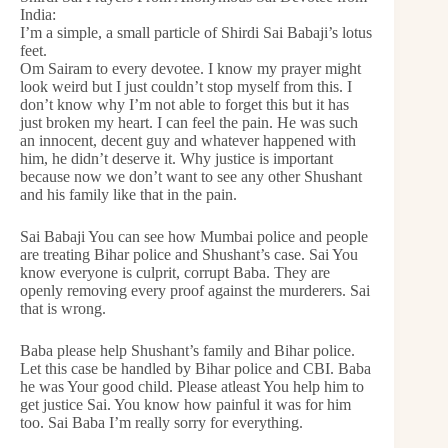
India:
I’m a simple, a small particle of Shirdi Sai Babaji’s lotus
feet.
Om Sairam to every devotee. I know my prayer might
look weird but I just couldn’t stop myself from this. I
don’t know why I’m not able to forget this but it has
just broken my heart. I can feel the pain. He was such
an innocent, decent guy and whatever happened with
him, he didn’t deserve it. Why justice is important
because now we don’t want to see any other Shushant
and his family like that in the pain.
Sai Babaji You can see how Mumbai police and people
are treating Bihar police and Shushant’s case. Sai You
know everyone is culprit, corrupt Baba. They are
openly removing every proof against the murderers. Sai
that is wrong.
Baba please help Shushant’s family and Bihar police.
Let this case be handled by Bihar police and CBI. Baba
he was Your good child. Please atleast You help him to
get justice Sai. You know how painful it was for him
too. Sai Baba I’m really sorry for everything.