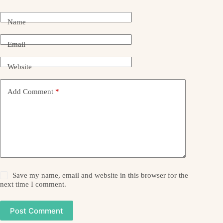
Name
Email
Website
Add Comment
*
Save my name, email and website in this browser for the
next time I comment.
Post Comment