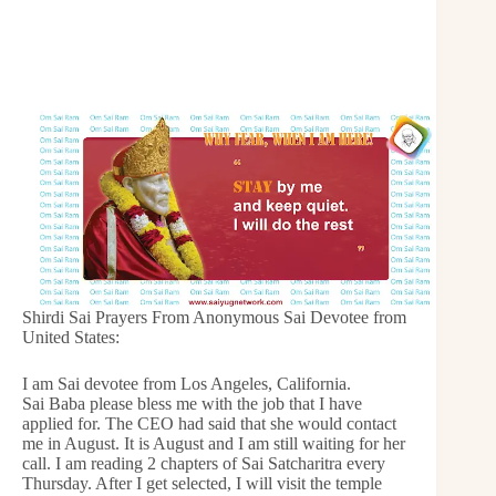
Shirdi Sai Prayers From Anonymous Sai Devotee from
United States:
I am Sai devotee from Los Angeles, California.
Sai Baba please bless me with the job that I have
applied for. The CEO had said that she would contact
me in August. It is August and I am still waiting for her
call. I am reading 2 chapters of Sai Satcharitra every
Thursday. After I get selected, I will visit the temple