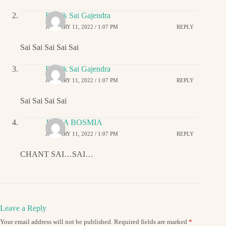
Ritwik Sai Gajendra
JANUARY 11, 2022 / 1:07 PM
REPLY
Sai Sai Sai Sai Sai
Ritwik Sai Gajendra
JANUARY 11, 2022 / 1:07 PM
REPLY
Sai Sai Sai Sai
JIGNA BOSMIA
JANUARY 11, 2022 / 1:07 PM
REPLY
CHANT SAI…SAI…
Leave a Reply
Your email address will not be published.
Required fields are marked
*