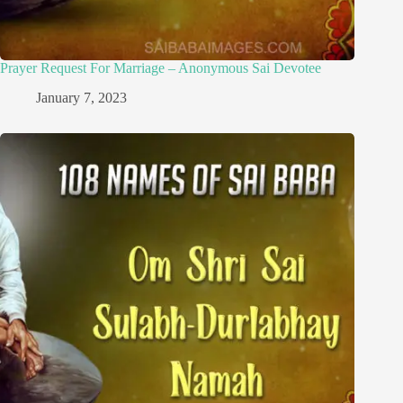
Prayer Request For Marriage – Anonymous Sai Devotee
January 7, 2023