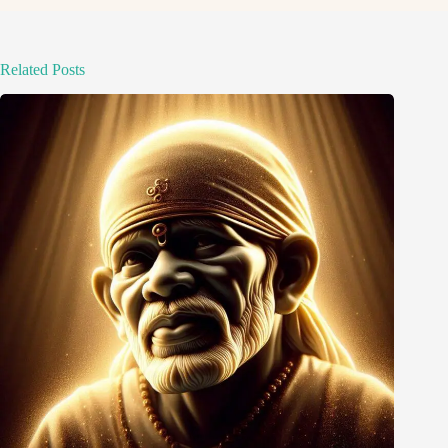
Related Posts