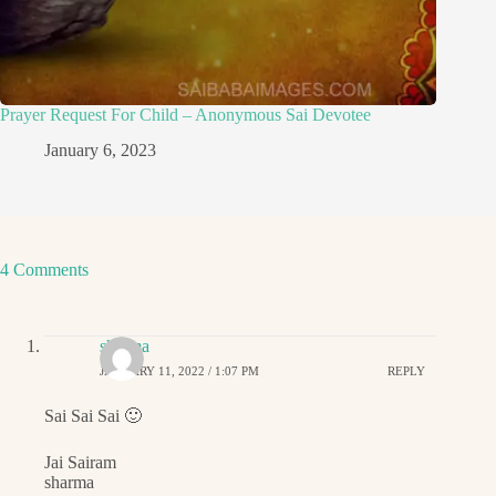
Prayer Request For Child – Anonymous Sai Devotee
January 6, 2023
4 Comments
sharma
JANUARY 11, 2022 / 1:07 PM
REPLY
Sai Sai Sai 🙂
Jai Sairam
sharma