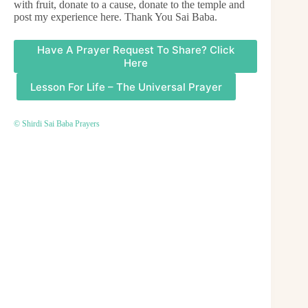
with fruit, donate to a cause, donate to the temple and
post my experience here. Thank You Sai Baba.
Have A Prayer Request To Share? Click
Here
Lesson For Life – The Universal Prayer
© Shirdi Sai Baba Prayers