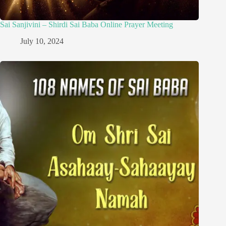
Sai Sanjivini – Shirdi Sai Baba Online Prayer Meeting
July 10, 2024