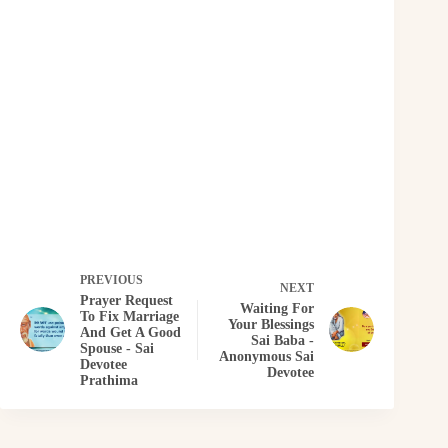
PREVIOUS
NEXT
Prayer Request
Waiting For
To Fix Marriage
Your Blessings
And Get A Good
Sai Baba -
Spouse - Sai
Anonymous Sai
Devotee
Devotee
Prathima