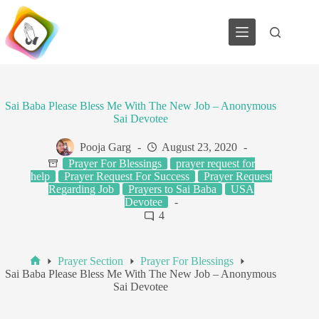
Skip
to
content
Sai Baba Please Bless Me With The New Job – Anonymous
Sai Devotee
Pooja Garg
August 23, 2020
Prayer For Blessings
prayer request for
help
Prayer Request For Success
Prayer Request
Regarding Job
Prayers to Sai Baba
USA
Devotee
4
Prayer Section
Prayer For Blessings
Home
Sai Baba Please Bless Me With The New Job – Anonymous
Sai Devotee