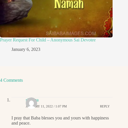
Prayer Request For Child – Anonymous Sai Devotee
January 6, 2023
4 Comments
sharma
JANUARY 11, 2022 / 1:07 PM
REPLY
I pray that Baba blesses you and yours with happiness
and peace.