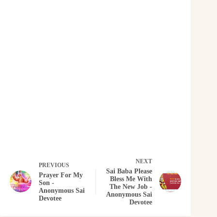
NEXT
PREVIOUS
Sai Baba Please
Prayer For My
Bless Me With
Son -
The New Job -
Anonymous Sai
Anonymous Sai
Devotee
Devotee