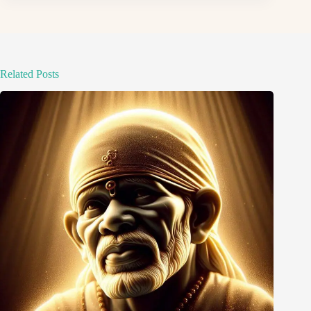
Related Posts