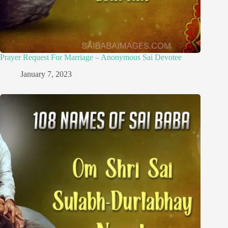
Prayer Request For Marriage – Anonymous Sai Devotee
January 7, 2023