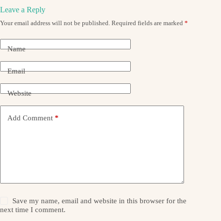
Leave a Reply
Your email address will not be published.
Required fields are marked
*
Name
Email
Website
Add Comment
*
Save my name, email and website in this browser for the
next time I comment.