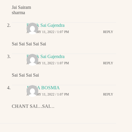
Jai Sairam
sharma
Ritwik Sai Gajendra
JANUARY 11, 2022 / 1:07 PM
REPLY
Sai Sai Sai Sai Sai
Ritwik Sai Gajendra
JANUARY 11, 2022 / 1:07 PM
REPLY
Sai Sai Sai Sai
JIGNA BOSMIA
JANUARY 11, 2022 / 1:07 PM
REPLY
CHANT SAI…SAI…