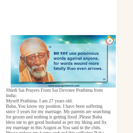
Shirdi Sai Prayers From Sai Devotee Prathima from
India:
Myself Prathima. I am 27 years old.
Baba, You know my position. I have been suffering
since 3 years for my marriage. My parents are searching
for groom and nothing is getting fixed .Please Baba
bless me to get good husband as per my liking and fix
my marriage in this August as You said in the chits.
Please reduce my karma and end this suffering Baba.