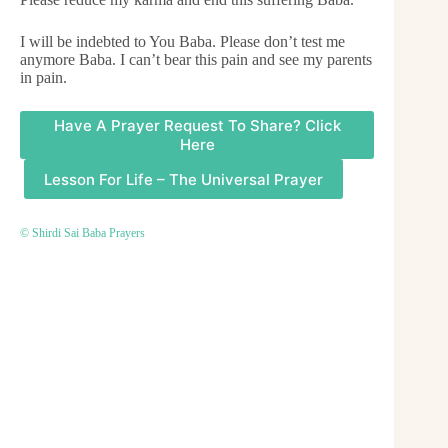
I will be indebted to You Baba. Please don’t test me
anymore Baba. I can’t bear this pain and see my parents
in pain.
Have A Prayer Request To Share? Click
Here
Lesson For Life – The Universal Prayer
© Shirdi Sai Baba Prayers