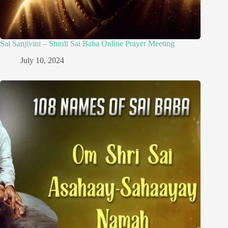
Sai Sanjivini – Shirdi Sai Baba Online Prayer Meeting
July 10, 2024