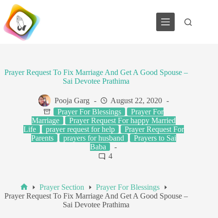
Skip
to
content
Prayer Request To Fix Marriage And Get A Good Spouse –
Sai Devotee Prathima
Pooja Garg
August 22, 2020
Prayer For Blessings
Prayer For
Marriage
Prayer Request For happy Married
Life
prayer request for help
Prayer Request For
Parents
prayers for husband
Prayers to Sai
Baba
4
Prayer Section
Prayer For Blessings
Home
Prayer Request To Fix Marriage And Get A Good Spouse –
Sai Devotee Prathima