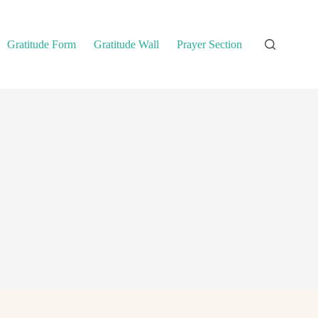
Gratitude Form
Gratitude Wall
Prayer Section