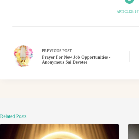
ARTICLES: 14
PREVIOUS
POST
Prayer For New Job Opportunities -
Anonymous Sai Devotee
Related Posts