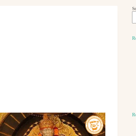
S
R
R