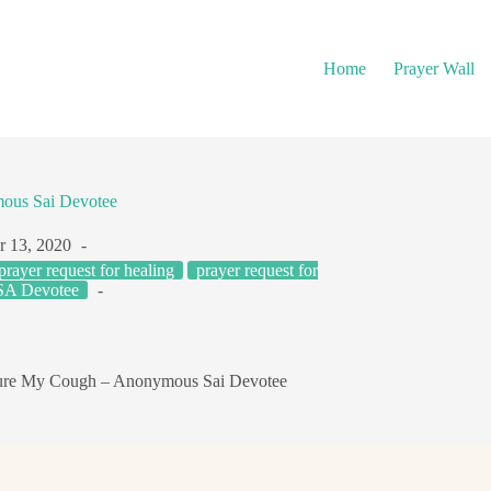
Home
Prayer Wall
ous Sai Devotee
r 13, 2020
prayer request for healing
prayer request for
A Devotee
ure My Cough – Anonymous Sai Devotee