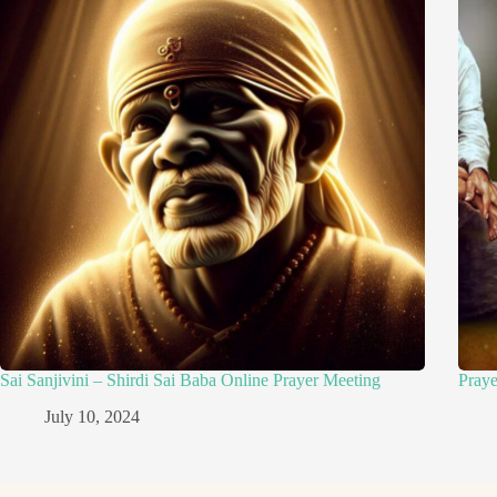
Sai Sanjivini – Shirdi Sai Baba Online Prayer Meeting
Pray
July 10, 2024