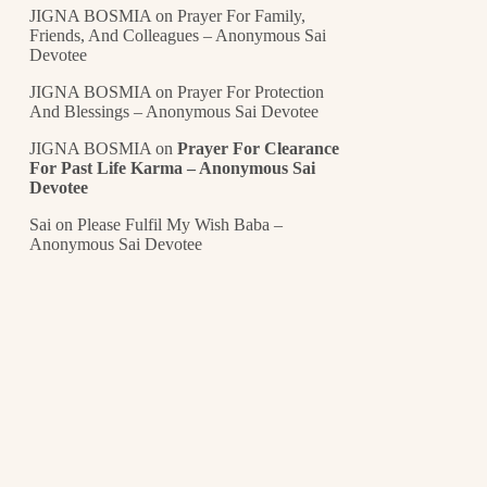
JIGNA BOSMIA
on
Prayer For Family,
Friends, And Colleagues – Anonymous Sai
Devotee
JIGNA BOSMIA
on
Prayer For Protection
And Blessings – Anonymous Sai Devotee
JIGNA BOSMIA
on
Prayer For Clearance
For Past Life Karma – Anonymous Sai
Devotee
Sai
on
Please Fulfil My Wish Baba –
Anonymous Sai Devotee