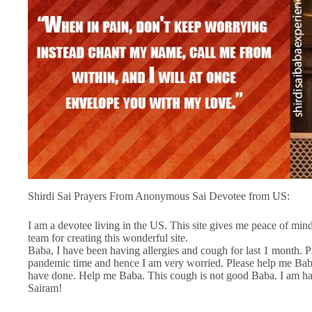
Shirdi Sai Prayers From Anonymous Sai Devotee from US:
I am a devotee living in the US. This site gives me peace of min
team for creating this wonderful site.
Baba, I have been having allergies and cough for last 1 month. 
pandemic time and hence I am very worried. Please help me Baba
have done. Help me Baba. This cough is not good Baba. I am hav
Sairam!