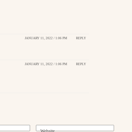
JANUARY 11, 2022 / 1:06 PM
REPLY
JANUARY 11, 2022 / 1:06 PM
REPLY
Website