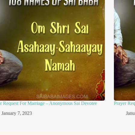
er Request For Marriage – Anonymous Sai Devotee
Prayer Re
January 7, 2023
Janu