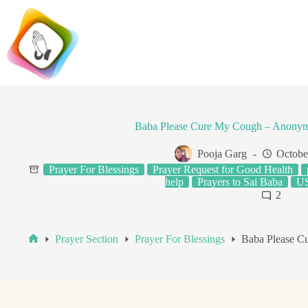
Skip
to
content
Baba Please Cure My Cough – Anonym
Pooja Garg
Octobe
Prayer For Blessings
Prayer Request for Good Health
help
Prayers to Sai Baba
US
2
Prayer Section
Prayer For Blessings
Baba Please C
Home