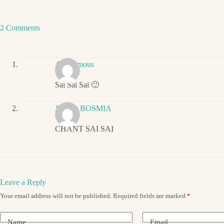
2 Comments
Anonymous
Sai Sai Sai 🙂
JIGNA BOSMIA
CHANT SAI SAI
Leave a Reply
Your email address will not be published.
Required fields are marked
*
Name
Email