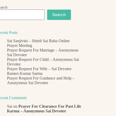
earch
Search
ecent Posts
Sai Sanjivini – Shirdi Sai Baba Online
Prayer Meeting
Prayer Request For Marriage – Anonymous
Sai Devotee
Prayer Request For Child – Anonymous Sai
Devotee
Prayer Request For Wife – Sai Devotee
Ramen Kumar Sarma
Prayer Request For Guidance and Help –
Anonymous Sai Devotee
ecent Comments
Sai
on
Prayer For Clearance For Past Life
Karma – Anonymous Sai Devotee