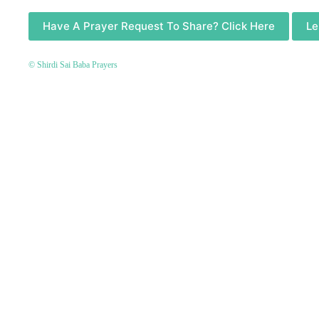
Have A Prayer Request To Share? Click Here
Le
© Shirdi Sai Baba Prayers