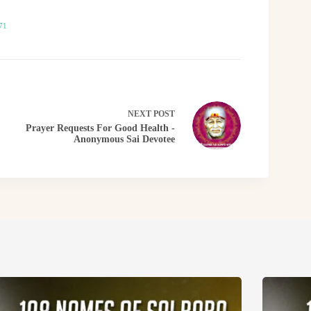
71
NEXT
POST
Prayer Requests For Good Health -
Anonymous Sai Devotee