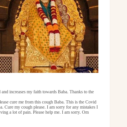
d and increases my faith towards Baba. Thanks to the
Please cure me from this cough Baba. This is the Covid
. Cure my cough please. I am sorry for any mistakes I
ing a lot of pain. Please help me. I am sorry. Om