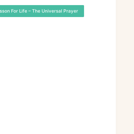
sson For Life – The Universal Prayer