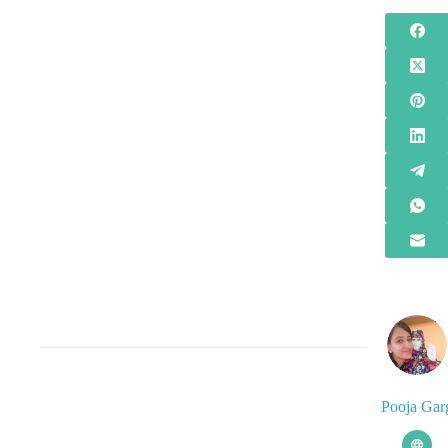
Pooja Gar