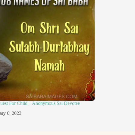
quest For Child – Anonymous Sai Devotee
ary 6, 2023