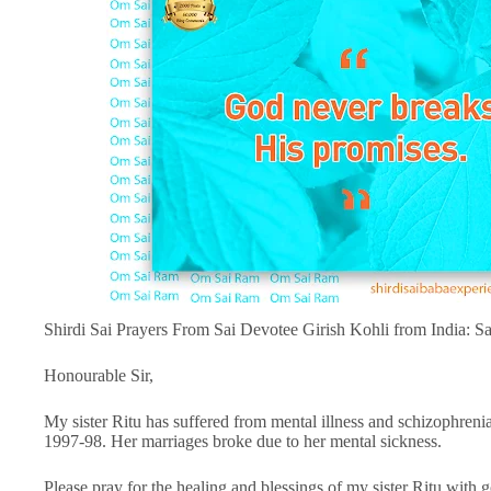
Shirdi Sai Prayers From Sai Devotee Girish Kohli from India: 
Honourable Sir,
My sister Ritu has suffered from mental illness and schizophren
1997-98. Her marriages broke due to her mental sickness.
Please pray for the healing and blessings of my sister Ritu with g