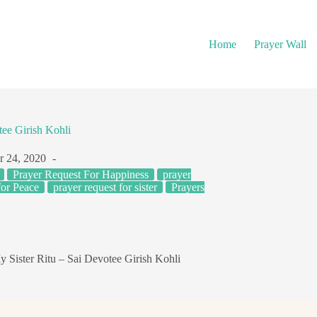
Home
Prayer Wall
tee Girish Kohli
r 24, 2020
Prayer Request For Happiness
prayer
for Peace
prayer request for sister
Prayers
y Sister Ritu – Sai Devotee Girish Kohli