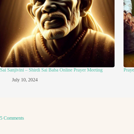
Sai Sanjivini – Shirdi Sai Baba Online Prayer Meeting
Pray
July 10, 2024
5 Comments