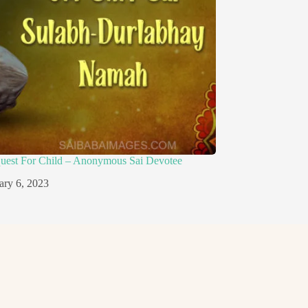
quest For Child – Anonymous Sai Devotee
ary 6, 2023