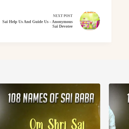
NEXT
POST
Sai Help Us And Guide Us - Anonymous
Sai Devotee