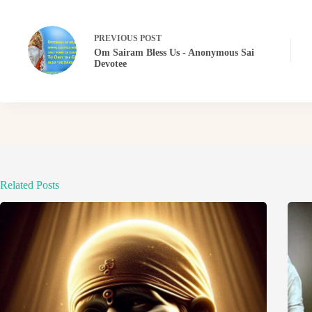
PREVIOUS
POST
Om Sairam Bless Us - Anonymous Sai
Devotee
Related Posts