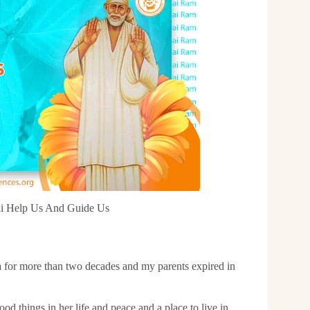
Sai Help Us And Guide Us
ia for more than two decades and my parents expired in
ood things in her life and peace and a place to live in