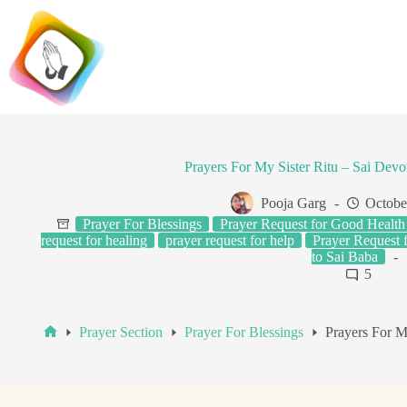
Skip
to
content
Prayers For My Sister Ritu – Sai Devo
Pooja Garg
Octobe
Prayer For Blessings
Prayer Request for Good Health
request for healing
prayer request for help
Prayer Request 
to Sai Baba
5
Prayer Section
Prayer For Blessings
Prayers For M
Home