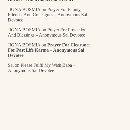
JIGNA BOSMIA
on
Prayer For Family,
Friends, And Colleagues – Anonymous Sai
Devotee
JIGNA BOSMIA
on
Prayer For Protection
And Blessings – Anonymous Sai Devotee
JIGNA BOSMIA
on
Prayer For Clearance
For Past Life Karma – Anonymous Sai
Devotee
Sai
on
Please Fulfil My Wish Baba –
Anonymous Sai Devotee