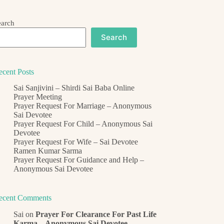
earch
Search
ecent Posts
Sai Sanjivini – Shirdi Sai Baba Online
Prayer Meeting
Prayer Request For Marriage – Anonymous
Sai Devotee
Prayer Request For Child – Anonymous Sai
Devotee
Prayer Request For Wife – Sai Devotee
Ramen Kumar Sarma
Prayer Request For Guidance and Help –
Anonymous Sai Devotee
ecent Comments
Sai
on
Prayer For Clearance For Past Life
Karma – Anonymous Sai Devotee