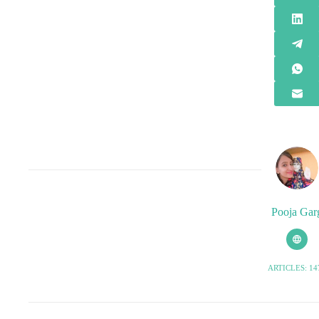
Pooja Gar
ARTICLES: 14