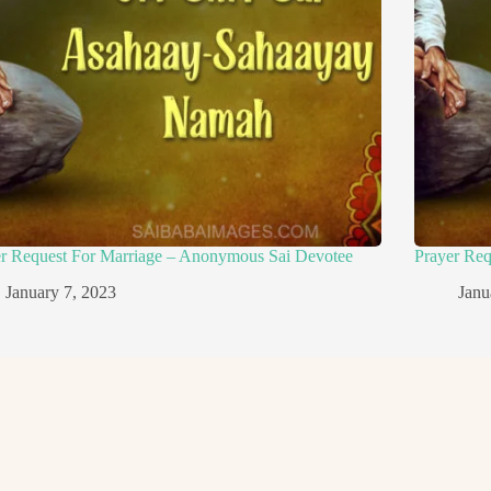
er Request For Marriage – Anonymous Sai Devotee
Prayer Re
January 7, 2023
Janu