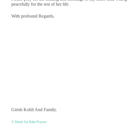
peacefully for the rest of her life.
With profound Regards,
Girish Kohli And Family.
© Shirdi Sai Baba Prayers