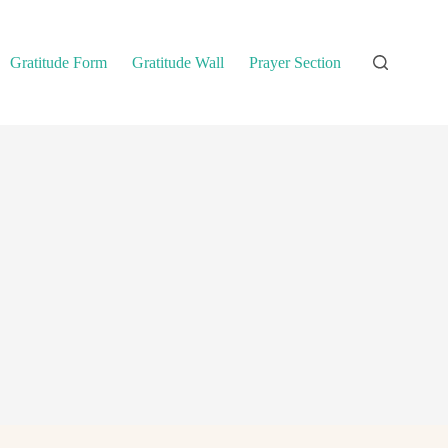
Gratitude Form
Gratitude Wall
Prayer Section