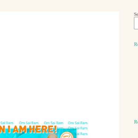
S
R
R