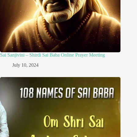
Sai Sanjivini – Shirdi Sai Baba Online Prayer Meeting
July 10, 2024