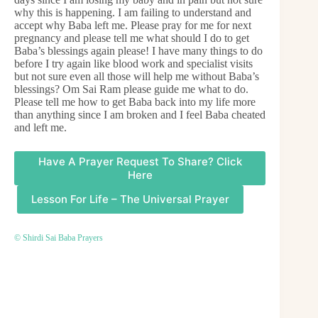
why this is happening. I am failing to understand and
accept why Baba left me. Please pray for me for next
pregnancy and please tell me what should I do to get
Baba’s blessings again please! I have many things to do
before I try again like blood work and specialist visits
but not sure even all those will help me without Baba’s
blessings? Om Sai Ram please guide me what to do.
Please tell me how to get Baba back into my life more
than anything since I am broken and I feel Baba cheated
and left me.
Have A Prayer Request To Share? Click
Here
Lesson For Life – The Universal Prayer
© Shirdi Sai Baba Prayers