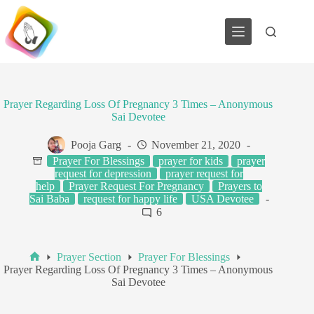
Skip
to
content
Prayer Regarding Loss Of Pregnancy 3 Times – Anonymous
Sai Devotee
Pooja Garg
November 21, 2020
Prayer For Blessings
prayer for kids
prayer
request for depression
prayer request for
help
Prayer Request For Pregnancy
Prayers to
Sai Baba
request for happy life
USA Devotee
6
Prayer Section
Prayer For Blessings
Home
Prayer Regarding Loss Of Pregnancy 3 Times – Anonymous
Sai Devotee