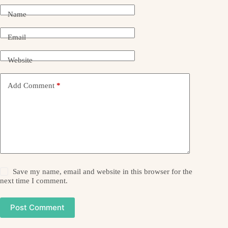
Name
Email
Website
Add Comment
*
Save my name, email and website in this browser for the
next time I comment.
Post Comment