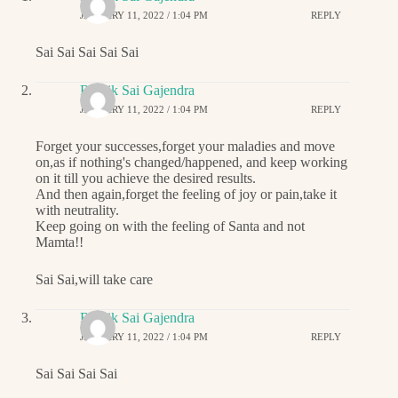
JANUARY 11, 2022 / 1:04 PM
REPLY
Sai Sai Sai Sai Sai
Ritwik Sai Gajendra
JANUARY 11, 2022 / 1:04 PM
REPLY
Forget your successes,forget your maladies and move
on,as if nothing's changed/happened, and keep working
on it till you achieve the desired results.
And then again,forget the feeling of joy or pain,take it
with neutrality.
Keep going on with the feeling of Santa and not
Mamta!!
Sai Sai,will take care
Ritwik Sai Gajendra
JANUARY 11, 2022 / 1:04 PM
REPLY
Sai Sai Sai Sai