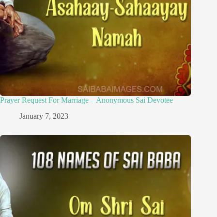
Prayer Request For Marriage – Anonymous Sai Devotee
January 7, 2023