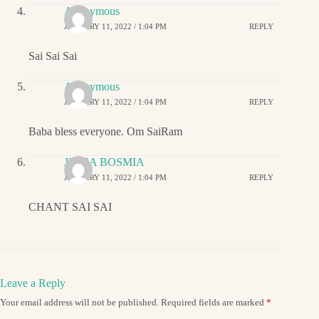
Anonymous
JANUARY 11, 2022 / 1:04 PM
REPLY
Sai Sai Sai
Anonymous
JANUARY 11, 2022 / 1:04 PM
REPLY
Baba bless everyone. Om SaiRam
JIGNA BOSMIA
JANUARY 11, 2022 / 1:04 PM
REPLY
CHANT SAI SAI
Leave a Reply
Your email address will not be published.
Required fields are marked
*