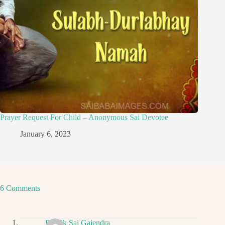
Prayer Request For Child – Anonymous Sai Devotee
January 6, 2023
6 Comments
Ritwik Sai Gajendra