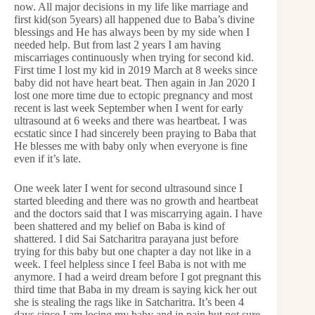
now. All major decisions in my life like marriage and
first kid(son 5years) all happened due to Baba’s divine
blessings and He has always been by my side when I
needed help. But from last 2 years I am having
miscarriages continuously when trying for second kid.
First time I lost my kid in 2019 March at 8 weeks since
baby did not have heart beat. Then again in Jan 2020 I
lost one more time due to ectopic pregnancy and most
recent is last week September when I went for early
ultrasound at 6 weeks and there was heartbeat. I was
ecstatic since I had sincerely been praying to Baba that
He blesses me with baby only when everyone is fine
even if it’s late.
One week later I went for second ultrasound since I
started bleeding and there was no growth and heartbeat
and the doctors said that I was miscarrying again. I have
been shattered and my belief on Baba is kind of
shattered. I did Sai Satcharitra parayana just before
trying for this baby but one chapter a day not like in a
week. I feel helpless since I feel Baba is not with me
anymore. I had a weird dream before I got pregnant this
third time that Baba in my dream is saying kick her out
she is stealing the rags like in Satcharitra. It’s been 4
days since I am losing my baby and in pain but not sure