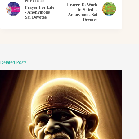
PREVIOUS
Prayer To Work
Prayer For Life
In Shirdi -
- Anonymous
Anonymous Sai
Sai Devotee
Devotee
Related Posts