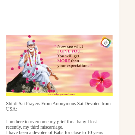
Shirdi Sai Prayers From Anonymous Sai Devotee from
USA:
I am here to overcome my grief for a baby I lost
recently, my third miscarriage.
I have been a devotee of Baba for close to 10 years