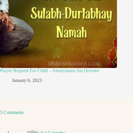
Prayer Request For Child – Anonymous Sai Devotee
January 6, 2023
5 Comments
Ritwik Sai Gajendra