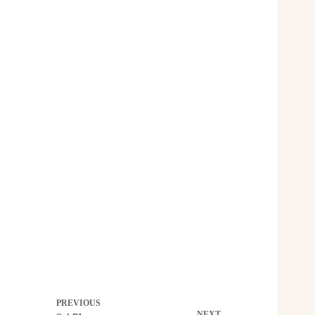
PREVIOUS
NEXT