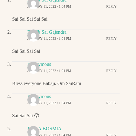
JANUARY 11, 2022 / 1:04 PM
REPLY
Sai Sai Sai Sai Sai
Ritwik Sai Gajendra
JANUARY 11, 2022 / 1:04 PM
REPLY
Sai Sai Sai Sai
Anonymous
JANUARY 11, 2022 / 1:04 PM
REPLY
Bless everyone Babaji. Om SaiRam
Anonymous
JANUARY 11, 2022 / 1:04 PM
REPLY
Sai Sai Sai 🙂
JIGNA BOSMIA
JANUARY 11, 2022 / 1:04 PM
REPLY