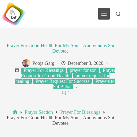
Skip
to
content
Prayer For Good Health For My Son – Anonymous Sai
Devotee
Pooja Garg
December 3, 2020
Prayer For Blessings
prayer for son
Prayer
Request for Good Health
prayer request for
healing
Prayer Request For Success
Prayers to
Sai Baba
5
Prayer Section
Prayer For Blessings
Home
Prayer For Good Health For My Son – Anonymous Sai
Devotee