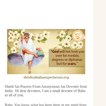
Shirdi Sai Prayers From Anonymous Sai Devotee from
India: Hi dear devotees, I am a small devotee of Baba
as all of you.
Baba, You know what has been there in my mind from