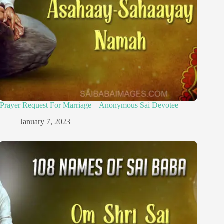
Prayer Request For Marriage – Anonymous Sai Devotee
January 7, 2023