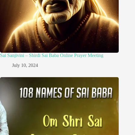
Sai Sanjivini – Shirdi Sai Baba Online Prayer Meeting
July 10, 2024