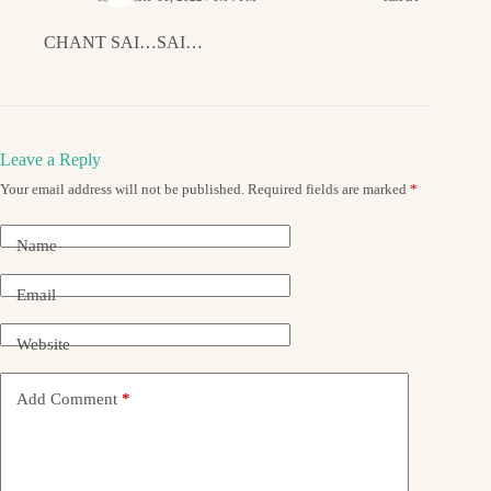
CHANT SAI…SAI…
Leave a Reply
Your email address will not be published.
Required fields are marked
*
Name
Email
Website
Add Comment
*