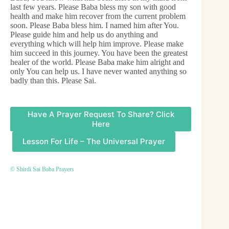
last few years. Please Baba bless my son with good
health and make him recover from the current problem
soon. Please Baba bless him. I named him after You.
Please guide him and help us do anything and
everything which will help him improve. Please make
him succeed in this journey. You have been the greatest
healer of the world. Please Baba make him alright and
only You can help us. I have never wanted anything so
badly than this. Please Sai.
Have A Prayer Request To Share? Click
Here
Lesson For Life – The Universal Prayer
© Shirdi Sai Baba Prayers