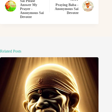
Sai Please
Answer My
Praying Baba -
Prayer -
Anonymous Sai
Anonymous Sai
Devotee
Devotee
Related Posts