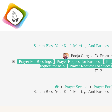
Skip
to
content
Sairam Bless Your Kid’s Marriage And Busines
Pooja Garg
Februar
Prayer For Blessings
Prayer Request for Business
Pra
request for help
Prayer Request For Succes
2
Prayer Section
Prayer For 
Home
Sairam Bless Your Kid’s Marriage And Busines