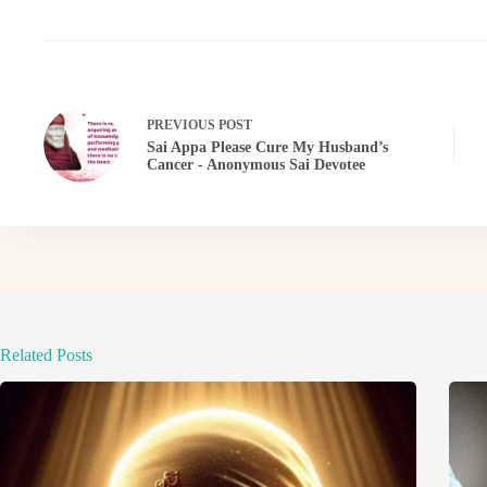
PREVIOUS
POST
Sai Appa Please Cure My Husband’s
Cancer - Anonymous Sai Devotee
Related Posts