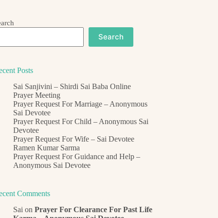
earch
Search
ecent Posts
Sai Sanjivini – Shirdi Sai Baba Online
Prayer Meeting
Prayer Request For Marriage – Anonymous
Sai Devotee
Prayer Request For Child – Anonymous Sai
Devotee
Prayer Request For Wife – Sai Devotee
Ramen Kumar Sarma
Prayer Request For Guidance and Help –
Anonymous Sai Devotee
ecent Comments
Sai
on
Prayer For Clearance For Past Life