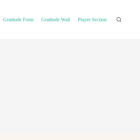
Gratitude Form
Gratitude Wall
Prayer Section