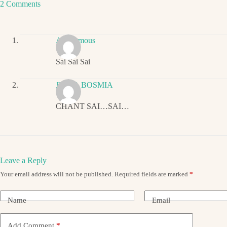
2 Comments
Anonymous
Sai Sai Sai
JIGNA BOSMIA
CHANT SAI…SAI…
Leave a Reply
Your email address will not be published.
Required fields are marked
*
Name
Email
Add Comment
*