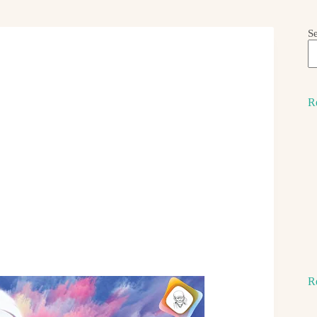
S
R
R