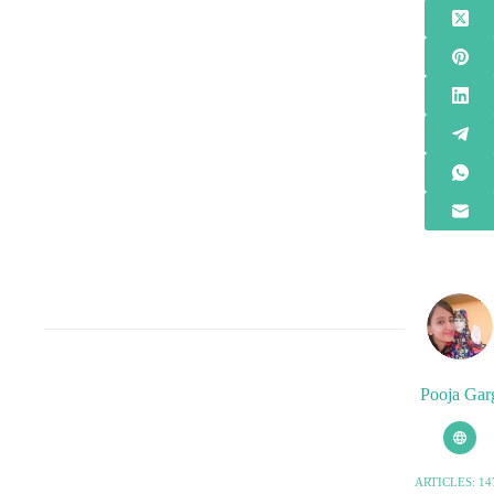
Pooja Gar
ARTICLES: 14