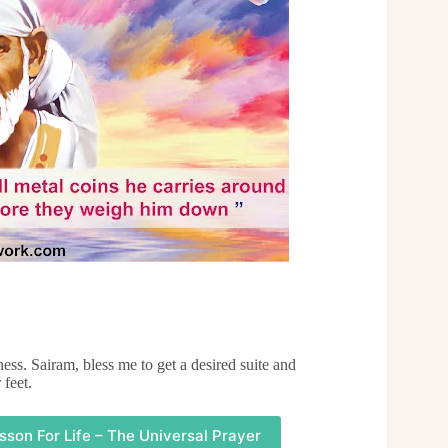
ess. Sairam, bless me to get a desired suite and
 feet.
sson For Life – The Universal Prayer