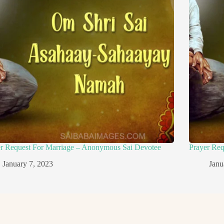
er Request For Marriage – Anonymous Sai Devotee
Prayer Re
January 7, 2023
Janu