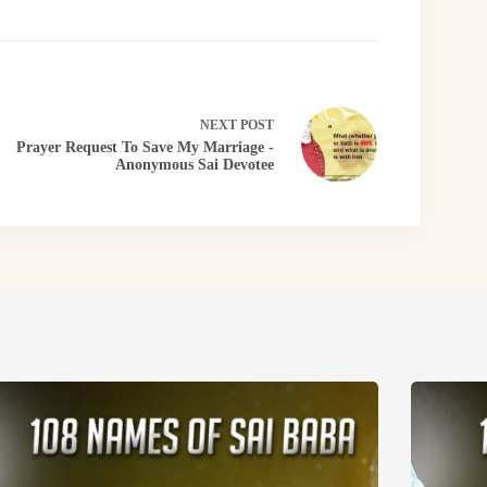
NEXT
POST
Prayer Request To Save My Marriage -
Anonymous Sai Devotee