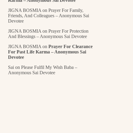
Karma – Anonymous Sai Devotee
JIGNA BOSMIA
on
Prayer For Family,
Friends, And Colleagues – Anonymous Sai
Devotee
JIGNA BOSMIA
on
Prayer For Protection
And Blessings – Anonymous Sai Devotee
JIGNA BOSMIA
on
Prayer For Clearance
For Past Life Karma – Anonymous Sai
Devotee
Sai
on
Please Fulfil My Wish Baba –
Anonymous Sai Devotee