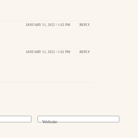
JANUARY 11, 2022 / 1:02 PM
REPLY
JANUARY 11, 2022 / 1:02 PM
REPLY
Website