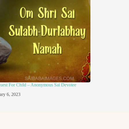
quest For Child – Anonymous Sai Devotee
ary 6, 2023