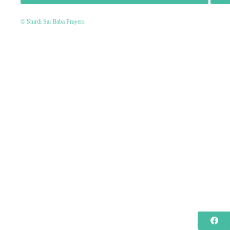
© Shirdi Sai Baba Prayers