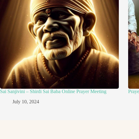
Sai Sanjivini – Shirdi Sai Baba Online Prayer Meeting
Pray
July 10, 2024