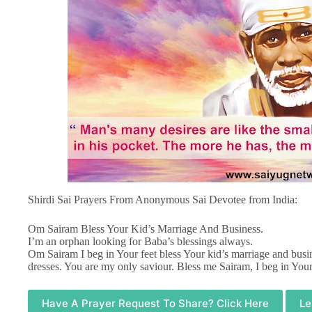
Shirdi Sai Prayers From Anonymous Sai Devotee from India:
Om Sairam Bless Your Kid’s Marriage And Business.
I’m an orphan looking for Baba’s blessings always.
Om Sairam I beg in Your feet bless Your kid’s marriage and busin
dresses. You are my only saviour. Bless me Sairam, I beg in Your
Have A Prayer Request To Share? Click Here
Le