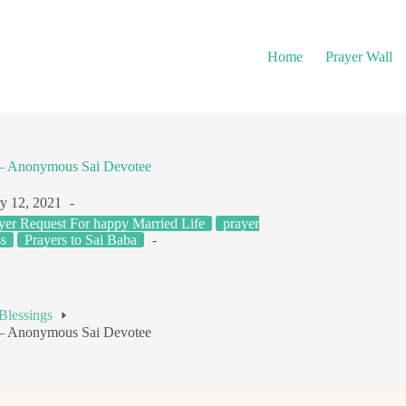
Home
Prayer Wall
s – Anonymous Sai Devotee
y 12, 2021
yer Request For happy Married Life
prayer
s
Prayers to Sai Baba
Blessings
s – Anonymous Sai Devotee