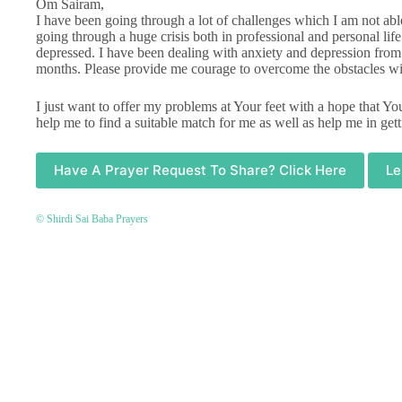
Om Sairam,
I have been going through a lot of challenges which I am not ab
going through a huge crisis both in professional and personal life.
depressed. I have been dealing with anxiety and depression from
months. Please provide me courage to overcome the obstacles wi
I just want to offer my problems at Your feet with a hope that Y
help me to find a suitable match for me as well as help me in gett
Have A Prayer Request To Share? Click Here
Le
© Shirdi Sai Baba Prayers