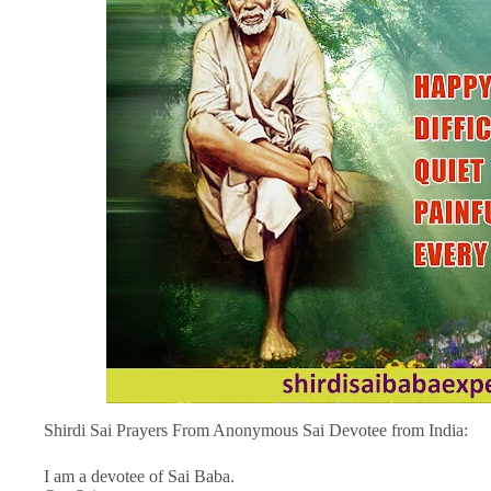
Shirdi Sai Prayers From Anonymous Sai Devotee from India:
I am a devotee of Sai Baba.