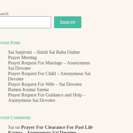
earch
Search
ecent Posts
Sai Sanjivini – Shirdi Sai Baba Online
Prayer Meeting
Prayer Request For Marriage – Anonymous
Sai Devotee
Prayer Request For Child – Anonymous Sai
Devotee
Prayer Request For Wife – Sai Devotee
Ramen Kumar Sarma
Prayer Request For Guidance and Help –
Anonymous Sai Devotee
ecent Comments
Sai
on
Prayer For Clearance For Past Life
Karma – Anonymous Sai Devotee