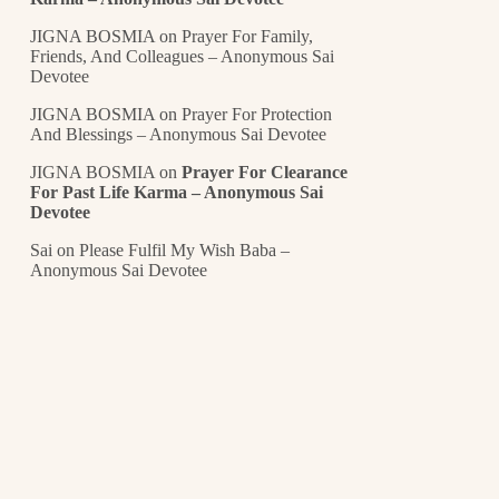
JIGNA BOSMIA
on
Prayer For Family,
Friends, And Colleagues – Anonymous Sai
Devotee
JIGNA BOSMIA
on
Prayer For Protection
And Blessings – Anonymous Sai Devotee
JIGNA BOSMIA
on
Prayer For Clearance
For Past Life Karma – Anonymous Sai
Devotee
Sai
on
Please Fulfil My Wish Baba –
Anonymous Sai Devotee