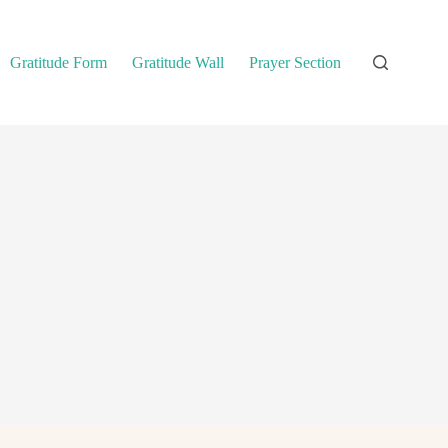
Gratitude Form
Gratitude Wall
Prayer Section