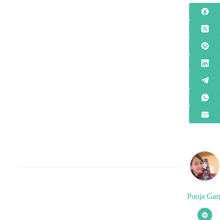
Pooja Gar