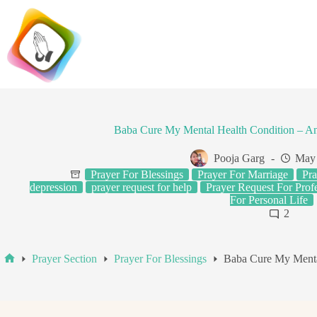
Skip
to
content
Baba Cure My Mental Health Condition – A
Pooja Garg
May 
Prayer For Blessings
Prayer For Marriage
Pra
depression
prayer request for help
Prayer Request For Profe
For Personal Life
2
Prayer Section
Prayer For Blessings
Baba Cure My Menta
Home