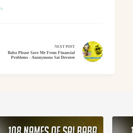
71
NEXT
POST
Baba Please Save Me From Financial
Problems - Anonymous Sai Devotee