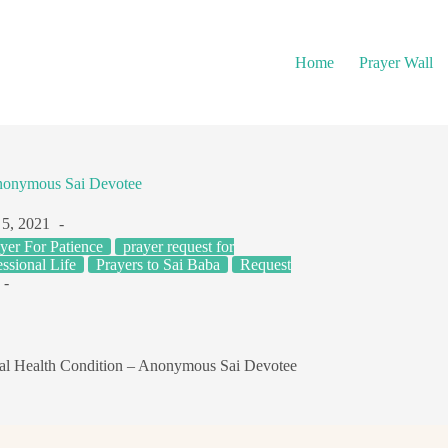
Home
Prayer Wall
nonymous Sai Devotee
5, 2021
yer For Patience
prayer request for
ssional Life
Prayers to Sai Baba
Request
l Health Condition – Anonymous Sai Devotee