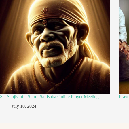
Sai Sanjivini – Shirdi Sai Baba Online Prayer Meeting
Pray
July 10, 2024