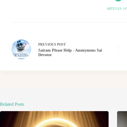
ARTICLES: 14
PREVIOUS
POST
Sairam Please Help - Anonymous Sai
Devotee
Related Posts