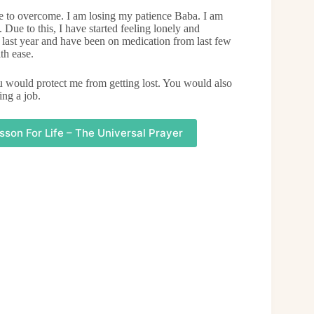
le to overcome. I am losing my patience Baba. I am
 Due to this, I have started feeling lonely and
 last year and have been on medication from last few
th ease.
ou would protect me from getting lost. You would also
ing a job.
sson For Life – The Universal Prayer