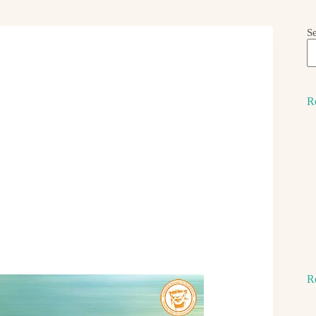
S
R
R