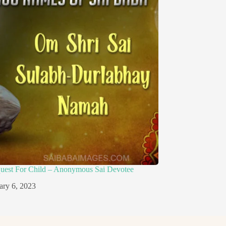
quest For Child – Anonymous Sai Devotee
ary 6, 2023