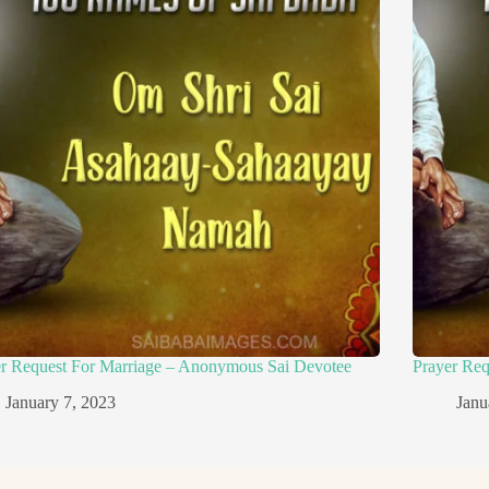
er Request For Marriage – Anonymous Sai Devotee
Prayer Re
January 7, 2023
Janu