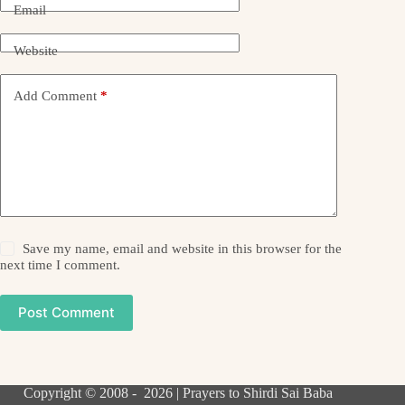
Email
Website
Add Comment
*
Save my name, email and website in this browser for the
next time I comment.
Post Comment
Copyright © 2008 - 2026 | Prayers to Shirdi Sai Baba