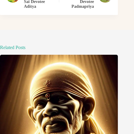
Sai Devotee
Devotee
Aditya
Padmapriya
Related Posts