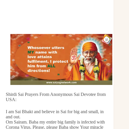
Shirdi Sai Prayers From Anonymous Sai Devotee from
USA:
I am Sai Bhakt and believe in Sai for big and small, in
and out.
Om Sairam. Baba my entire big family is infected with
Corona Virus. Please, please Baba show Your miracle