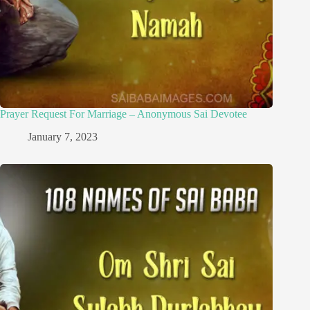
Prayer Request For Marriage – Anonymous Sai Devotee
January 7, 2023