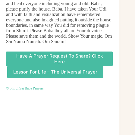
and heal everyone including young and old. Baba,
please purify the house. Baba, I have taken Your Udi
and with faith and visualization have remembered
everyone and also imagined putting it outside the house
boundaries, in same way You did for removing plague
from Shirdi. Please Baba they all are Your devotees.
Please save them and the world. Show Your magic. Om
Sai Namo Namah. Om Sairam!
Have A Prayer Request To Share? Click
Here
Lesson For Life – The Universal Prayer
© Shirdi Sai Baba Prayers