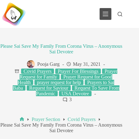
Skip
to
content
Please Sai Save My Family From Corona Virus – Anonymous
Sai Devotee
Pooja Garg
May 31, 2021
Covid Prayers
Prayer For Blessings
Prayer
Request for Family
Prayer Request for Good
Health
prayer request for help
Prayers to Sai
Baba
Request for Saviour
Request To Save From
Pandemic
USA Devotee
3
Prayer Section
Covid Prayers
Home
Please Sai Save My Family From Corona Virus – Anonymous
Sai Devotee