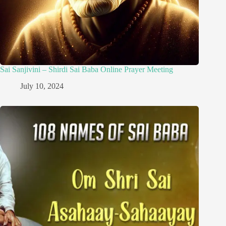
Sai Sanjivini – Shirdi Sai Baba Online Prayer Meeting
July 10, 2024