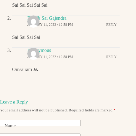
Sai Sai Sai Sai Sai
Ritwik Sai Gajendra
JANUARY 11, 2022 / 12:58 PM
REPLY
Sai Sai Sai Sai
Anonymous
JANUARY 11, 2022 / 12:58 PM
REPLY
Omsairam 🙏
Leave a Reply
Your email address will not be published.
Required fields are marked
*
Name