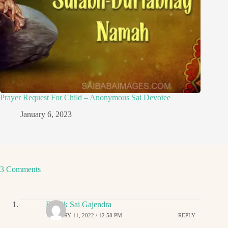
Prayer Request For Child – Anonymous Sai Devotee
January 6, 2023
3 Comments
Ritwik Sai Gajendra
JANUARY 11, 2022 / 12:58 PM
REPLY