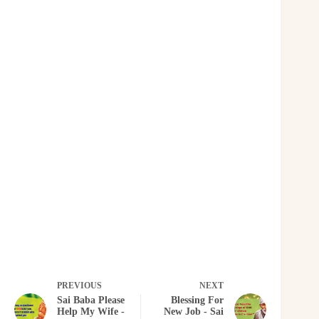
PREVIOUS
NEXT
Sai Baba Please
Blessing For
Help My Wife -
New Job - Sai