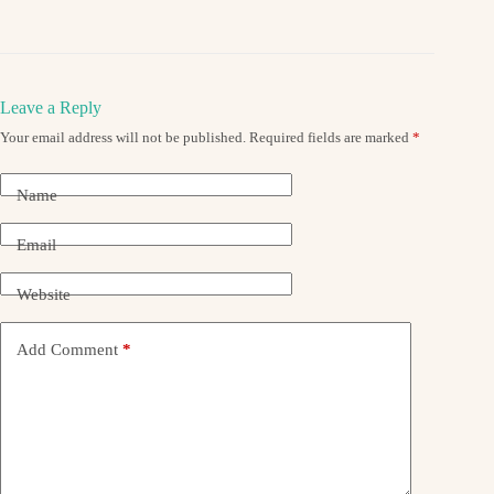
Leave a Reply
Your email address will not be published.
Required fields are marked
*
Name
Email
Website
Add Comment
*