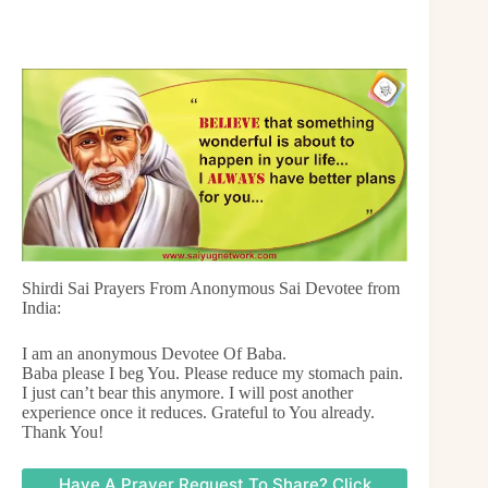
Shirdi Sai Prayers From Anonymous Sai Devotee from
India:
I am an anonymous Devotee Of Baba.
Baba please I beg You. Please reduce my stomach pain.
I just can’t bear this anymore. I will post another
experience once it reduces. Grateful to You already.
Thank You!
Have A Prayer Request To Share? Click