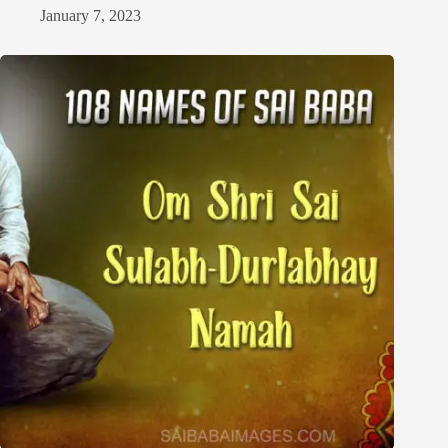
January 7, 2023