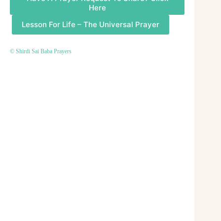
Here
Lesson For Life – The Universal Prayer
© Shirdi Sai Baba Prayers