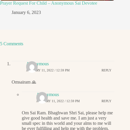
Prayer Request For Child – Anonymous Sai Devotee
January 6, 2023
5 Comments
Anonymous
JANUARY 11, 2022 / 12:59 PM
REPLY
Omsairam 🙏
Anonymous
JANUARY 11, 2022 / 12:59 PM
REPLY
Om Sai Ram. Bhaghwan Shri Sai, please help me
give good health and save me. I am just a very
small spec in this world and your alms to me will
be ever fulfilling and help me with the problem.