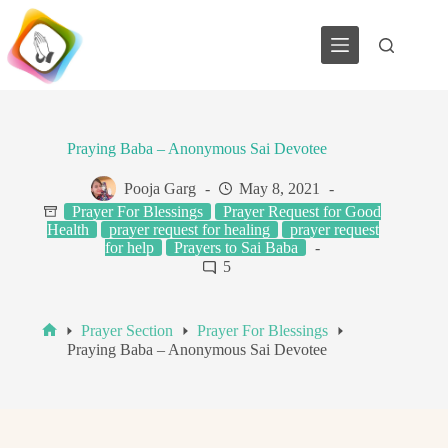
Skip
to
content
Praying Baba – Anonymous Sai Devotee
Pooja Garg
May 8, 2021
Prayer For Blessings
Prayer Request for Good
Health
prayer request for healing
prayer request
for help
Prayers to Sai Baba
5
Prayer Section
Prayer For Blessings
Home
Praying Baba – Anonymous Sai Devotee