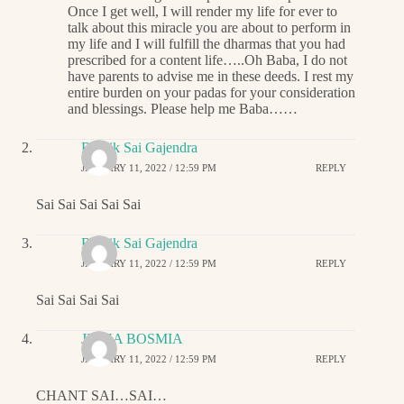
Once I get well, I will render my life for ever to
talk about this miracle you are about to perform in
my life and I will fulfill the dharmas that you had
prescribed for a content life…..Oh Baba, I do not
have parents to advise me in these deeds. I rest my
entire burden on your padas for your consideration
and blessings. Please help me Baba……
Ritwik Sai Gajendra
JANUARY 11, 2022 / 12:59 PM
REPLY
Sai Sai Sai Sai Sai
Ritwik Sai Gajendra
JANUARY 11, 2022 / 12:59 PM
REPLY
Sai Sai Sai Sai
JIGNA BOSMIA
JANUARY 11, 2022 / 12:59 PM
REPLY
CHANT SAI…SAI…