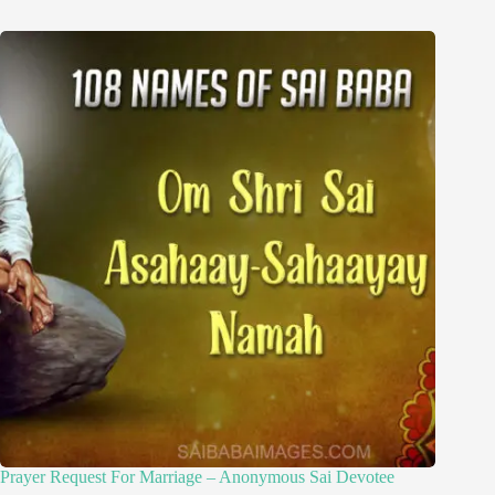
Prayer Request For Marriage – Anonymous Sai Devotee