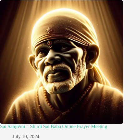
Sai Sanjivini – Shirdi Sai Baba Online Prayer Meeting
July 10, 2024