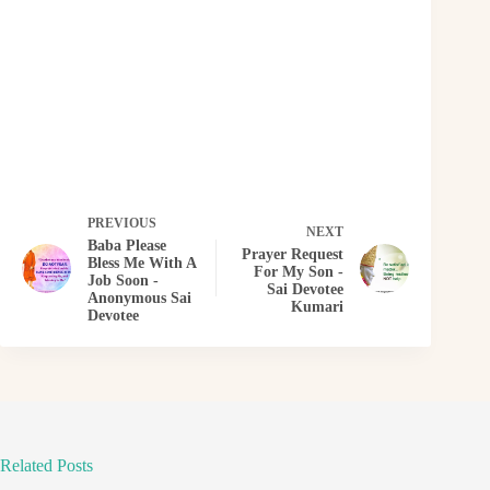
PREVIOUS
NEXT
Baba Please
Prayer Request
Bless Me With A
For My Son -
Job Soon -
Sai Devotee
Anonymous Sai
Kumari
Devotee
Related Posts