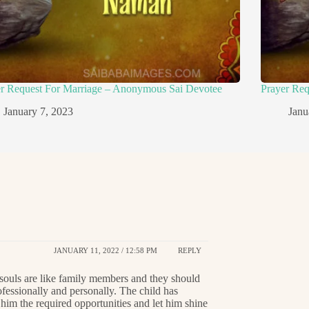
er Request For Marriage – Anonymous Sai Devotee
Prayer Re
January 7, 2023
Janu
JANUARY 11, 2022 / 12:58 PM
REPLY
souls are like family members and they should
fessionally and personally. The child has
 him the required opportunities and let him shine