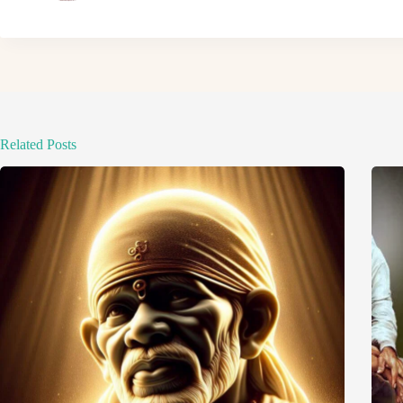
Related Posts