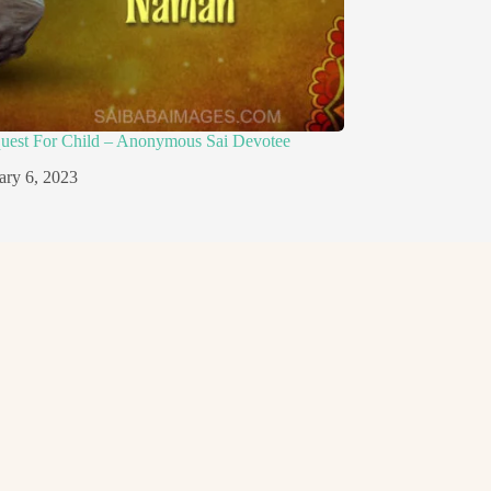
quest For Child – Anonymous Sai Devotee
ary 6, 2023