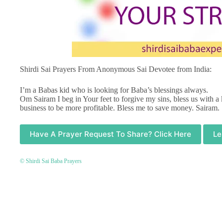
Shirdi Sai Prayers From Anonymous Sai Devotee from India:
I’m a Babas kid who is looking for Baba’s blessings always.
Om Sairam I beg in Your feet to forgive my sins, bless us with a
business to be more profitable. Bless me to save money. Sairam.
Have A Prayer Request To Share? Click Here
Le
© Shirdi Sai Baba Prayers