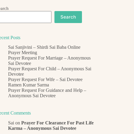
earch
Search
ecent Posts
Sai Sanjivini – Shirdi Sai Baba Online
Prayer Meeting
Prayer Request For Marriage – Anonymous
Sai Devotee
Prayer Request For Child – Anonymous Sai
Devotee
Prayer Request For Wife – Sai Devotee
Ramen Kumar Sarma
Prayer Request For Guidance and Help –
Anonymous Sai Devotee
ecent Comments
Sai
on
Prayer For Clearance For Past Life
Karma – Anonymous Sai Devotee