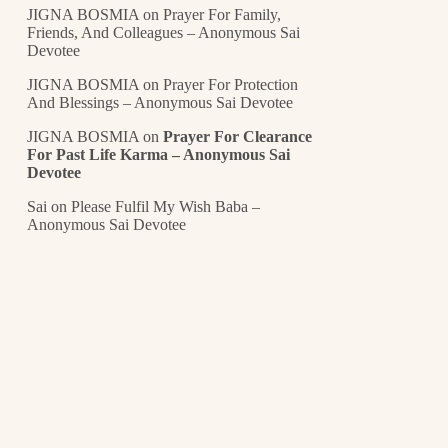
JIGNA BOSMIA
on
Prayer For Family,
Friends, And Colleagues – Anonymous Sai
Devotee
JIGNA BOSMIA
on
Prayer For Protection
And Blessings – Anonymous Sai Devotee
JIGNA BOSMIA
on
Prayer For Clearance
For Past Life Karma – Anonymous Sai
Devotee
Sai
on
Please Fulfil My Wish Baba –
Anonymous Sai Devotee