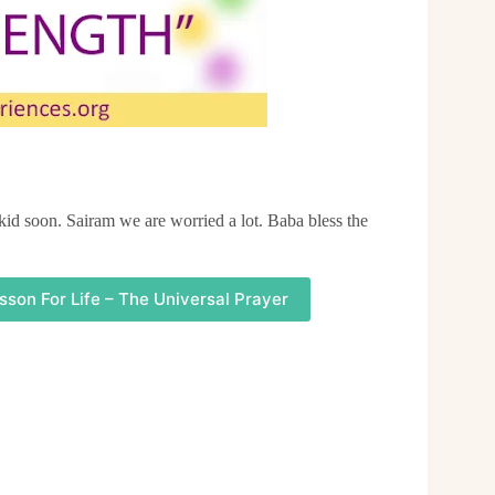
 kid soon. Sairam we are worried a lot. Baba bless the
sson For Life – The Universal Prayer