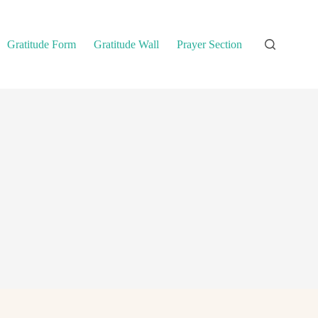
Gratitude Form
Gratitude Wall
Prayer Section