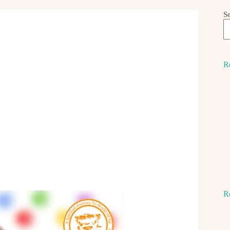
S
R
R