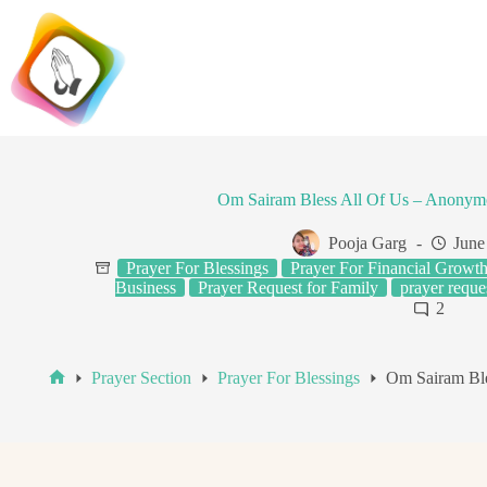
Skip
to
content
Om Sairam Bless All Of Us – Anonym
Pooja Garg
June
Prayer For Blessings
Prayer For Financial Growt
Business
Prayer Request for Family
prayer reques
2
Prayer Section
Prayer For Blessings
Om Sairam Ble
Home