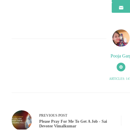
Pooja Gar
ARTICLES: 14
PREVIOUS
POST
Please Pray For Me To Get A Job - Sai
Devotee Vimalkumar