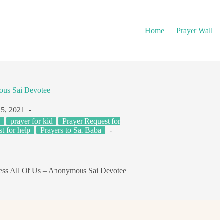
Home
Prayer Wall
ous Sai Devotee
 5, 2021
h
prayer for kid
Prayer Request for
t for help
Prayers to Sai Baba
ss All Of Us – Anonymous Sai Devotee