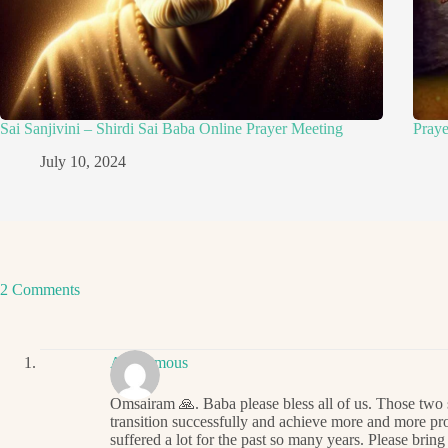
Sai Sanjivini – Shirdi Sai Baba Online Prayer Meeting
Pray
July 10, 2024
2 Comments
Anonymous
Omsairam 🙏. Baba please bless all of us. Those two 
transition successfully and achieve more and more pro
suffered a lot for the past so many years. Please bring