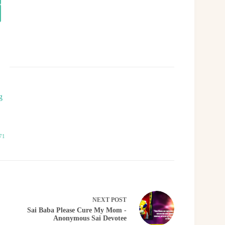
g
71
NEXT
POST
Sai Baba Please Cure My Mom -
Anonymous Sai Devotee