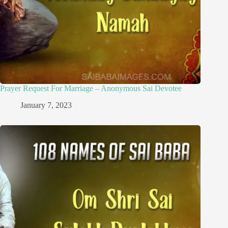
Prayer Request For Marriage – Anonymous Sai Devotee
January 7, 2023