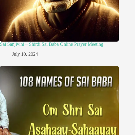
Sai Sanjivini – Shirdi Sai Baba Online Prayer Meeting
July 10, 2024