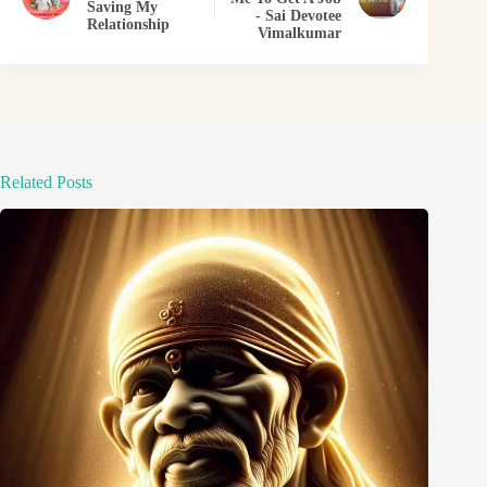
Saving My
- Sai Devotee
Relationship
Vimalkumar
Related Posts