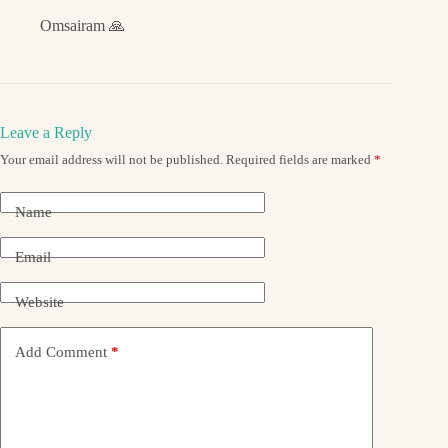
Omsairam 🙏
Leave a Reply
Your email address will not be published.
Required fields are marked
*
Name
Email
Website
Add Comment
*