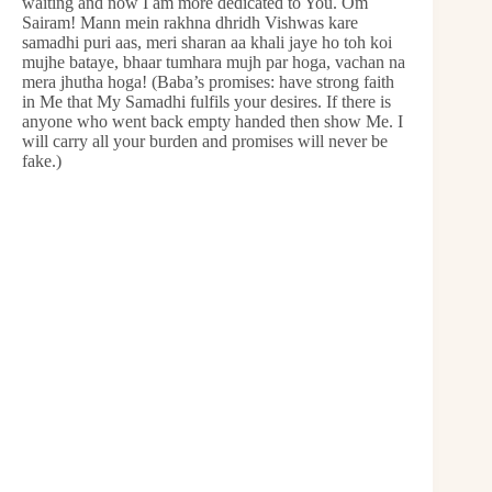
waiting and now I am more dedicated to You. Om
Sairam! Mann mein rakhna dhridh Vishwas kare
samadhi puri aas, meri sharan aa khali jaye ho toh koi
mujhe bataye, bhaar tumhara mujh par hoga, vachan na
mera jhutha hoga! (Baba’s promises: have strong faith
in Me that My Samadhi fulfils your desires. If there is
anyone who went back empty handed then show Me. I
will carry all your burden and promises will never be
fake.)