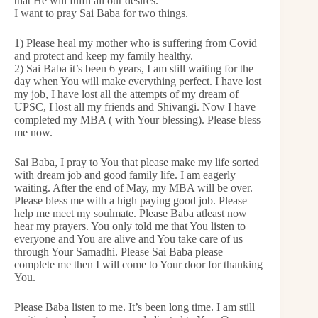
that He will fulfil all our desires.
I want to pray Sai Baba for two things.
1) Please heal my mother who is suffering from Covid
and protect and keep my family healthy.
2) Sai Baba it’s been 6 years, I am still waiting for the
day when You will make everything perfect. I have lost
my job, I have lost all the attempts of my dream of
UPSC, I lost all my friends and Shivangi. Now I have
completed my MBA ( with Your blessing). Please bless
me now.
Sai Baba, I pray to You that please make my life sorted
with dream job and good family life. I am eagerly
waiting. After the end of May, my MBA will be over.
Please bless me with a high paying good job. Please
help me meet my soulmate. Please Baba atleast now
hear my prayers. You only told me that You listen to
everyone and You are alive and You take care of us
through Your Samadhi. Please Sai Baba please
complete me then I will come to Your door for thanking
You.
Please Baba listen to me. It’s been long time. I am still