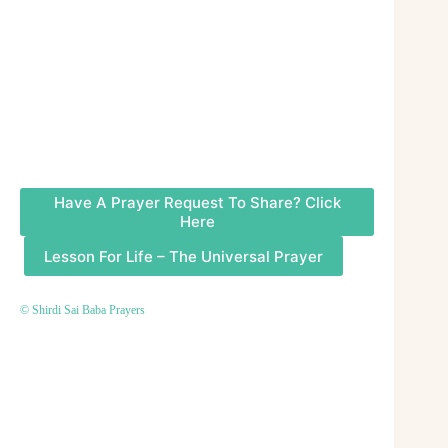
Have A Prayer Request To Share? Click
Here
Lesson For Life – The Universal Prayer
© Shirdi Sai Baba Prayers