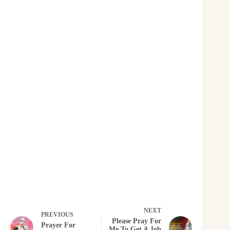
NEXT
PREVIOUS
Please Pray For
Prayer For
Me To Get A Job