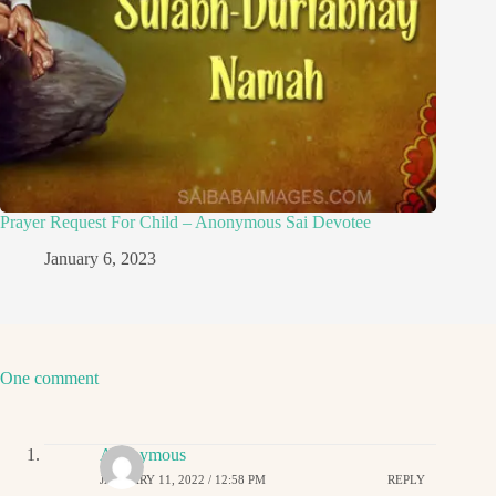
Prayer Request For Child – Anonymous Sai Devotee
January 6, 2023
One comment
Anonymous
JANUARY 11, 2022 / 12:58 PM
REPLY