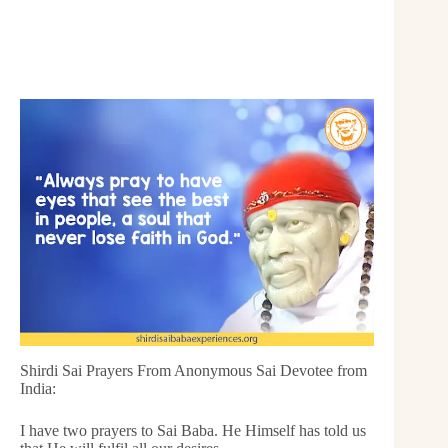
Shirdi Sai Prayers From Anonymous Sai Devotee from
India:
I have two prayers to Sai Baba. He Himself has told us