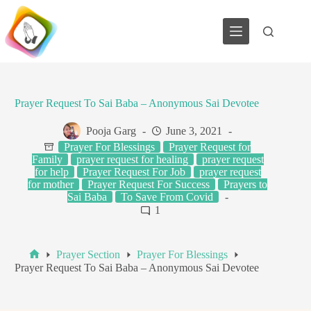
Skip
to
content
Prayer Request To Sai Baba – Anonymous Sai Devotee
Pooja Garg
June 3, 2021
Prayer For Blessings
Prayer Request for
Family
prayer request for healing
prayer request
for help
Prayer Request For Job
prayer request
for mother
Prayer Request For Success
Prayers to
Sai Baba
To Save From Covid
1
Prayer Section
Prayer For Blessings
Home
Prayer Request To Sai Baba – Anonymous Sai Devotee