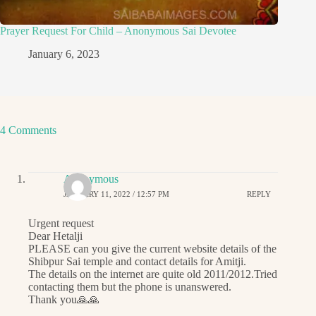
Prayer Request For Child – Anonymous Sai Devotee
January 6, 2023
4 Comments
Anonymous
JANUARY 11, 2022 / 12:57 PM
REPLY
Urgent request
Dear Hetalji
PLEASE can you give the current website details of the
Shibpur Sai temple and contact details for Amitji.
The details on the internet are quite old 2011/2012.Tried
contacting them but the phone is unanswered.
Thank you🙏🙏