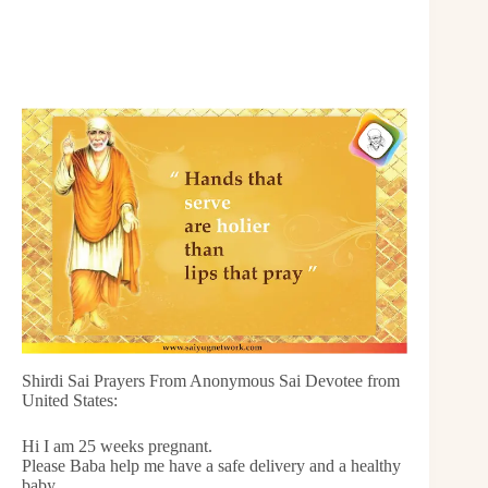
Shirdi Sai Prayers From Anonymous Sai Devotee from
United States:
Hi I am 25 weeks pregnant.
Please Baba help me have a safe delivery and a healthy
baby.