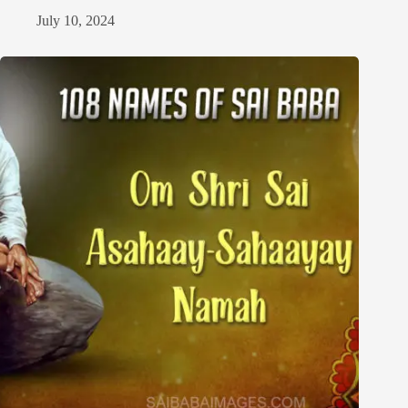
July 10, 2024