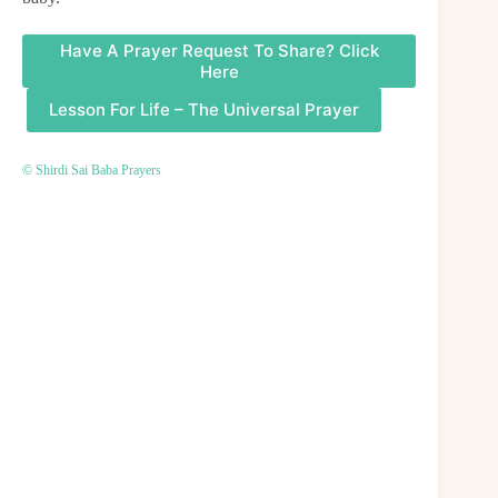
Have A Prayer Request To Share? Click
Here
Lesson For Life – The Universal Prayer
© Shirdi Sai Baba Prayers