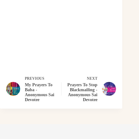
PREVIOUS
NEXT
My Prayers To
Prayers To Stop
Baba -
Blackmailing -
Anonymous Sai
Anonymous Sai
Devotee
Devotee