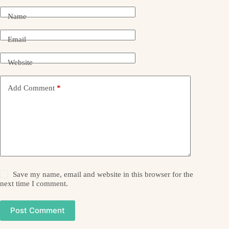
Name
Email
Website
Add Comment
*
Save my name, email and website in this browser for the
next time I comment.
Post Comment