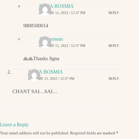
JIGNA BOSMIA
JANUARY 11, 2022 / 12:57 PM
REPLY
9800500014
Anonymous
JANUARY 11, 2022 / 12:57 PM
REPLY
🙏🙏Thanks Jigna
JIGNA BOSMIA
JANUARY 11, 2022 / 12:57 PM
REPLY
CHANT SAI…SAI…
Leave a Reply
Your email address will not be published.
Required fields are marked
*