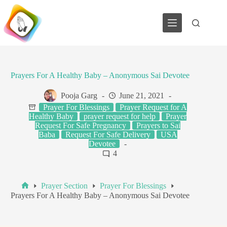
Skip
to
content
Prayers For A Healthy Baby – Anonymous Sai Devotee
Pooja Garg
June 21, 2021
Prayer For Blessings
Prayer Request for A
Healthy Baby
prayer request for help
Prayer
Request For Safe Pregnancy
Prayers to Sai
Baba
Request For Safe Delivery
USA
Devotee
4
Prayer Section
Prayer For Blessings
Home
Prayers For A Healthy Baby – Anonymous Sai Devotee