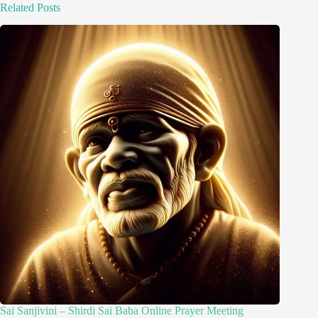
Related Posts
Sai Sanjivini – Shirdi Sai Baba Online Prayer Meeting