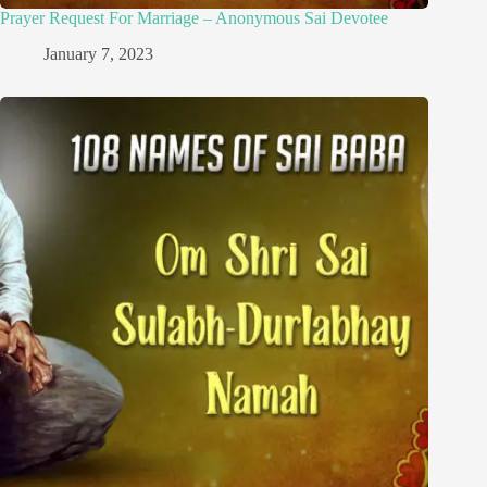
Prayer Request For Marriage – Anonymous Sai Devotee
January 7, 2023