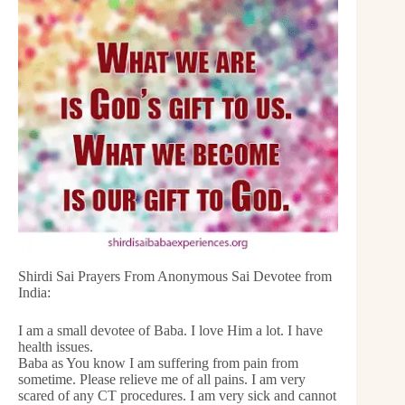
Shirdi Sai Prayers From Anonymous Sai Devotee from
India:
I am a small devotee of Baba. I love Him a lot. I have
health issues.
Baba as You know I am suffering from pain from
sometime. Please relieve me of all pains. I am very
scared of any CT procedures. I am very sick and cannot