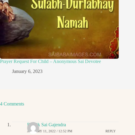
Prayer Request For Child – Anonymous Sai Devotee
January 6, 2023
4 Comments
Ritwik Sai Gajendra
JANUARY 11, 2022 / 12:52 PM
REPLY