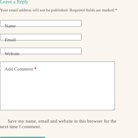
Leave a Reply
Your email address will not be published.
Required fields are marked
*
Name
Email
Website
Add Comment
*
Save my name, email and website in this browser for the
next time I comment.