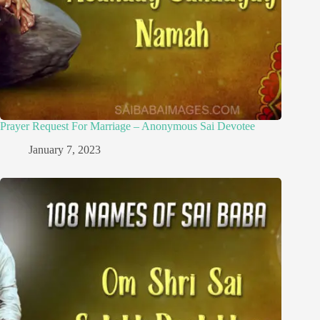
Prayer Request For Marriage – Anonymous Sai Devotee
January 7, 2023