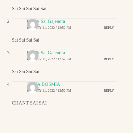
Sai Sai Sai Sai Sai
Ritwik Sai Gajendra
JANUARY 11, 2022 / 12:52 PM
REPLY
Sai Sai Sai Sai
Ritwik Sai Gajendra
JANUARY 11, 2022 / 12:52 PM
REPLY
Sai Sai Sai Sai
JIGNA BOSMIA
JANUARY 11, 2022 / 12:52 PM
REPLY
CHANT SAI SAI