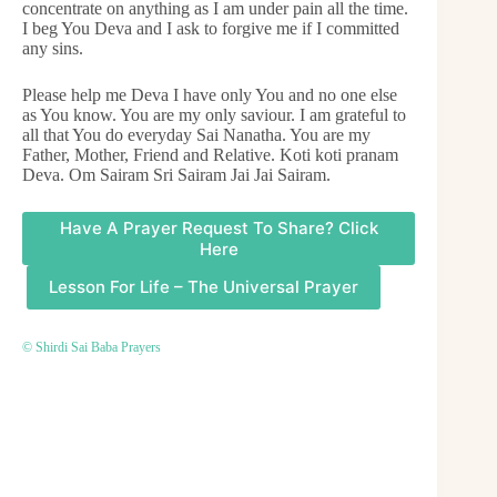
concentrate on anything as I am under pain all the time.
I beg You Deva and I ask to forgive me if I committed
any sins.
Please help me Deva I have only You and no one else
as You know. You are my only saviour. I am grateful to
all that You do everyday Sai Nanatha. You are my
Father, Mother, Friend and Relative. Koti koti pranam
Deva. Om Sairam Sri Sairam Jai Jai Sairam.
Have A Prayer Request To Share? Click
Here
Lesson For Life – The Universal Prayer
© Shirdi Sai Baba Prayers