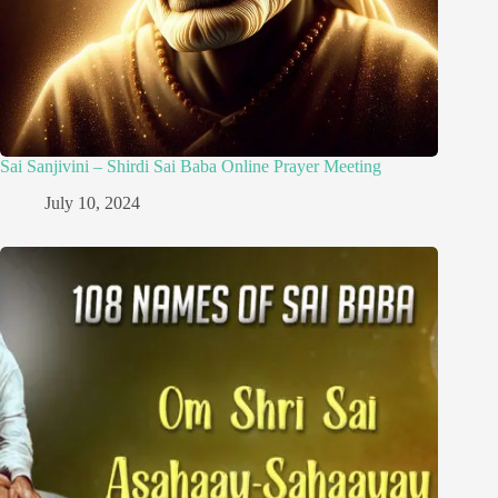
Sai Sanjivini – Shirdi Sai Baba Online Prayer Meeting
July 10, 2024