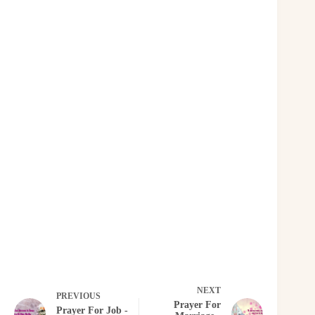
NEXT
PREVIOUS
Prayer For
Prayer For Job -