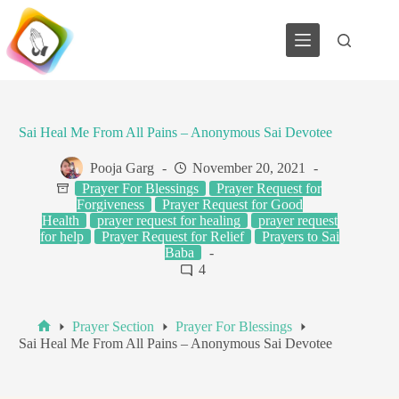
Skip
to
content
Sai Heal Me From All Pains – Anonymous Sai Devotee
Pooja Garg
November 20, 2021
Prayer For Blessings
Prayer Request for
Forgiveness
Prayer Request for Good
Health
prayer request for healing
prayer request
for help
Prayer Request for Relief
Prayers to Sai
Baba
4
Prayer Section
Prayer For Blessings
Home
Sai Heal Me From All Pains – Anonymous Sai Devotee