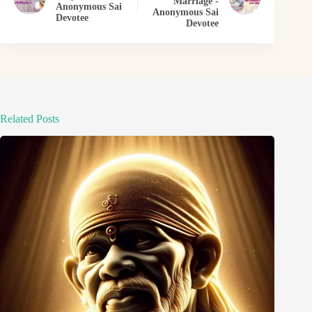
Marriage -
Anonymous Sai
Anonymous Sai
Devotee
Devotee
Related Posts