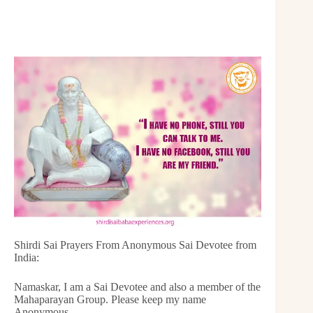
Shirdi Sai Prayers From Anonymous Sai Devotee from
India:
Namaskar, I am a Sai Devotee and also a member of the
Mahaparayan Group. Please keep my name
Anonymous.