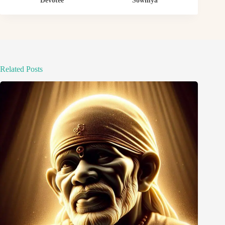
Devotee
Sowmya
Related Posts