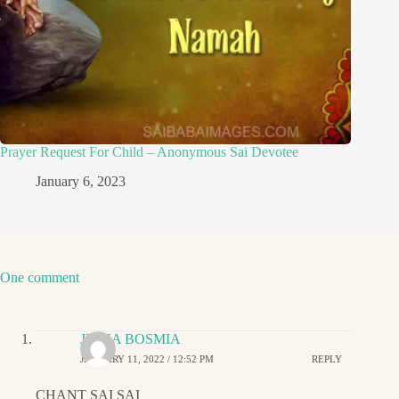
Prayer Request For Child – Anonymous Sai Devotee
January 6, 2023
One comment
JIGNA BOSMIA
JANUARY 11, 2022 / 12:52 PM
REPLY
CHANT SAI SAI