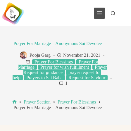
Skip
to
content
Prayer For Marriage – Anonymous Sai Devotee
Pooja Garg
November 21, 2021
Prayer For Blessings
Prayer For
Marriage
Prayer for wish fulfillment
Prayer
Request for guidance
prayer request for
help
Prayers to Sai Baba
Request for Saviour
1
Prayer Section
Prayer For Blessings
Home
Prayer For Marriage – Anonymous Sai Devotee