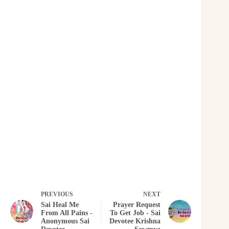
PREVIOUS
NEXT
Sai Heal Me
Prayer Request
From All Pains -
To Get Job - Sai
Anonymous Sai
Devotee Krishna