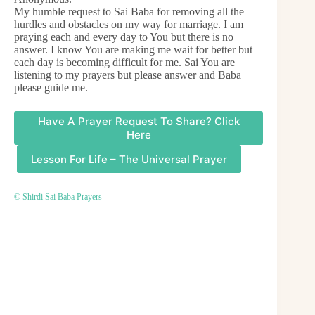
My humble request to Sai Baba for removing all the
hurdles and obstacles on my way for marriage. I am
praying each and every day to You but there is no
answer. I know You are making me wait for better but
each day is becoming difficult for me. Sai You are
listening to my prayers but please answer and Baba
please guide me.
Have A Prayer Request To Share? Click
Here
Lesson For Life – The Universal Prayer
© Shirdi Sai Baba Prayers