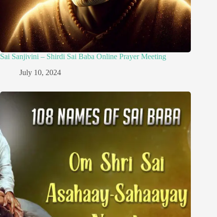
Sai Sanjivini – Shirdi Sai Baba Online Prayer Meeting
July 10, 2024