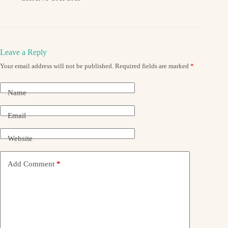
Leave a Reply
Your email address will not be published.
Required fields are marked
*
Name
Email
Website
Add Comment
*