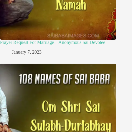
Prayer Request For Marriage – Anonymous Sai Devotee
January 7, 2023