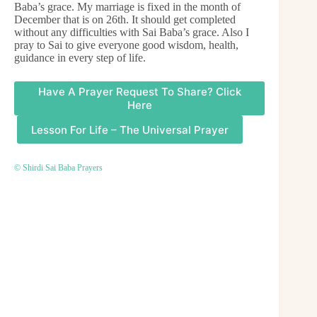
Baba’s grace. My marriage is fixed in the month of
December that is on 26th. It should get completed
without any difficulties with Sai Baba’s grace. Also I
pray to Sai to give everyone good wisdom, health,
guidance in every step of life.
Have A Prayer Request To Share? Click
Here
Lesson For Life – The Universal Prayer
© Shirdi Sai Baba Prayers