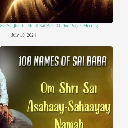
Sai Sanjivini – Shirdi Sai Baba Online Prayer Meeting
July 10, 2024