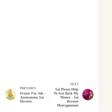
NEXT
PREVIOUS
Sai Please Help
Prayer For Job -
To Get Back My
Anonymous Sai
Money - Sai
Devotee
Devotee
Meeragmenon