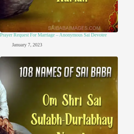
Prayer Request For Marriage – Anonymous Sai Devotee
January 7, 2023