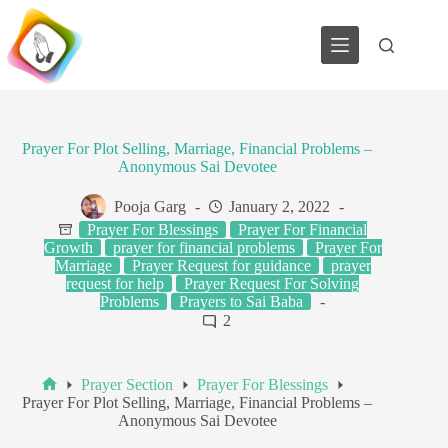
Skip
to
content
Prayer For Plot Selling, Marriage, Financial Problems –
Anonymous Sai Devotee
Pooja Garg
January 2, 2022
Prayer For Blessings
Prayer For Financial
Growth
prayer for financial problems
Prayer For
Marriage
Prayer Request for guidance
prayer
request for help
Prayer Request For Solving
Problems
Prayers to Sai Baba
2
Prayer Section
Prayer For Blessings
Home
Prayer For Plot Selling, Marriage, Financial Problems –
Anonymous Sai Devotee