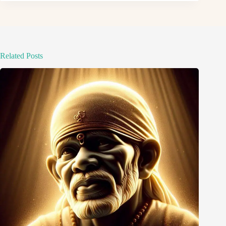
Related Posts