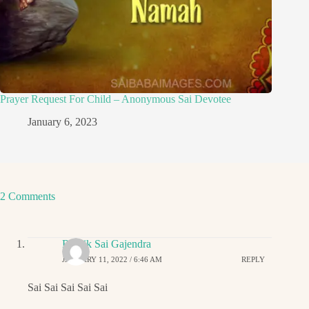
Prayer Request For Child – Anonymous Sai Devotee
January 6, 2023
2 Comments
Ritwik Sai Gajendra
JANUARY 11, 2022 / 6:46 AM
REPLY
Sai Sai Sai Sai Sai