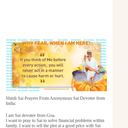
Shirdi Sai Prayers From Anonymous Sai Devotee from
India:
I am Sai devotee from Goa.
I want to pray to Sai to solve financial problems within
family. I want to sell the plot at a good price with Sai