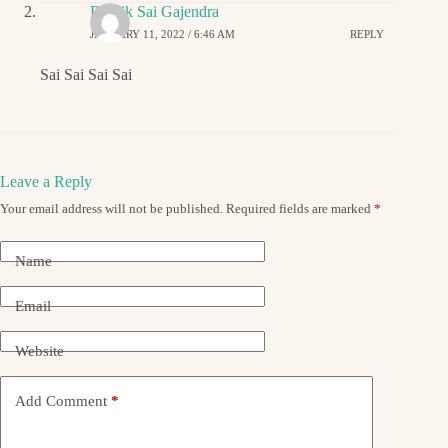
Ritwik Sai Gajendra
JANUARY 11, 2022 / 6:46 AM
REPLY
Sai Sai Sai Sai
Leave a Reply
Your email address will not be published.
Required fields are marked
*
Name
Email
Website
Add Comment
*