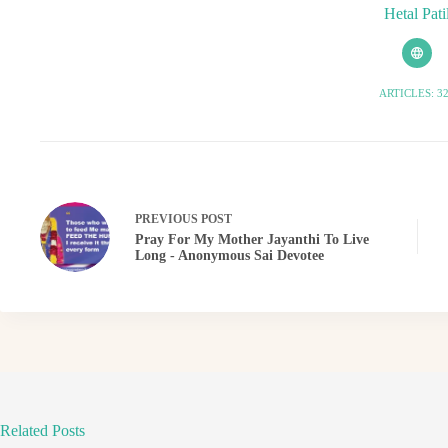
Hetal Pati
ARTICLES: 3
PREVIOUS
POST
Pray For My Mother Jayanthi To Live
Long - Anonymous Sai Devotee
Related Posts