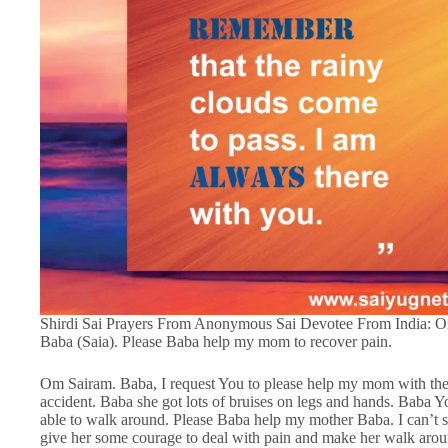
Shirdi Sai Prayers From Anonymous Sai Devotee From India: O
Baba (Saia). Please Baba help my mom to recover pain.
Om Sairam. Baba, I request You to please help my mom with the
accident. Baba she got lots of bruises on legs and hands. Bab
able to walk around. Please Baba help my mother Baba. I can’t s
give her some courage to deal with pain and make her walk arou