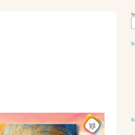
S
R
R