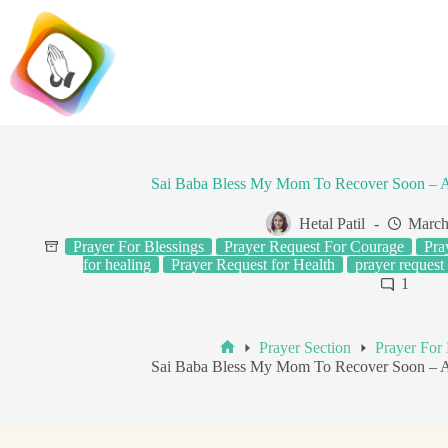
Skip
to
content
Sai Baba Bless My Mom To Recover Soon – 
Hetal Patil
March
Prayer For Blessings
Prayer Request For Courage
Pra
for healing
Prayer Request for Health
prayer request 
1
Prayer Section
Prayer For 
Home
Sai Baba Bless My Mom To Recover Soon – 