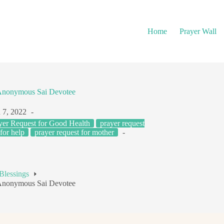
Home
Prayer Wall
Anonymous Sai Devotee
 7, 2022
yer Request for Good Health
prayer request
for help
prayer request for mother
Blessings
Anonymous Sai Devotee