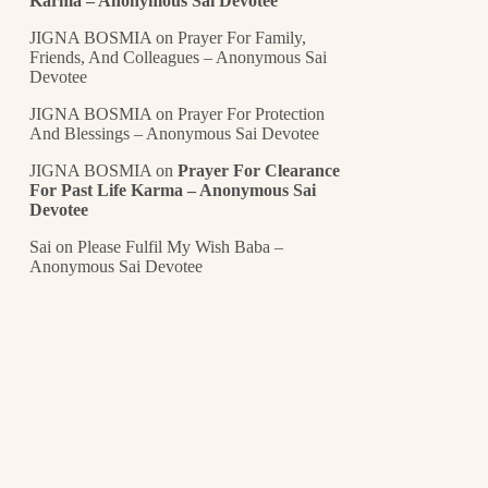
Karma – Anonymous Sai Devotee
JIGNA BOSMIA
on
Prayer For Family,
Friends, And Colleagues – Anonymous Sai
Devotee
JIGNA BOSMIA
on
Prayer For Protection
And Blessings – Anonymous Sai Devotee
JIGNA BOSMIA
on
Prayer For Clearance
For Past Life Karma – Anonymous Sai
Devotee
Sai
on
Please Fulfil My Wish Baba –
Anonymous Sai Devotee