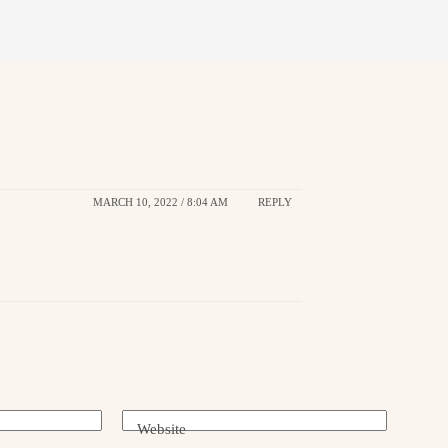
MARCH 10, 2022 / 8:04 AM
REPLY
Website