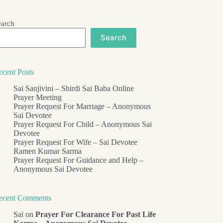
earch
Search
ecent Posts
Sai Sanjivini – Shirdi Sai Baba Online
Prayer Meeting
Prayer Request For Marriage – Anonymous
Sai Devotee
Prayer Request For Child – Anonymous Sai
Devotee
Prayer Request For Wife – Sai Devotee
Ramen Kumar Sarma
Prayer Request For Guidance and Help –
Anonymous Sai Devotee
ecent Comments
Sai
on
Prayer For Clearance For Past Life