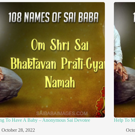
ing To Have A Baby – Anonymous Sai Devotee
Help To M
October 28, 2022
Octo