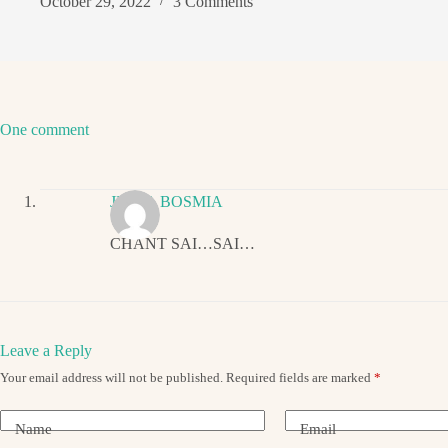
October 29, 2022
3 Comments
One comment
JIGNA BOSMIA
CHANT SAI…SAI…
Leave a Reply
Your email address will not be published.
Required fields are marked
*
Name
Email