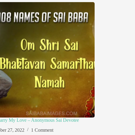
arry My Love – Anonymous Sai Devotee
ber 27, 2022
1 Comment