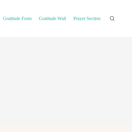
Gratitude Form
Gratitude Wall
Prayer Section