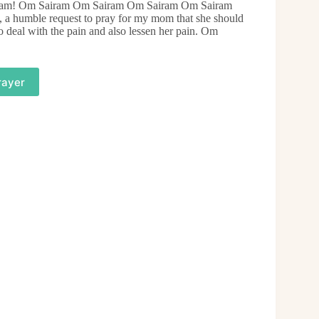
Sairam! Om Sairam Om Sairam Om Sairam Om Sairam
 humble request to pray for my mom that she should
o deal with the pain and also lessen her pain. Om
rayer