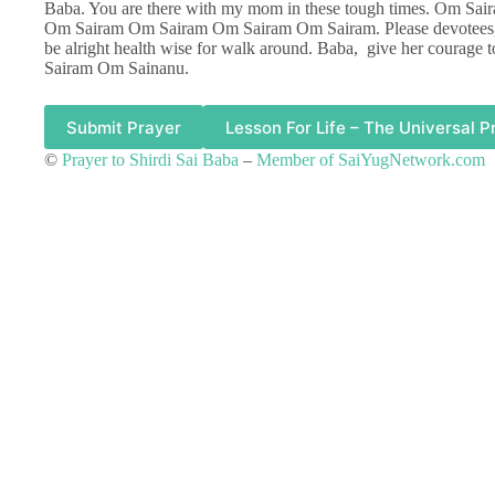
Baba. You are there with my mom in these tough times. Om 
Om Sairam Om Sairam Om Sairam Om Sairam. Please devotees, a
be alright health wise for walk around. Baba, give her courage t
Sairam Om Sainanu.
Submit Prayer
Lesson For Life – The Universal P
©
Prayer to Shirdi Sai Baba
–
Member of SaiYugNetwork.com