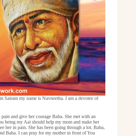
m Sairam my name is Navneetha. I am a devotee of
 pain and give her courage Baba. She met with an
a You being my Aai should help my mom and make her
ee her in pain. She has been going through a lot. Baba,
nd Baba. I can pray for my mother in front of You