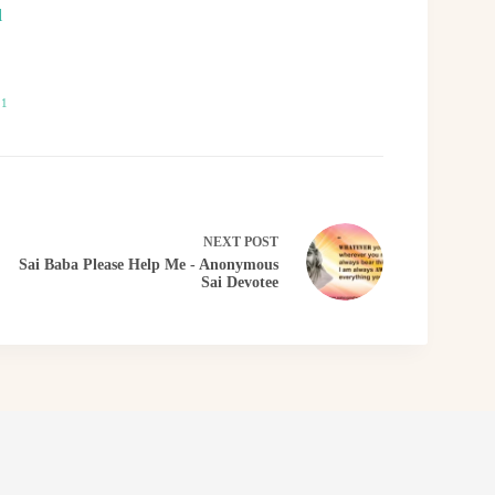
l
21
NEXT
POST
Sai Baba Please Help Me - Anonymous
Sai Devotee