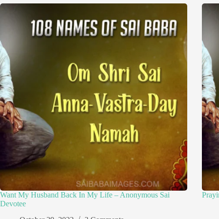
Want My Husband Back In My Life – Anonymous Sai
Pray
Devotee