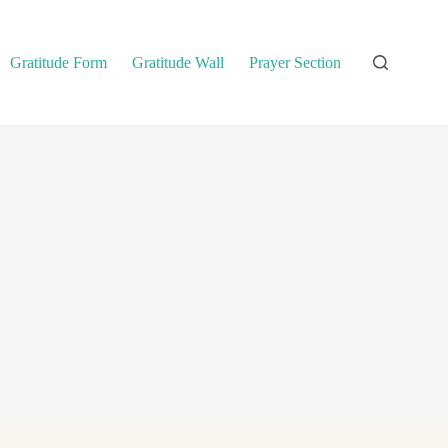
Gratitude Form
Gratitude Wall
Prayer Section