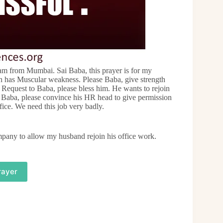
m from Mumbai. Sai Baba, this prayer is for my
h has Muscular weakness. Please Baba, give strength
. Request to Baba, please bless him. He wants to rejoin
k. Baba, please convince his HR head to give permission
ffice. We need this job very badly.
mpany to allow my husband rejoin his office work.
rayer