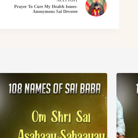
NEXT
POST
Prayer To Cure My Health Issues-
Anonymous Sai Devotee