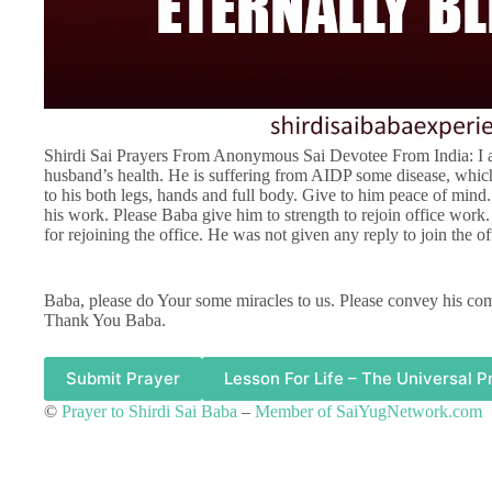
Shirdi Sai Prayers From Anonymous Sai Devotee From India: I a
husband’s health. He is suffering from AIDP some disease, whic
to his both legs, hands and full body. Give to him peace of mind
his work. Please Baba give him to strength to rejoin office wor
for rejoining the office. He was not given any reply to join the o
Baba, please do Your some miracles to us. Please convey his co
Thank You Baba.
Submit Prayer
Lesson For Life – The Universal P
©
Prayer to Shirdi Sai Baba
–
Member of SaiYugNetwork.com