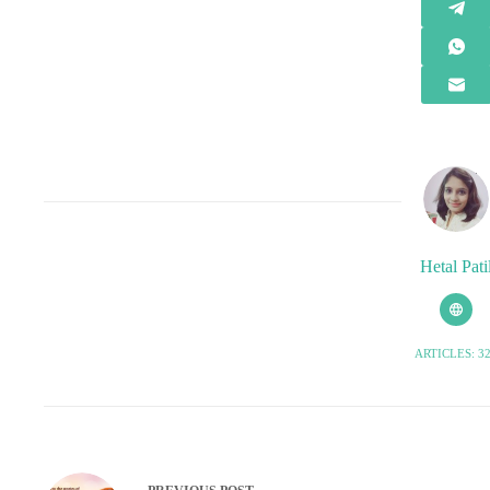
Hetal Pati
ARTICLES: 3