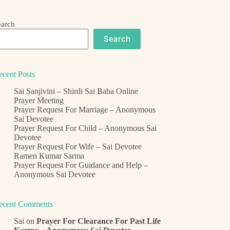
earch
Search
ecent Posts
Sai Sanjivini – Shirdi Sai Baba Online
Prayer Meeting
Prayer Request For Marriage – Anonymous
Sai Devotee
Prayer Request For Child – Anonymous Sai
Devotee
Prayer Request For Wife – Sai Devotee
Ramen Kumar Sarma
Prayer Request For Guidance and Help –
Anonymous Sai Devotee
ecent Comments
Sai
on
Prayer For Clearance For Past Life