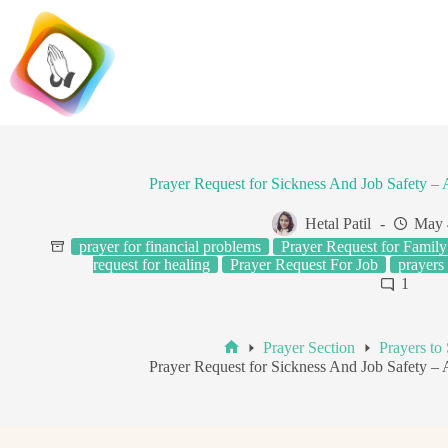
Skip
to
content
Prayer Request for Sickness And Job Safety 
Hetal Patil
May 
prayer for financial problems
Prayer Request for Family
request for healing
Prayer Request For Job
prayers
1
Prayer Section
Prayers to
Home
Prayer Request for Sickness And Job Safety 