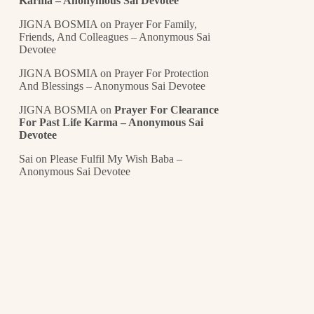
Karma – Anonymous Sai Devotee
JIGNA BOSMIA
on
Prayer For Family,
Friends, And Colleagues – Anonymous Sai
Devotee
JIGNA BOSMIA
on
Prayer For Protection
And Blessings – Anonymous Sai Devotee
JIGNA BOSMIA
on
Prayer For Clearance
For Past Life Karma – Anonymous Sai
Devotee
Sai
on
Please Fulfil My Wish Baba –
Anonymous Sai Devotee