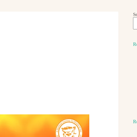
S
R
R