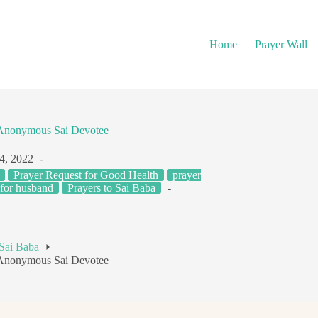
Home
Prayer Wall
– Anonymous Sai Devotee
4, 2022
Prayer Request for Good Health
prayer
 for husband
Prayers to Sai Baba
 Sai Baba
– Anonymous Sai Devotee