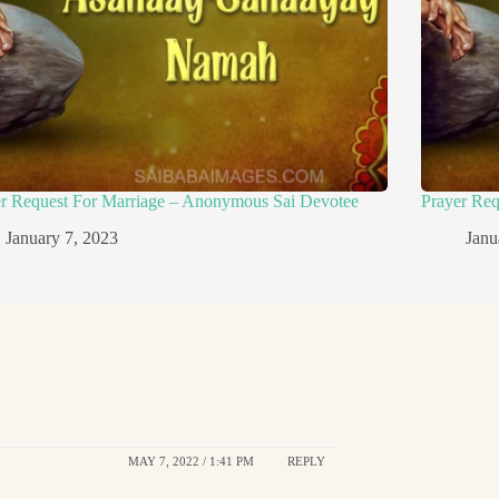
er Request For Marriage – Anonymous Sai Devotee
Prayer Re
January 7, 2023
Janu
MAY 7, 2022 / 1:41 PM
REPLY