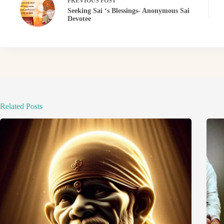
PREVIOUS
POST
Seeking Sai ‘s Blessings- Anonymous Sai
Devotee
Related Posts