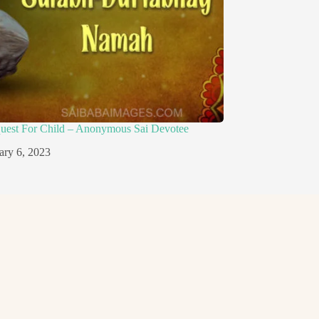
quest For Child – Anonymous Sai Devotee
ary 6, 2023