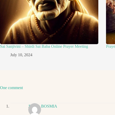
Sai Sanjivini – Shirdi Sai Baba Online Prayer Meeting
Pray
July 10, 2024
One comment
JIGNA BOSMIA