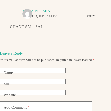
JIGNA BOSMIA
AUGUST 17, 2022 / 3:02 PM
REPLY
CHANT SAI…SAI…
Leave a Reply
Your email address will not be published.
Required fields are marked
*
Name
Email
Website
Add Comment
*