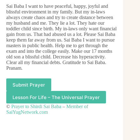
Sai Baba I want to have peaceful, happy, joyful and
blissful environment in my family. But my in-laws
always create chaos and try to create distance between
my husband and me. They lie a lot. They hate our
toddler child since birth. My in-laws only want financial
gain from us. That had abused us a lot. Please Sai Baba
keep them far away from us. Sai Baba I want to pursue
masters in public health. Help me to get through the
exam and into the college easily. Make our 17 months
old son a blissful child. Decrease his hyperactivity.
Clear all my financial debts. Gratitude to Sai Baba.
Pranam.
Submit Prayer
Lesson For Life – The Universal Prayer
©
Prayer to Shirdi Sai Baba
–
Member of
SaiYugNetwork.com