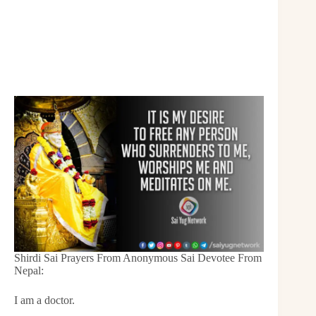
Shirdi Sai Prayers From Anonymous Sai Devotee From
Nepal:
I am a doctor.