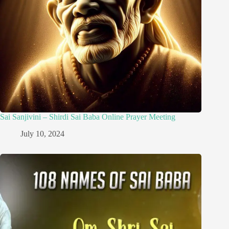
Sai Sanjivini – Shirdi Sai Baba Online Prayer Meeting
July 10, 2024