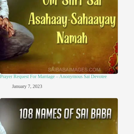
Prayer Request For Marriage – Anonymous Sai Devotee
January 7, 2023