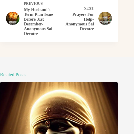
PREVIOUS
NEXT
My Husband's
Term Plan Issue
Prayers For
Before 31st
Help-
December-
Anonymous Sai
Anonymous Sai
Devotee
Devotee
Related Posts