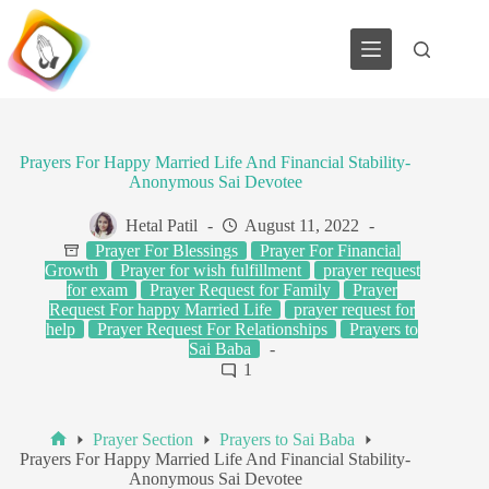
Skip
to
content
Prayers For Happy Married Life And Financial Stability-
Anonymous Sai Devotee
Hetal Patil
August 11, 2022
Prayer For Blessings
Prayer For Financial
Growth
Prayer for wish fulfillment
prayer request
for exam
Prayer Request for Family
Prayer
Request For happy Married Life
prayer request for
help
Prayer Request For Relationships
Prayers to
Sai Baba
1
Prayer Section
Prayers to Sai Baba
Home
Prayers For Happy Married Life And Financial Stability-
Anonymous Sai Devotee