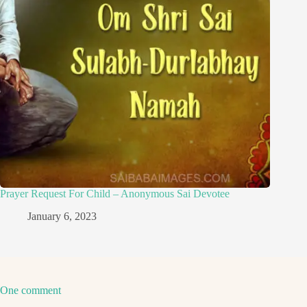
Prayer Request For Child – Anonymous Sai Devotee
January 6, 2023
One comment