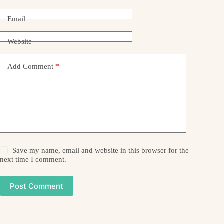
Email
Website
Add Comment
*
Save my name, email and website in this browser for the
next time I comment.
Post Comment