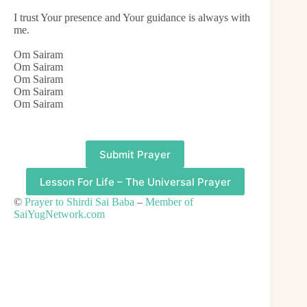
I trust Your presence and Your guidance is always with
me.
Om Sairam
Om Sairam
Om Sairam
Om Sairam
Om Sairam
Submit Prayer
Lesson For Life – The Universal Prayer
©
Prayer to Shirdi Sai Baba
–
Member of
SaiYugNetwork.com