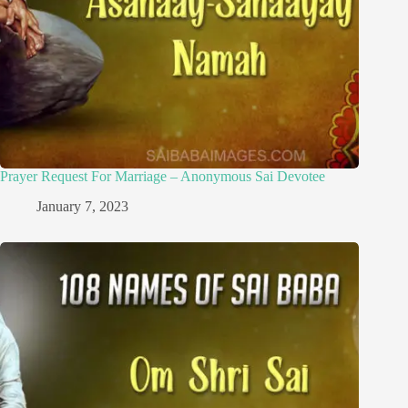
Prayer Request For Marriage – Anonymous Sai Devotee
January 7, 2023