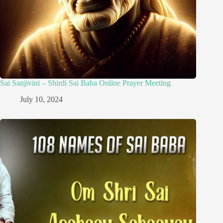
Sai Sanjivini – Shirdi Sai Baba Online Prayer Meeting
July 10, 2024