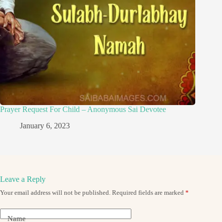
Prayer Request For Child – Anonymous Sai Devotee
January 6, 2023
Leave a Reply
Your email address will not be published.
Required fields are marked
*
Name