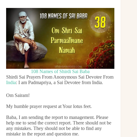
108 Names of Shirdi Sai Baba
Shirdi Sai Prayers From Anonymous Sai Devotee From
India
: I am Padmapriya, a Sai Devotee from India.
Om Sairam!
My humble prayer request at Your lotus feet.
Baba, I am sending the report to management. Please
help me to send the correct report. There should not be
any mistakes. They should not be able to find any
mistake in the report and question me.