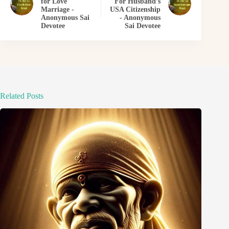
for Love
For Husband’s
Marriage -
USA Citizenship
Anonymous Sai
- Anonymous
Devotee
Sai Devotee
Related Posts