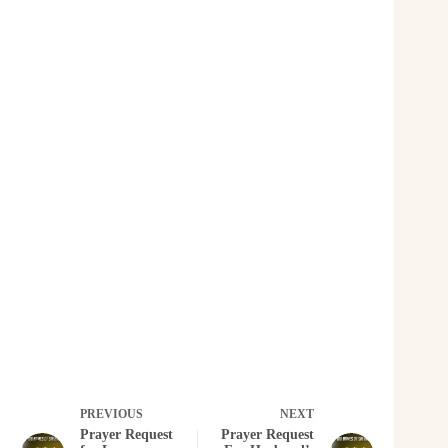
PREVIOUS
NEXT
Prayer Request
Prayer Request