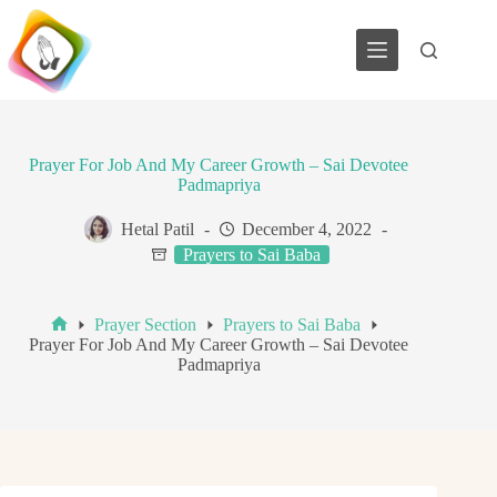
Skip
to
content
Prayer For Job And My Career Growth – Sai Devotee
Padmapriya
Hetal Patil
December 4, 2022
Prayers to Sai Baba
Prayer Section
Prayers to Sai Baba
Home
Prayer For Job And My Career Growth – Sai Devotee
Padmapriya