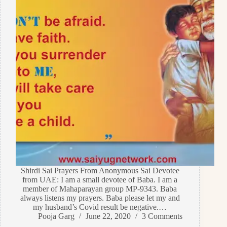
Shirdi Sai Prayers From Anonymous Sai Devotee
from UAE: I am a small devotee of Baba. I am a
member of Mahaparayan group MP-9343. Baba
always listens my prayers. Baba please let my and
my husband’s Covid result be negative.…
Pooja Garg
June 22, 2020
3 Comments