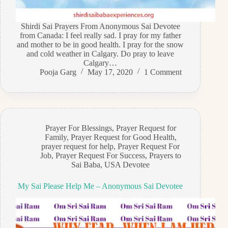
Shirdi Sai Prayers From Anonymous Sai Devotee
from Canada: I feel really sad. I pray for my father
and mother to be in good health. I pray for the snow
and cold weather in Calgary. Do pray to leave
Calgary…
Pooja Garg
May 17, 2020
1 Comment
Prayer For Blessings
,
Prayer Request for
Family
,
Prayer Request for Good Health
,
prayer request for help
,
Prayer Request For
Job
,
Prayer Request For Success
,
Prayers to
Sai Baba
,
USA Devotee
My Sai Please Help Me – Anonymous Sai Devotee