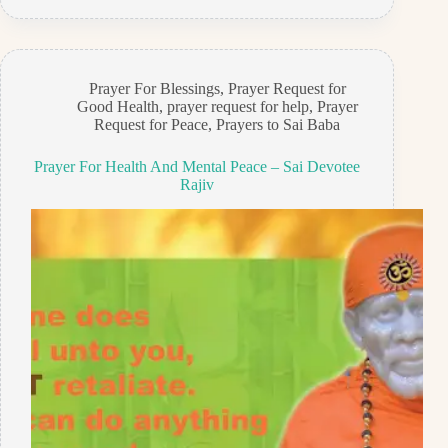
Prayer For Blessings
,
Prayer Request for
Good Health
,
prayer request for help
,
Prayer
Request for Peace
,
Prayers to Sai Baba
Prayer For Health And Mental Peace – Sai Devotee
Rajiv