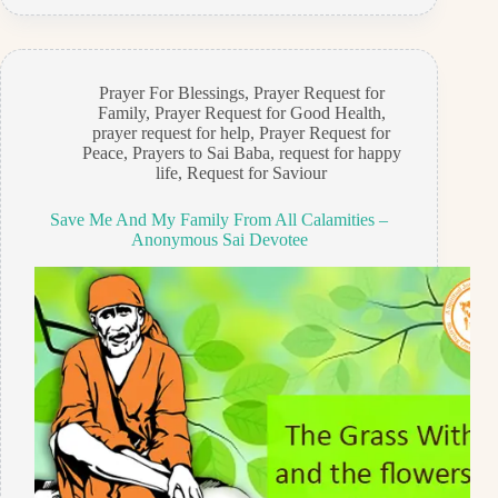
Prayer For Blessings
,
Prayer Request for
Family
,
Prayer Request for Good Health
,
prayer request for help
,
Prayer Request for
Peace
,
Prayers to Sai Baba
,
request for happy
life
,
Request for Saviour
Save Me And My Family From All Calamities –
Anonymous Sai Devotee