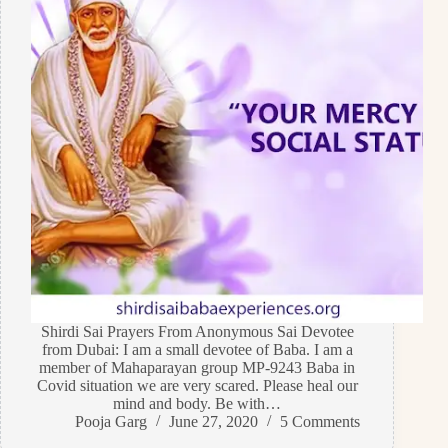
Shirdi Sai Prayers From Anonymous Sai Devotee
from Dubai: I am a small devotee of Baba. I am a
member of Mahaparayan group MP-9243 Baba in
Covid situation we are very scared. Please heal our
mind and body. Be with…
Pooja Garg
June 27, 2020
5 Comments