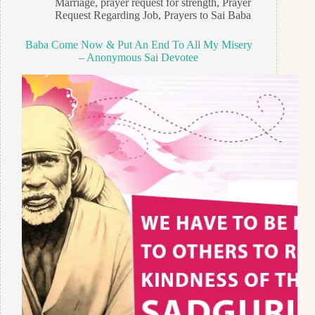
Marriage
,
prayer request for strength
,
Prayer
Request Regarding Job
,
Prayers to Sai Baba
Baba Come Now & Put An End To All My Misery
– Anonymous Sai Devotee