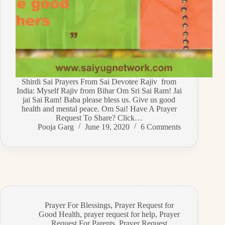
Shirdi Sai Prayers From Sai Devotee Rajiv from
India: Myself Rajiv from Bihar Om Sri Sai Ram! Jai
jai Sai Ram! Baba please bless us. Give us good
health and mental peace. Om Sai! Have A Prayer
Request To Share? Click…
Pooja Garg
June 19, 2020
6 Comments
Prayer For Blessings
,
Prayer Request for
Good Health
,
prayer request for help
,
Prayer
Request For Parents
,
Prayer Request