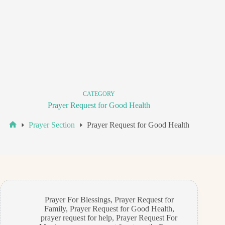
CATEGORY
Prayer Request for Good Health
Prayer Section
Prayer Request for Good Health
Home
Prayer For Blessings
,
Prayer Request for
Family
,
Prayer Request for Good Health
,
prayer request for help
,
Prayer Request For