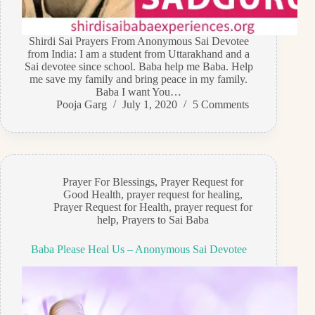
Shirdi Sai Prayers From Anonymous Sai Devotee
from India: I am a student from Uttarakhand and a
Sai devotee since school. Baba help me Baba. Help
me save my family and bring peace in my family.
Baba I want You…
Pooja Garg
July 1, 2020
5 Comments
Prayer For Blessings
,
Prayer Request for
Good Health
,
prayer request for healing
,
Prayer Request for Health
,
prayer request for
help
,
Prayers to Sai Baba
Baba Please Heal Us – Anonymous Sai Devotee