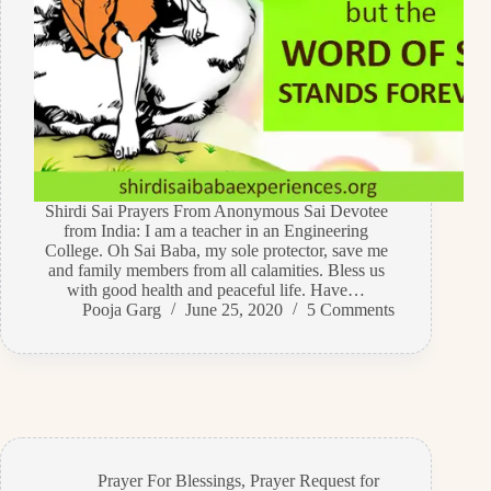
Shirdi Sai Prayers From Anonymous Sai Devotee
from India: I am a teacher in an Engineering
College. Oh Sai Baba, my sole protector, save me
and family members from all calamities. Bless us
with good health and peaceful life. Have…
Pooja Garg
June 25, 2020
5 Comments
Prayer For Blessings
,
Prayer Request for