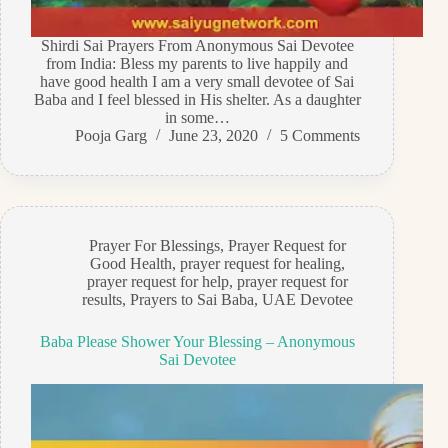
Shirdi Sai Prayers From Anonymous Sai Devotee
from India: Bless my parents to live happily and
have good health I am a very small devotee of Sai
Baba and I feel blessed in His shelter. As a daughter
in some…
Pooja Garg
June 23, 2020
5 Comments
Prayer For Blessings
,
Prayer Request for
Good Health
,
prayer request for healing
,
prayer request for help
,
prayer request for
results
,
Prayers to Sai Baba
,
UAE Devotee
Baba Please Shower Your Blessing – Anonymous
Sai Devotee