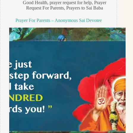
Good Health
,
prayer request for help
,
Prayer
Request For Parents
,
Prayers to Sai Baba
Prayer For Parents – Anonymous Sai Devotee