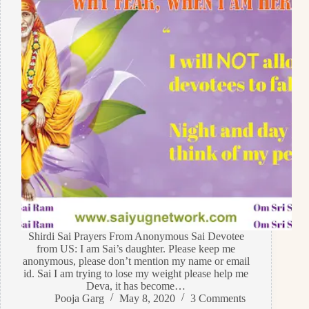
Shirdi Sai Prayers From Anonymous Sai Devotee
from US: I am Sai’s daughter. Please keep me
anonymous, please don’t mention my name or email
id. Sai I am trying to lose my weight please help me
Deva, it has become…
Pooja Garg
May 8, 2020
3 Comments