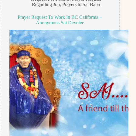
Regarding Job
,
Prayers to Sai Baba
Prayer Request To Work In BC California –
Anonymous Sai Devotee