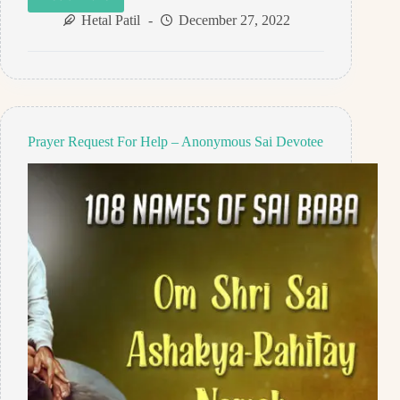
Prayer
Request
Hetal Patil
December 27, 2022
For
Son
–
Anonymous
Sai
Devotee
Prayer Request For Help – Anonymous Sai Devotee