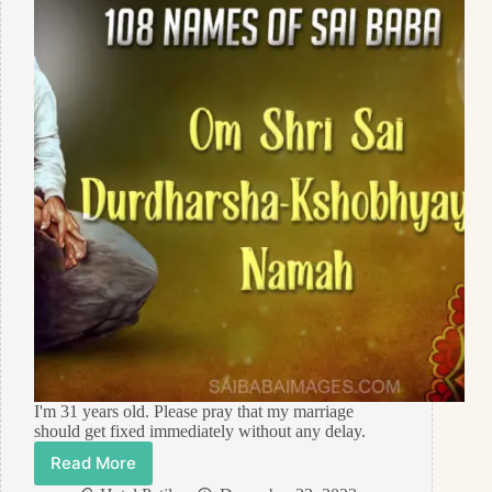
I'm 31 years old. Please pray that my marriage
should get fixed immediately without any delay.
Read More
Prayer