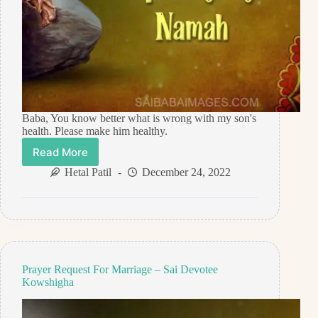
Baba, You know better what is wrong with my son's
health. Please make him healthy.
Read More
Prayer
Request
Hetal Patil
December 24, 2022
For
Healing
–
Anonymous
Sai
Devotee
Prayer Request For Marriage – Sai Devotee
Kowshigha