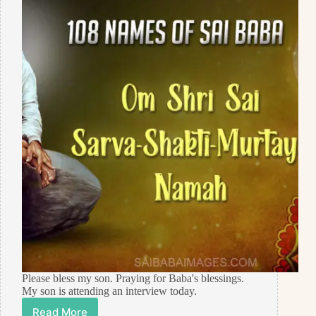
Please bless my son. Praying for Baba's blessings.
My son is attending an interview today.
Read More