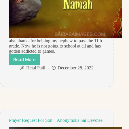
aba, thanks for helping my nephew to pass the 11th
grade. Now he is not going to school at all and has
gotten addicted to games.
Read More
Prayer
Request
Hetal Patil
December 28, 2022
For
Nephew’s
Study
–
Anonymous
Sai
Devotee
Prayer Request For Son – Anonymous Sai Devotee