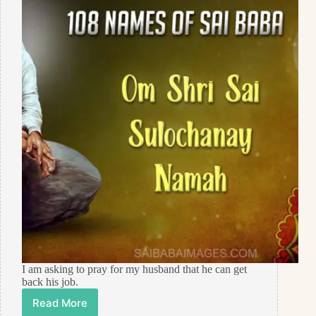
I am asking to pray for my husband that he can get
back his job.
Read More
Prayer