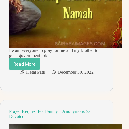
I want everyone to pray for me and my brother to
get a government job.
Read More
Prayer
Request
Hetal Patil
December 30, 2022
For
Government
Job
–
Anonymous
Sai
Devotee
Prayer Request For Family – Anonymous Sai
Devotee