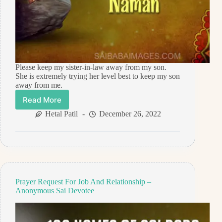
Please keep my sister-in-law away from my son.
She is extremely trying her level best to keep my son
away from me.
Read More
Prayer
Request
Hetal Patil
December 26, 2022
For
Help
–
Anonymous
Sai
Devotee
Prayer Request For Job And Relationship –
Anonymous Sai Devotee