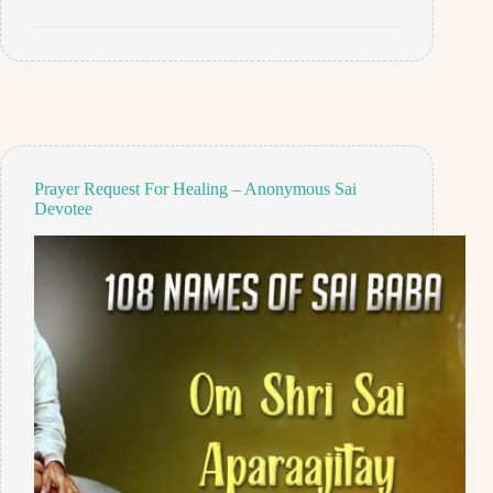
For
Job
And
Relationship
–
Anonymous
Sai
Devotee
Prayer Request For Healing – Anonymous Sai
Devotee