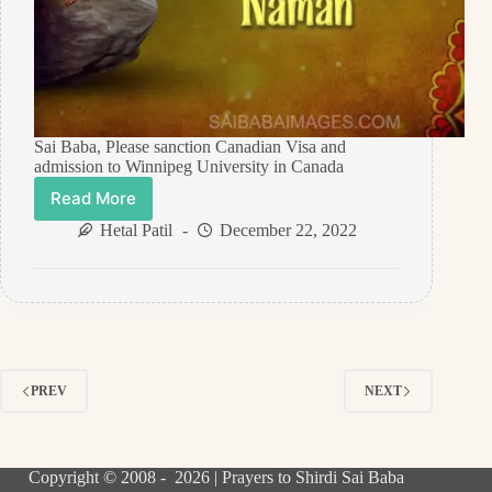
Sai Baba, Please sanction Canadian Visa and
admission to Winnipeg University in Canada
Read More
Prayer
Request
Hetal Patil
December 22, 2022
For
Canadian
Visa
September
2022
–
Anonymous
PREV
NEXT
Sai
Devotee
Copyright © 2008 - 2026 | Prayers to Shirdi Sai Baba