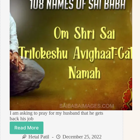
I am asking to pray for my husband that he gets
back his job
Read More
Prayer
Request
Hetal Patil
December 25, 2022