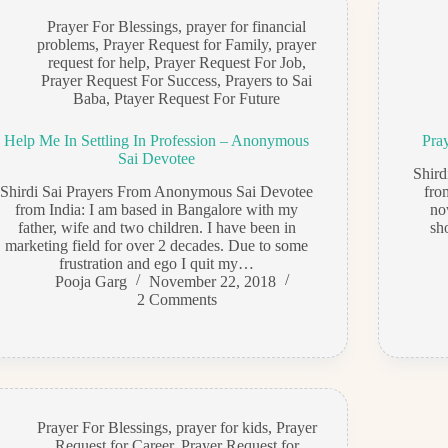
Prayer For Blessings
,
prayer for financial
problems
,
Prayer Request for Family
,
prayer
request for help
,
Prayer Request For Job
,
Prayer Request For Success
,
Prayers to Sai
Baba
,
Ptayer Request For Future
Help Me In Settling In Profession – Anonymous
Pra
Sai Devotee
Shir
Shirdi Sai Prayers From Anonymous Sai Devotee
fro
from India: I am based in Bangalore with my
no
father, wife and two children. I have been in
sh
marketing field for over 2 decades. Due to some
frustration and ego I quit my…
Pooja Garg
November 22, 2018
2 Comments
Prayer For Blessings
,
prayer for kids
,
Prayer
Request for Career
,
Prayer Request for