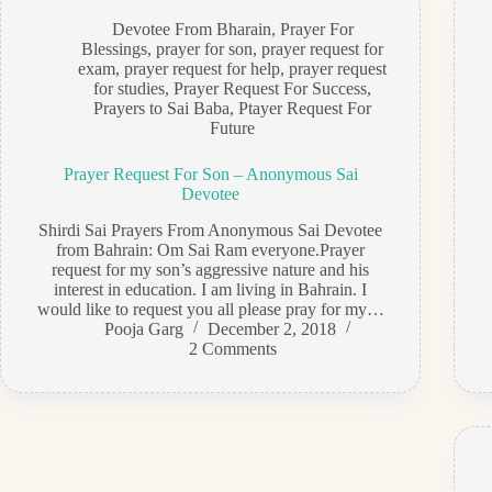
Devotee From Bharain
,
Prayer For
Blessings
,
prayer for son
,
prayer request for
exam
,
prayer request for help
,
prayer request
for studies
,
Prayer Request For Success
,
Prayers to Sai Baba
,
Ptayer Request For
Future
Prayer Request For Son – Anonymous Sai
Devotee
Shirdi Sai Prayers From Anonymous Sai Devotee
from Bahrain: Om Sai Ram everyone.Prayer
request for my son’s aggressive nature and his
interest in education. I am living in Bahrain. I
would like to request you all please pray for my…
Pooja Garg
December 2, 2018
2 Comments