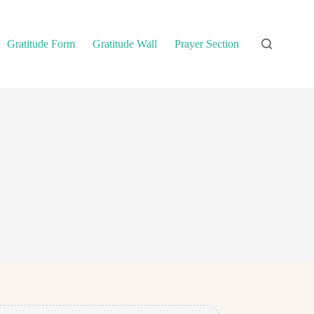
Gratitude Form
Gratitude Wall
Prayer Section