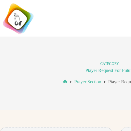
Skip
to
content
CATEGORY
Ptayer Request For Futu
Prayer Section
Ptayer Requ
Home