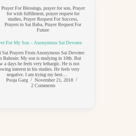
Prayer For Blessings
,
prayer for son
,
Prayer
for wish fulfillment
,
prayer request for
studies
,
Prayer Request For Success
,
Prayers to Sai Baba
,
Ptayer Request For
Future
yer For My Son – Anonymous Sai Devotee
di Sai Prayers From Anonymous Sai Devotee
m Bahrain: My son is studying in 10th. But
w a days he feels very lethargic. He is not
owing interest in his studies. He feels very
negative. I am trying my best…
Pooja Garg
November 21, 2018
2 Comments