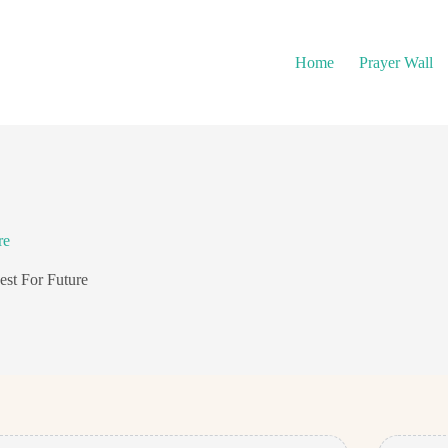
Home
Prayer Wall
re
est For Future