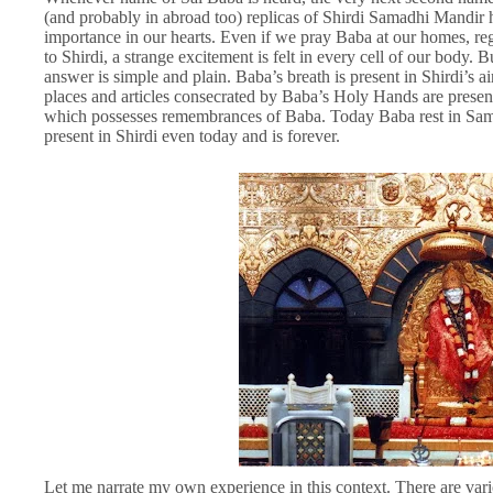
(and probably in abroad too) replicas of Shirdi Samadhi Mandir h
importance in our hearts. Even if we pray Baba at our homes, reg
to Shirdi, a strange excitement is felt in every cell of our body.
answer is simple and plain. Baba’s breath is present in Shirdi’s ai
places and articles consecrated by Baba’s Holy Hands are present i
which possesses remembrances of Baba. Today Baba rest in Samad
present in Shirdi even today and is forever.
Let me narrate my own experience in this context. There are var