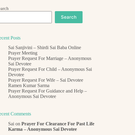
earch
Search
ecent Posts
Sai Sanjivini – Shirdi Sai Baba Online
Prayer Meeting
Prayer Request For Marriage – Anonymous
Sai Devotee
Prayer Request For Child – Anonymous Sai
Devotee
Prayer Request For Wife – Sai Devotee
Ramen Kumar Sarma
Prayer Request For Guidance and Help –
Anonymous Sai Devotee
ecent Comments
Sai
on
Prayer For Clearance For Past Life
Karma – Anonymous Sai Devotee