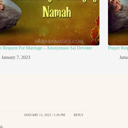
er Request For Marriage – Anonymous Sai Devotee
Prayer Re
January 7, 2023
Janu
JANUARY 11, 2022 / 1:26 PM
REPLY
s.