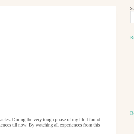
S
R
R
acles. During the very tough phase of my life I found
ences till now. By watching all experiences from this