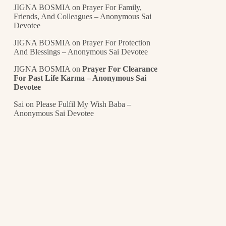
JIGNA BOSMIA
on
Prayer For Family,
Friends, And Colleagues – Anonymous Sai
Devotee
JIGNA BOSMIA
on
Prayer For Protection
And Blessings – Anonymous Sai Devotee
JIGNA BOSMIA
on
Prayer For Clearance
For Past Life Karma – Anonymous Sai
Devotee
Sai
on
Please Fulfil My Wish Baba –
Anonymous Sai Devotee