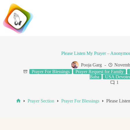
Skip
to
content
Please Listen My Prayer – Anonymo
Pooja Garg
Novembe
Prayer For Blessings
Prayer Request for Family
Baba
USA Devote
1
Prayer Section
Prayer For Blessings
Please List
Home