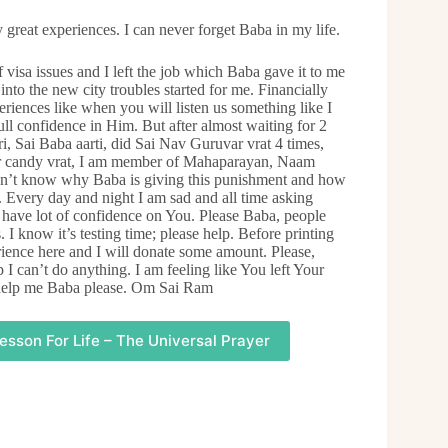
 great experiences. I can never forget Baba in my life.
f visa issues and I left the job which Baba gave it to me
into the new city troubles started for me. Financially
riences like when you will listen us something like I
ull confidence in Him. But after almost waiting for 2
, Sai Baba aarti, did Sai Nav Guruvar vrat 4 times,
gar candy vrat, I am member of Mahaparayan, Naam
Don’t know why Baba is giving this punishment and how
. Every day and night I am sad and all time asking
I have lot of confidence on You. Please Baba, people
 I know it’s testing time; please help. Before printing
rience here and I will donate some amount. Please,
I can’t do anything. I am feeling like You left Your
d help me Baba please. Om Sai Ram
esson For Life – The Universal Prayer