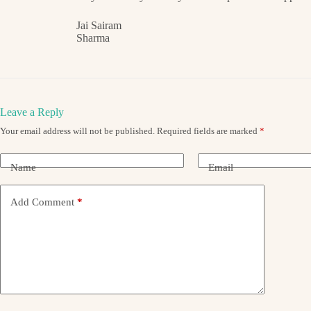
Jai Sairam
Sharma
Leave a Reply
Your email address will not be published.
Required fields are marked
*
Name
Email
Add Comment
*