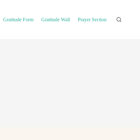
Gratitude Form
Gratitude Wall
Prayer Section