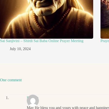
Sai Sanjivini – Shirdi Sai Baba Online Prayer Meeting
Pray
July 10, 2024
One comment
Sharma
May He bless you and yours with peace and happines