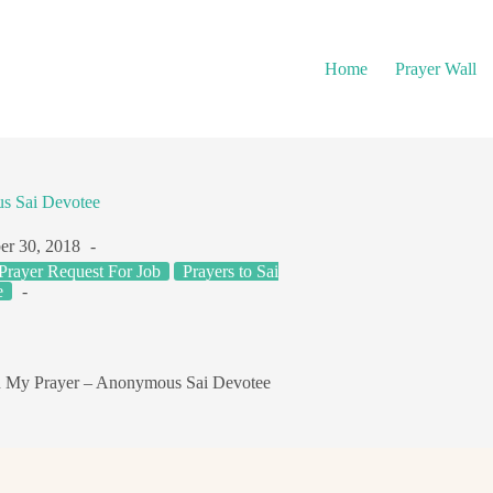
Home
Prayer Wall
us Sai Devotee
r 30, 2018
Prayer Request For Job
Prayers to Sai
e
en My Prayer – Anonymous Sai Devotee