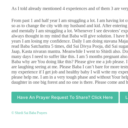
As I told already mentioned 4 experiences and of them 3 are very
From past 1 and half year I am struggling a lot. I am having lot o
so as to change the city with my husband and kid. After entering 
and mentally I am struggling a lot. Whenever I see devotees’ expe
always thought in my mind that Baba will give solution. I have f
years I am losing my confidence. Daily I am doing stavana Majari
read Baba Satcharitra 5 times, did Sai Divya Pooja, did Sai su
Jaap, Kasta nivaran mantra. Meanwhile I went to Shirdi also. 
many days I need to suffer like this. I am 5 months pregnant also
Baba why are You doing like this? Please give me a job please. 
are laughing seeing at me. Please Baba I can’t bare for more tests.
my experience if I get job and healthy baby I will write my expe
please help me. I am in a very tough phase and without Your help 
daughter in one big forest and no one is there. Please come an
Have An Prayer Request To Share? Click Here
L
© Shirdi Sai Baba Prayers