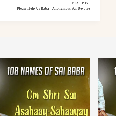
NEXT
POST
Please Help Us Baba - Anonymous Sai Devotee