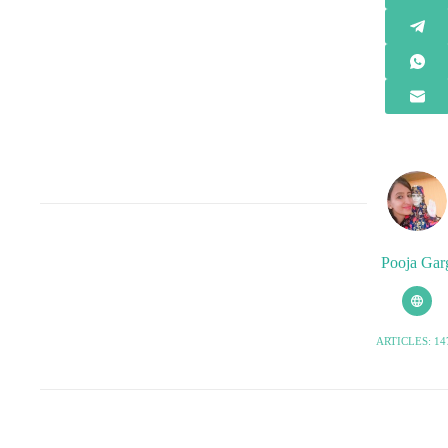
Pooja Gar
ARTICLES: 14