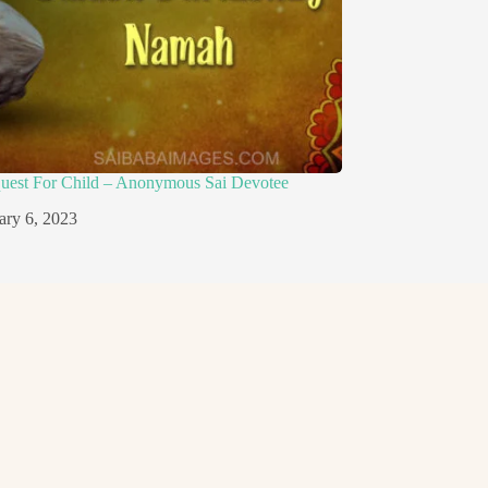
quest For Child – Anonymous Sai Devotee
ary 6, 2023