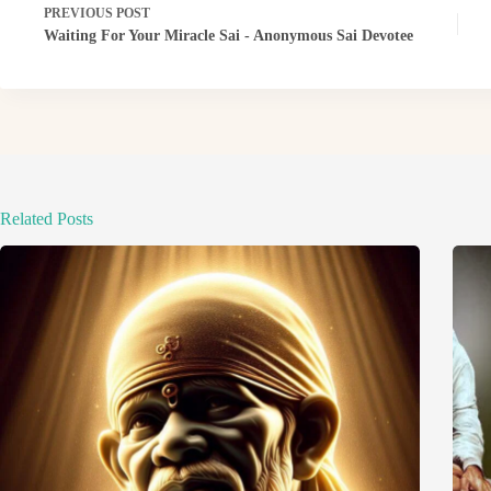
PREVIOUS
POST
Waiting For Your Miracle Sai - Anonymous Sai Devotee
Related Posts