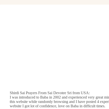
Shirdi Sai Prayers From Sai Devotee Sri from USA:
I was introduced to Baba in 2002 and experienced very great mir
this website while randomly browsing and I have posted 4 experi
website I got lot of confidence, love on Baba in difficult times.