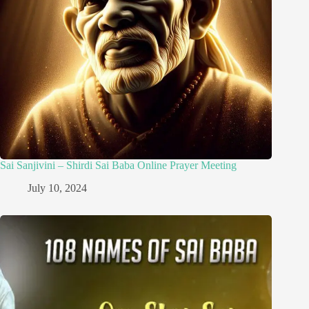
Sai Sanjivini – Shirdi Sai Baba Online Prayer Meeting
July 10, 2024