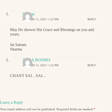
Sharma
JANUARY 11, 2022 / 1:22 PM
REPLY
May He shower His Grace and Blessings on you and
yours.
Jai Sairam
Sharma
JIGNA BOSMIA
JANUARY 11, 2022 / 1:22 PM
REPLY
CHANT SAI…SAI…
Leave a Reply
Your email address will not be published.
Required fields are marked
*