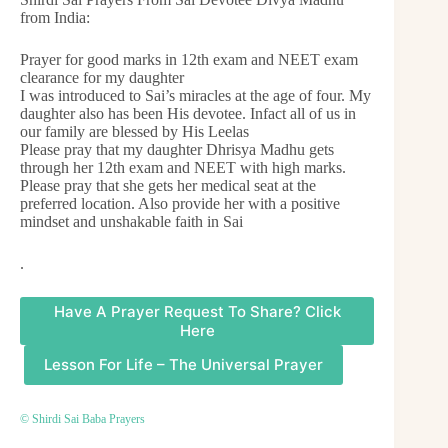
from India:
Prayer for good marks in 12th exam and NEET exam
clearance for my daughter
I was introduced to Sai’s miracles at the age of four. My
daughter also has been His devotee. Infact all of us in
our family are blessed by His Leelas
Please pray that my daughter Dhrisya Madhu gets
through her 12th exam and NEET with high marks.
Please pray that she gets her medical seat at the
preferred location. Also provide her with a positive
mindset and unshakable faith in Sai
.
Have A Prayer Request To Share? Click
Here
Lesson For Life – The Universal Prayer
© Shirdi Sai Baba Prayers