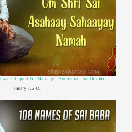
Prayer Request For Marriage – Anonymous Sai Devotee
January 7, 2023