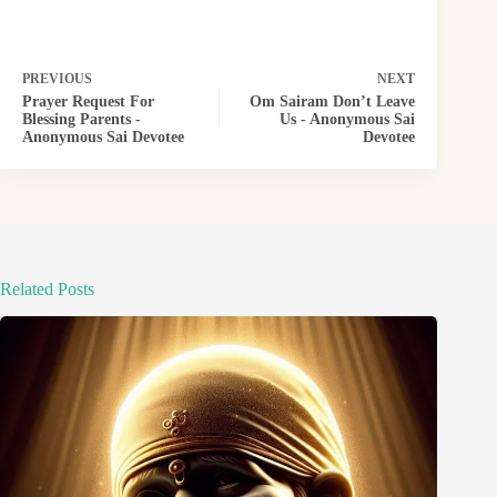
PREVIOUS
NEXT
Prayer Request For
Om Sairam Don’t Leave
Blessing Parents -
Us - Anonymous Sai
Anonymous Sai Devotee
Devotee
Related Posts