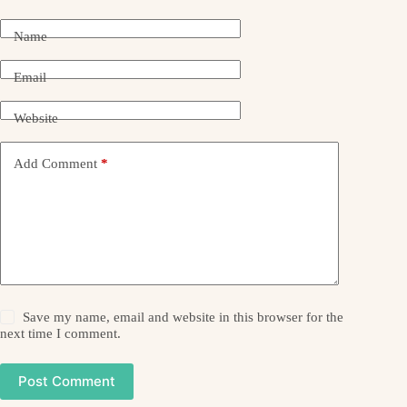
Name
Email
Website
Add Comment
*
Save my name, email and website in this browser for the
next time I comment.
Post Comment