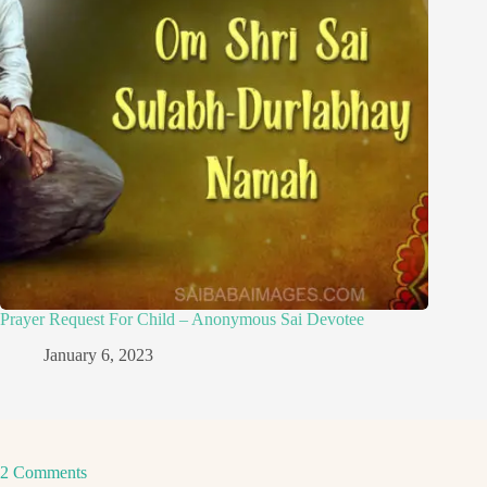
Prayer Request For Child – Anonymous Sai Devotee
January 6, 2023
2 Comments