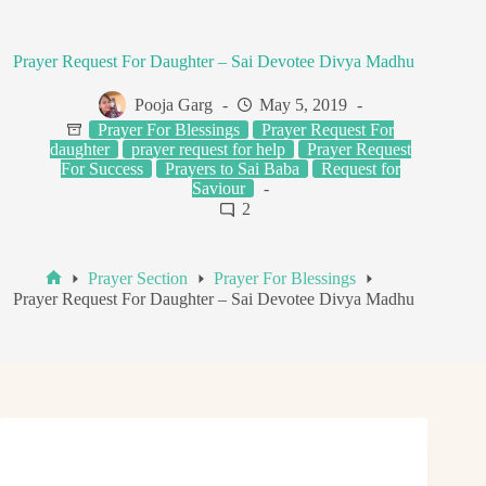
Prayer Request For Daughter – Sai Devotee Divya Madhu
Pooja Garg
May 5, 2019
Prayer For Blessings
Prayer Request For
daughter
prayer request for help
Prayer Request
For Success
Prayers to Sai Baba
Request for
Saviour
2
Prayer Section
Prayer For Blessings
Home
Prayer Request For Daughter – Sai Devotee Divya Madhu