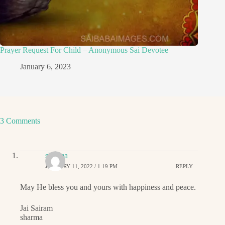
Prayer Request For Child – Anonymous Sai Devotee
January 6, 2023
3 Comments
sharma
JANUARY 11, 2022 / 1:19 PM
REPLY
May He bless you and yours with happiness and peace.
Jai Sairam
sharma