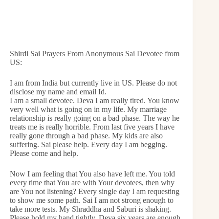
Shirdi Sai Prayers From Anonymous Sai Devotee from
US:
I am from India but currently live in US. Please do not
disclose my name and email Id.
I am a small devotee. Deva I am really tired. You know
very well what is going on in my life. My marriage
relationship is really going on a bad phase. The way he
treats me is really horrible. From last five years I have
really gone through a bad phase. My kids are also
suffering. Sai please help. Every day I am begging.
Please come and help.
Now I am feeling that You also have left me. You told
every time that You are with Your devotees, then why
are You not listening? Every single day I am requesting
to show me some path. Sai I am not strong enough to
take more tests. My Shraddha and Saburi is shaking.
Please hold my hand tightly. Deva six years are enough