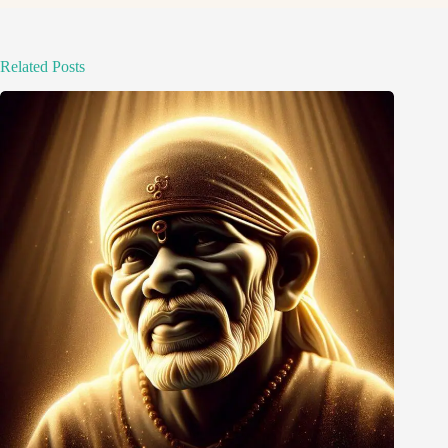
Related Posts