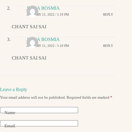
JIGNA BOSMIA
JANUARY 11, 2022 / 1:19 PM
REPLY
CHANT SAI SAI
JIGNA BOSMIA
JANUARY 11, 2022 / 1:19 PM
REPLY
CHANT SAI SAI
Leave a Reply
Your email address will not be published.
Required fields are marked
*
Name
Email