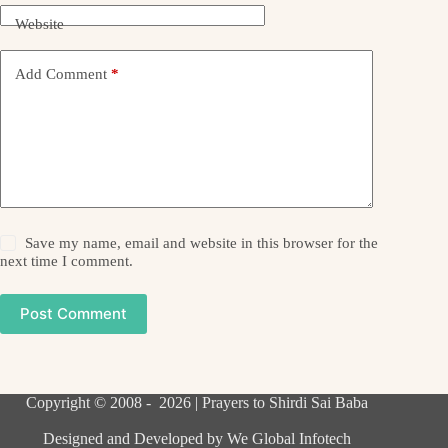
Website
Add Comment
*
Save my name, email and website in this browser for the
next time I comment.
Post Comment
Copyright © 2008 - 2026 | Prayers to Shirdi Sai Baba
Designed and Developed by
We Global Infotech