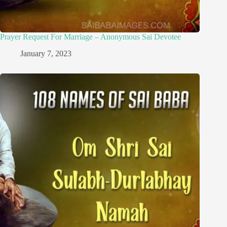
Prayer Request For Marriage – Anonymous Sai Devotee
January 7, 2023