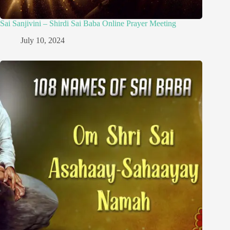
Sai Sanjivini – Shirdi Sai Baba Online Prayer Meeting
July 10, 2024