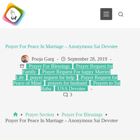
Skip
to
content
Prayer For Peace In Marriage – Anonymous Sai Devotee
Pooja Garg
September 28, 2019
Prayer For Blessings
Prayer Request for
Family
Prayer Request For happy Married
Life
prayer request for help
Prayer Request for
Peace of Mind
prayers for husband
Prayers to Sai
Baba
USA Devotee
3
Prayer Section
Prayer For Blessings
Home
Prayer For Peace In Marriage – Anonymous Sai Devotee