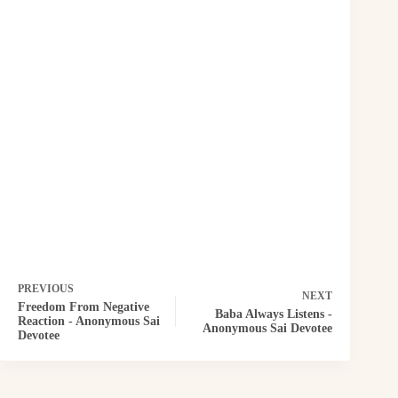
PREVIOUS
NEXT
Freedom From Negative
Baba Always Listens -
Reaction - Anonymous Sai
Anonymous Sai Devotee
Devotee