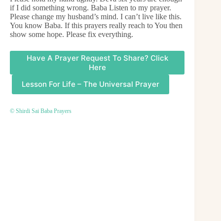
if I did something wrong. Baba Listen to my prayer.
Please change my husband’s mind. I can’t live like this.
You know Baba. If this prayers really reach to You then
show some hope. Please fix everything.
Have A Prayer Request To Share? Click
Here
Lesson For Life – The Universal Prayer
© Shirdi Sai Baba Prayers