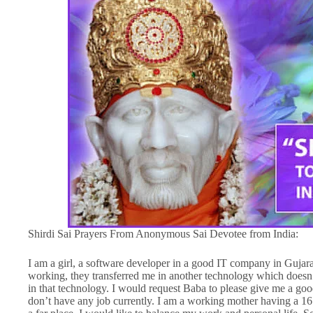
Shirdi Sai Prayers From Anonymous Sai Devotee from India:
I am a girl, a software developer in a good IT company in Gujar
working, they transferred me in another technology which doesn
in that technology. I would request Baba to please give me a good 
don’t have any job currently. I am a working mother having a 16 m