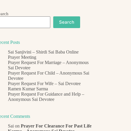
earch
Search
ecent Posts
Sai Sanjivini – Shirdi Sai Baba Online
Prayer Meeting
Prayer Request For Marriage – Anonymous
Sai Devotee
Prayer Request For Child – Anonymous Sai
Devotee
Prayer Request For Wife – Sai Devotee
Ramen Kumar Sarma
Prayer Request For Guidance and Help –
Anonymous Sai Devotee
ecent Comments
Sai
on
Prayer For Clearance For Past Life