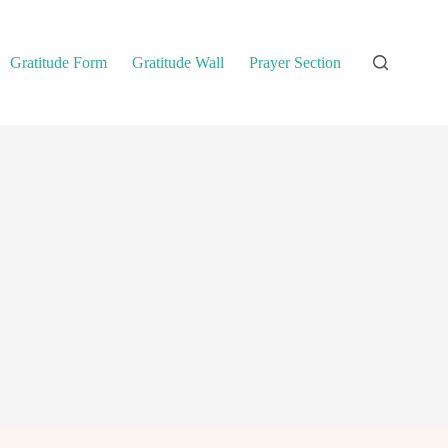
Gratitude Form
Gratitude Wall
Prayer Section