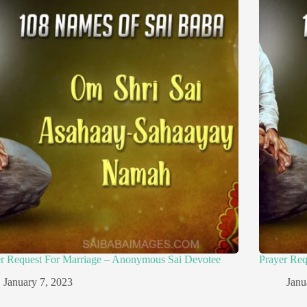
er Request For Marriage – Anonymous Sai Devotee
Prayer Re
January 7, 2023
Janu