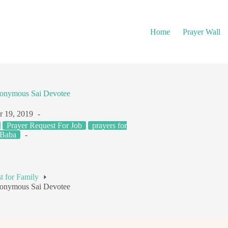
Home
Prayer Wall
onymous Sai Devotee
r 19, 2019
Prayer Request For Job
prayers for
 Baba
t for Family
onymous Sai Devotee