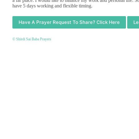
a far place. I would like to balance my work and personal life. 
have 5 days working and flexible timing.
Have A Prayer Request To Share? Click Here
Le
© Shirdi Sai Baba Prayers