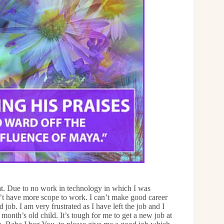
at. Due to no work in technology in which I was
’t have more scope to work. I can’t make good career
job. I am very frustrated as I have left the job and I
onth’s old child. It’s tough for me to get a new job at