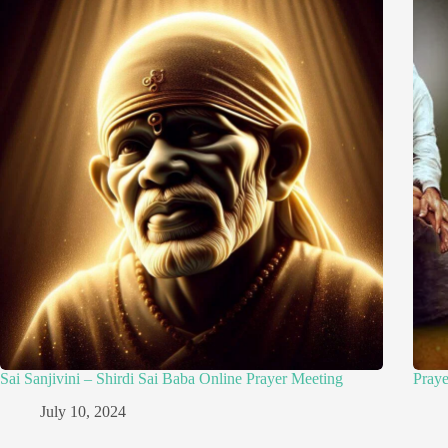
Sai Sanjivini – Shirdi Sai Baba Online Prayer Meeting
Pray
July 10, 2024