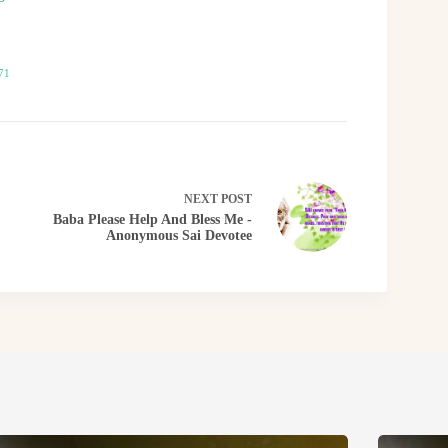
71
NEXT
POST
Baba Please Help And Bless Me -
Anonymous Sai Devotee