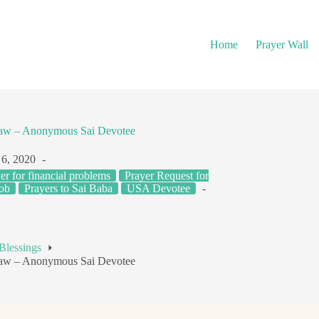
Home
Prayer Wall
Law – Anonymous Sai Devotee
6, 2020
er for financial problems
Prayer Request for
Job
Prayers to Sai Baba
USA Devotee
Blessings
Law – Anonymous Sai Devotee