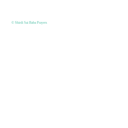
© Shirdi Sai Baba Prayers