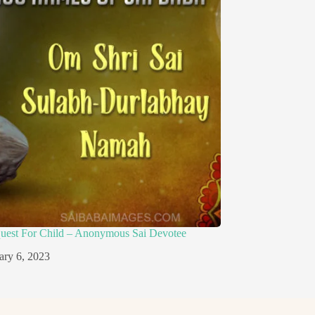
quest For Child – Anonymous Sai Devotee
ary 6, 2023