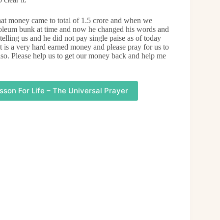
t money came to total of 1.5 crore and when we
petroleum bunk at time and now he changed his words and
telling us and he did not pay single paise as of today
t is a very hard earned money and please pray for us to
lso. Please help us to get our money back and help me
sson For Life – The Universal Prayer