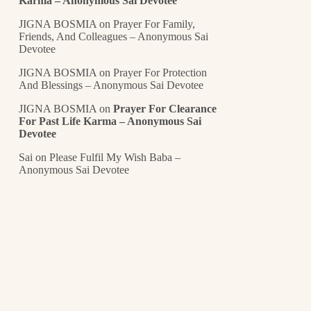
Karma – Anonymous Sai Devotee
JIGNA BOSMIA
on
Prayer For Family,
Friends, And Colleagues – Anonymous Sai
Devotee
JIGNA BOSMIA
on
Prayer For Protection
And Blessings – Anonymous Sai Devotee
JIGNA BOSMIA
on
Prayer For Clearance
For Past Life Karma – Anonymous Sai
Devotee
Sai
on
Please Fulfil My Wish Baba –
Anonymous Sai Devotee