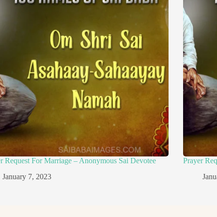
er Request For Marriage – Anonymous Sai Devotee
Prayer Re
January 7, 2023
Janu