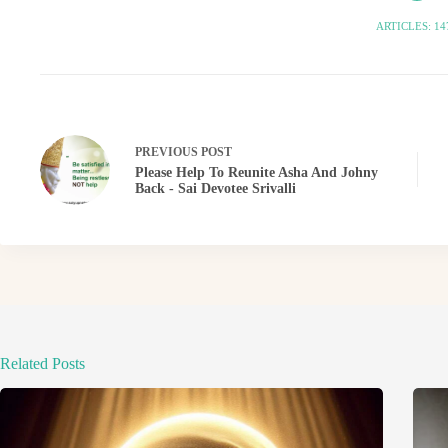
ARTICLES: 14
PREVIOUS
POST
Please Help To Reunite Asha And Johny
Back - Sai Devotee Srivalli
Related Posts