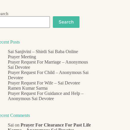
earch
Search
ecent Posts
Sai Sanjivini – Shirdi Sai Baba Online
Prayer Meeting
Prayer Request For Marriage – Anonymous
Sai Devotee
Prayer Request For Child – Anonymous Sai
Devotee
Prayer Request For Wife – Sai Devotee
Ramen Kumar Sarma
Prayer Request For Guidance and Help –
Anonymous Sai Devotee
ecent Comments
Sai
on
Prayer For Clearance For Past Life