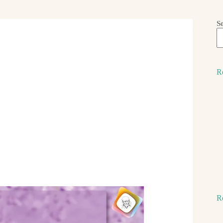
S
R
R