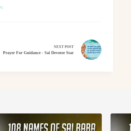
71
NEXT
POST
Prayer For Guidance - Sai Devotee Star