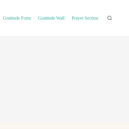
Gratitude Form
Gratitude Wall
Prayer Section