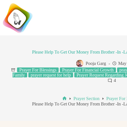
Skip
to
content
Please Help To Get Our Money From Brother -In -
Pooja Garg
May 
Prayer For Blessings
Prayer For Financial Growth
pray
Family
prayer request for help
Prayer Request Regarding 
4
Prayer Section
Prayer For 
Home
Please Help To Get Our Money From Brother -In -