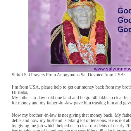
Shirdi Sai Prayers From Anonymous Sai Devotee from USA:
I’m from USA, please help to get our money back from my brothe
Hi Baba,
My father -in -law sold one land and he got 40 lakhs to clear his
for money and my father -in -law gave him trusting him and gave
Now my brother -in-law is not giving that money back. My father 
debts and now my husband is taking lot of tensions. He is not ab
by giving me job which helped us to clear our debts of nearly 7
has to take care of it and we are not sure if he will take it or not to