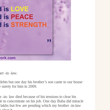
r -in -law.
 debts but one day his brother’s son came to our house
 surety for him in 2009.
-in- law died because of his tensions to clear his
le to concentrate on his job. One day Baba did miracle
0 lakhs but few are pending which my brother -in-law
 clear it.