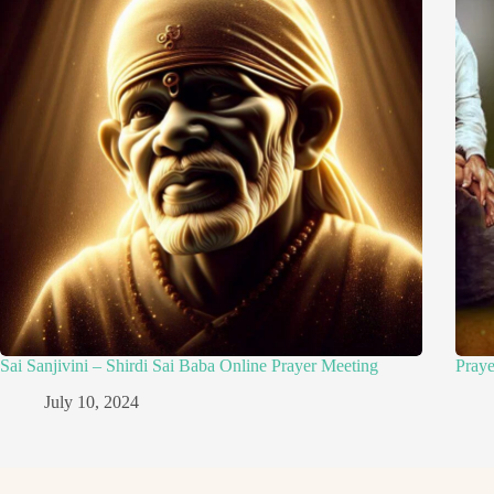
Sai Sanjivini – Shirdi Sai Baba Online Prayer Meeting
Pray
July 10, 2024