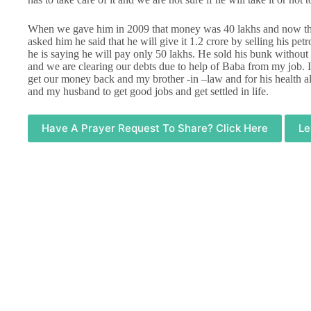
When we gave him in 2009 that money was 40 lakhs and now tha
asked him he said that he will give it 1.2 crore by selling his 
he is saying he will pay only 50 lakhs. He sold his bunk without 
and we are clearing our debts due to help of Baba from my job. I
get our money back and my brother -in –law and for his health a
and my husband to get good jobs and get settled in life.
Have A Prayer Request To Share? Click Here
Le