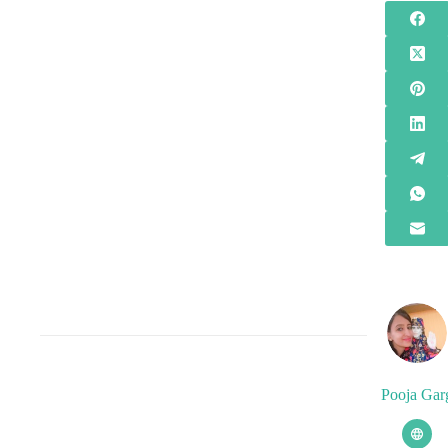
Pooja Gar