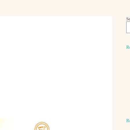
S
R
R