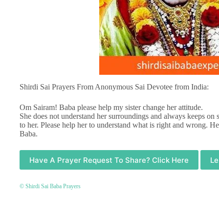
Shirdi Sai Prayers From Anonymous Sai Devotee from India:
Om Sairam! Baba please help my sister change her attitude.
She does not understand her surroundings and always keeps on sh
to her. Please help her to understand what is right and wrong. Hel
Baba.
Have A Prayer Request To Share? Click Here
Le
© Shirdi Sai Baba Prayers