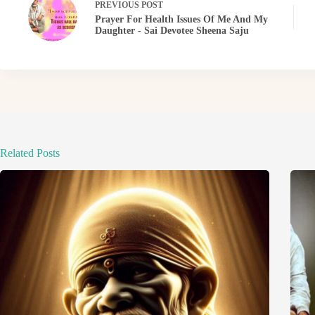
PREVIOUS
POST
Prayer For Health Issues Of Me And My
Daughter - Sai Devotee Sheena Saju
Related Posts