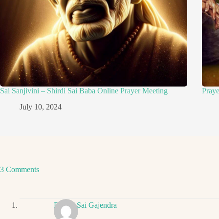
Sai Sanjivini – Shirdi Sai Baba Online Prayer Meeting
Pray
July 10, 2024
3 Comments
Ritwik Sai Gajendra