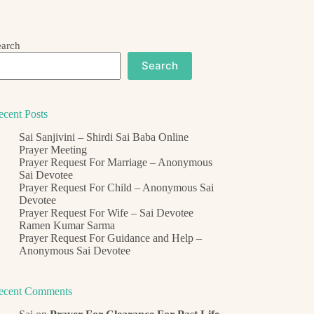
earch
Search
ecent Posts
Sai Sanjivini – Shirdi Sai Baba Online
Prayer Meeting
Prayer Request For Marriage – Anonymous
Sai Devotee
Prayer Request For Child – Anonymous Sai
Devotee
Prayer Request For Wife – Sai Devotee
Ramen Kumar Sarma
Prayer Request For Guidance and Help –
Anonymous Sai Devotee
ecent Comments