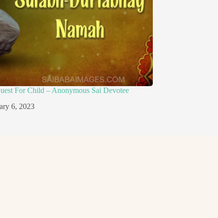
quest For Child – Anonymous Sai Devotee
ary 6, 2023