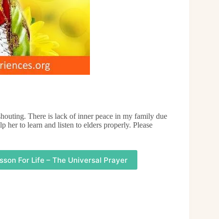
outing. There is lack of inner peace in my family due
p her to learn and listen to elders properly. Please
sson For Life – The Universal Prayer