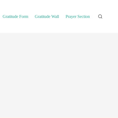
Gratitude Form
Gratitude Wall
Prayer Section