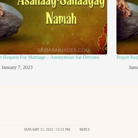
er Request For Marriage – Anonymous Sai Devotee
Prayer Re
January 7, 2023
Janu
JANUARY 11, 2022 / 12:52 PM
REPLY