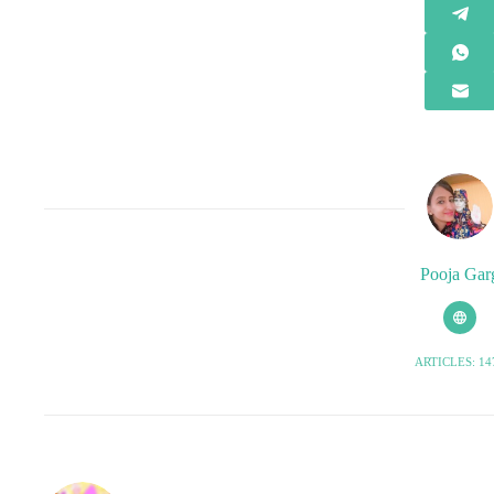
Pooja Gar
ARTICLES: 14