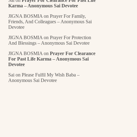
Sai
on
Prayer For Clearance For Past Life
Karma – Anonymous Sai Devotee
JIGNA BOSMIA
on
Prayer For Family,
Friends, And Colleagues – Anonymous Sai
Devotee
JIGNA BOSMIA
on
Prayer For Protection
And Blessings – Anonymous Sai Devotee
JIGNA BOSMIA
on
Prayer For Clearance
For Past Life Karma – Anonymous Sai
Devotee
Sai
on
Please Fulfil My Wish Baba –
Anonymous Sai Devotee