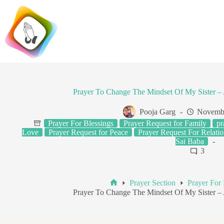
Skip
to
content
Prayer To Change The Mindset Of My Sister 
Pooja Garg
Novembe
Prayer For Blessings
Prayer Request for Family
pr
Love
Prayer Request for Peace
Prayer Request For Relatio
Sai Baba
3
Prayer Section
Prayer For 
Home
Prayer To Change The Mindset Of My Sister 