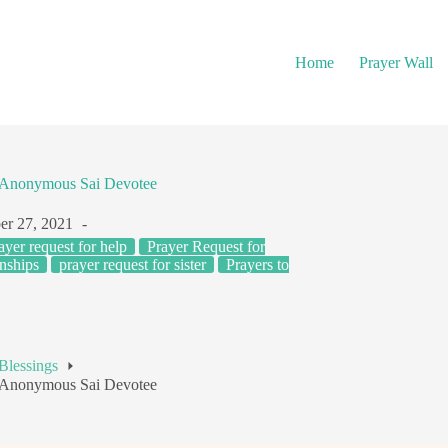
Home
Prayer Wall
– Anonymous Sai Devotee
r 27, 2021
ayer request for help
Prayer Request for
nships
prayer request for sister
Prayers to
Blessings
– Anonymous Sai Devotee