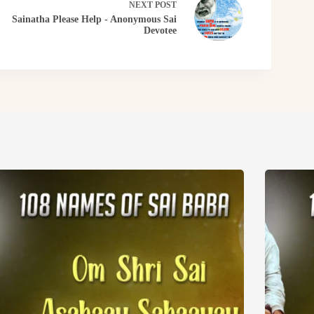
NEXT
POST
Sainatha Please Help - Anonymous Sai
Devotee