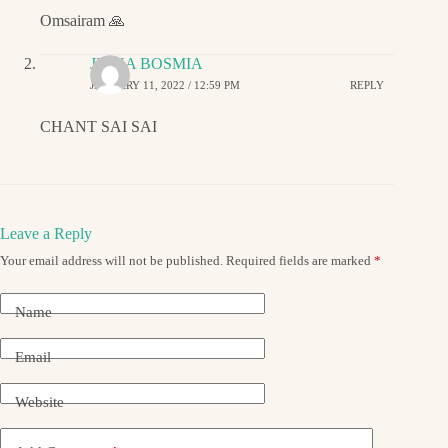
Omsairam 🙏
JIGNA BOSMIA
JANUARY 11, 2022 / 12:59 PM
REPLY
CHANT SAI SAI
Leave a Reply
Your email address will not be published.
Required fields are marked
*
Name
Email
Website