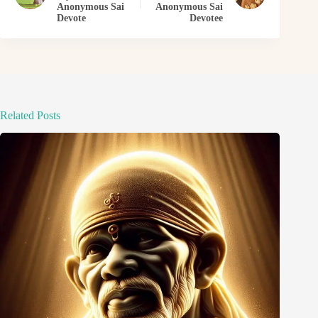
Anonymous Sai
Anonymous Sai
Devote
Devotee
Related Posts