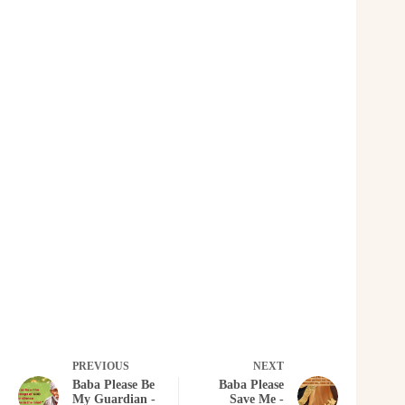
PREVIOUS
NEXT
Baba Please Be
Baba Please
My Guardian -
Save Me -