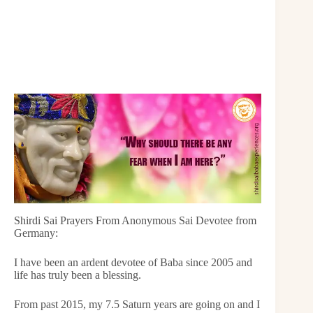
Shirdi Sai Prayers From Anonymous Sai Devotee from
Germany:
I have been an ardent devotee of Baba since 2005 and
life has truly been a blessing.
From past 2015, my 7.5 Saturn years are going on and I