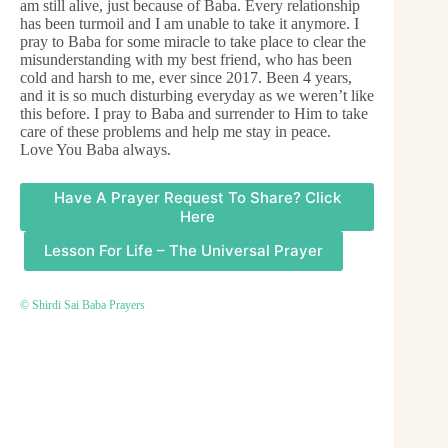
am still alive, just because of Baba. Every relationship
has been turmoil and I am unable to take it anymore. I
pray to Baba for some miracle to take place to clear the
misunderstanding with my best friend, who has been
cold and harsh to me, ever since 2017. Been 4 years,
and it is so much disturbing everyday as we weren’t like
this before. I pray to Baba and surrender to Him to take
care of these problems and help me stay in peace.
Love You Baba always.
Have A Prayer Request To Share? Click
Here
Lesson For Life – The Universal Prayer
© Shirdi Sai Baba Prayers