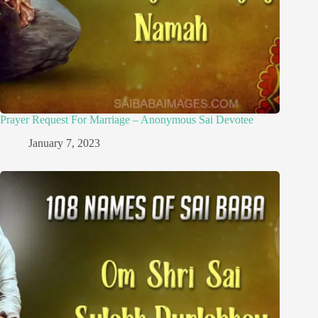
Prayer Request For Marriage – Anonymous Sai Devotee
January 7, 2023