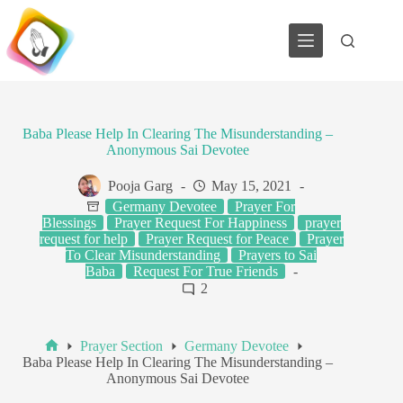
Skip
to
content
Baba Please Help In Clearing The Misunderstanding –
Anonymous Sai Devotee
Pooja Garg
May 15, 2021
Germany Devotee
Prayer For
Blessings
Prayer Request For Happiness
prayer
request for help
Prayer Request for Peace
Prayer
To Clear Misunderstanding
Prayers to Sai
Baba
Request For True Friends
2
Prayer Section
Germany Devotee
Home
Baba Please Help In Clearing The Misunderstanding –
Anonymous Sai Devotee