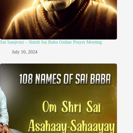
Sai Sanjivini – Shirdi Sai Baba Online Prayer Meeting
July 10, 2024