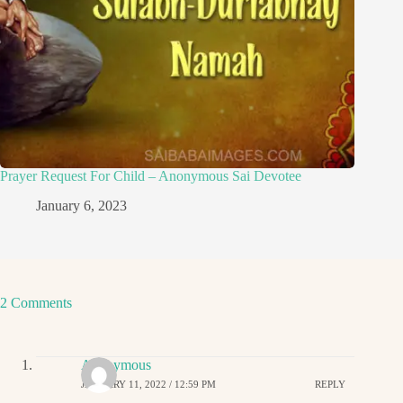
Prayer Request For Child – Anonymous Sai Devotee
January 6, 2023
2 Comments
Anonymous
JANUARY 11, 2022 / 12:59 PM
REPLY