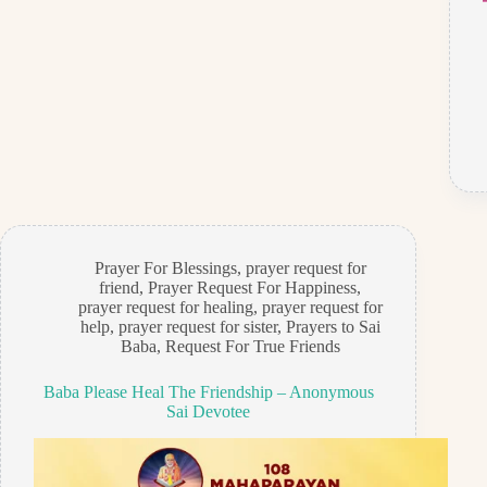
Prayer For Blessings
,
prayer request for
friend
,
Prayer Request For Happiness
,
prayer request for healing
,
prayer request for
help
,
prayer request for sister
,
Prayers to Sai
Baba
,
Request For True Friends
Baba Please Heal The Friendship – Anonymous
Sai Devotee