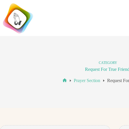
Skip
to
content
CATEGORY
Request For True Frien
Prayer Section
Request For
Home