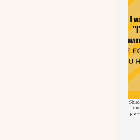
Shir
from
grate