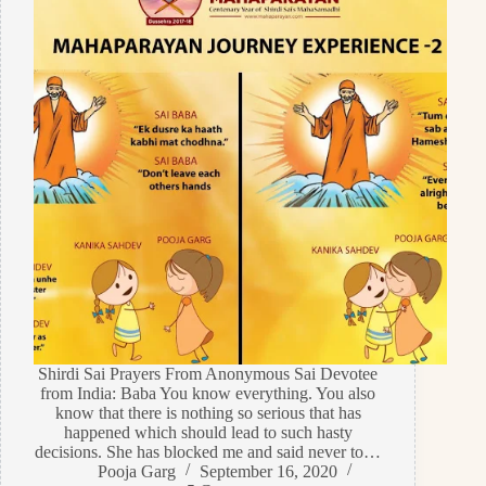
Shirdi Sai Prayers From Anonymous Sai Devotee
from India: Baba You know everything. You also
know that there is nothing so serious that has
happened which should lead to such hasty
decisions. She has blocked me and said never to…
Pooja Garg
September 16, 2020