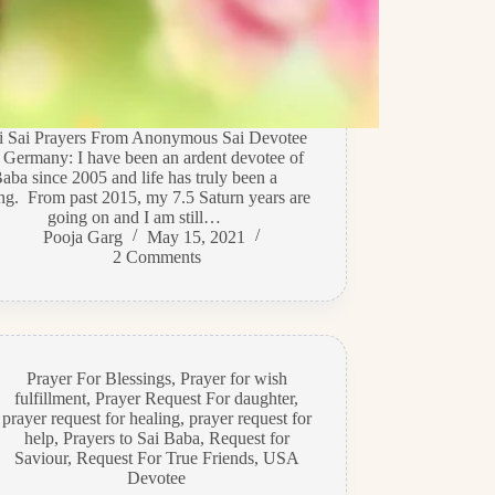
di Sai Prayers From Anonymous Sai Devotee
 Germany: I have been an ardent devotee of
aba since 2005 and life has truly been a
ing. From past 2015, my 7.5 Saturn years are
going on and I am still…
Pooja Garg
May 15, 2021
2 Comments
Prayer For Blessings
,
Prayer for wish
fulfillment
,
Prayer Request For daughter
,
prayer request for healing
,
prayer request for
help
,
Prayers to Sai Baba
,
Request for
Saviour
,
Request For True Friends
,
USA
Devotee