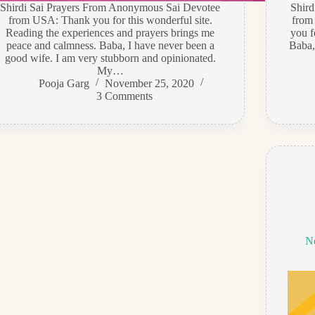
Shirdi Sai Prayers From Anonymous Sai Devotee
Shir
from USA: Thank you for this wonderful site.
from
Reading the experiences and prayers brings me
you f
peace and calmness. Baba, I have never been a
Baba,
good wife. I am very stubborn and opinionated.
My…
Pooja Garg
November 25, 2020
3 Comments
N