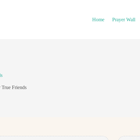
Home
Prayer Wall
ds
 True Friends