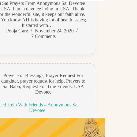
di Sai Prayers From Anonymous Sai Devotee
 USA: I am a devotee living in USA. Thank
or the wonderful site, it keeps our faith alive.
 You know AH is having lot of health issues;
It started with…
Pooja Garg
November 24, 2020
7 Comments
Prayer For Blessings
,
Prayer Request For
daughter
,
prayer request for help
,
Prayers to
Sai Baba
,
Request For True Friends
,
USA
Devotee
eed Help With Friends – Anonymous Sai
Devotee