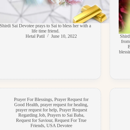
Shirdi Sai Devotee prays to Sai to bless her with a
life time friend.
Hetal Patil
June 10, 2022
Shir
from
B
bless
Prayer For Blessings
,
Prayer Request for
Good Health
,
prayer request for healing
,
prayer request for help
,
Prayer Request
Regarding Job
,
Prayers to Sai Baba
,
Request for Saviour
,
Request For True
Friends
,
USA Devotee