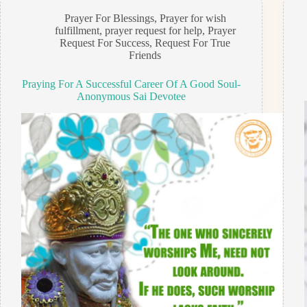
Prayer For Blessings
,
Prayer for wish
fulfillment
,
prayer request for help
,
Prayer
Request For Success
,
Request For True
Friends
Praying For A Successful Career Of A Good Soul-
Anonymous Sai Devotee