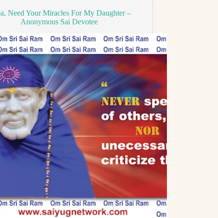
a, Need Your Miracles For My Daughter –
Anonymous Sai Devotee