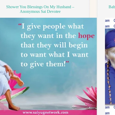
Shower You Blessings On My Husband –
Bab
Anonymous Sai Devotee