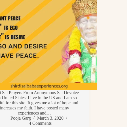
di Sai Prayers From Anonymous Sai Devotee
 United States: I live in the US and I am so
ful for this site. It gives me a lot of hope and
increases my faith. I have posted many
experiences and…
Pooja Garg
March 3, 2020
4 Comments