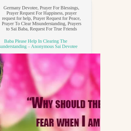
Germany Devotee
,
Prayer For Blessings
,
Prayer Request For Happiness
,
prayer
request for help
,
Prayer Request for Peace
,
Prayer To Clear Misunderstanding
,
Prayers
to Sai Baba
,
Request For True Friends
Baba Please Help In Clearing The
understanding – Anonymous Sai Devotee