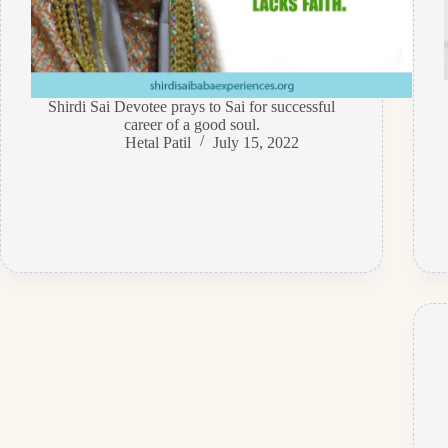
Shirdi Sai Devotee prays to Sai for successful
career of a good soul.
Hetal Patil
July 15, 2022