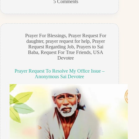
5 Comments
Prayer For Blessings
,
Prayer Request For
daughter
,
prayer request for help
,
Prayer
Request Regarding Job
,
Prayers to Sai
Baba
,
Request For True Friends
,
USA
Devotee
Prayer Request To Resolve My Office Issue –
Anonymous Sai Devotee