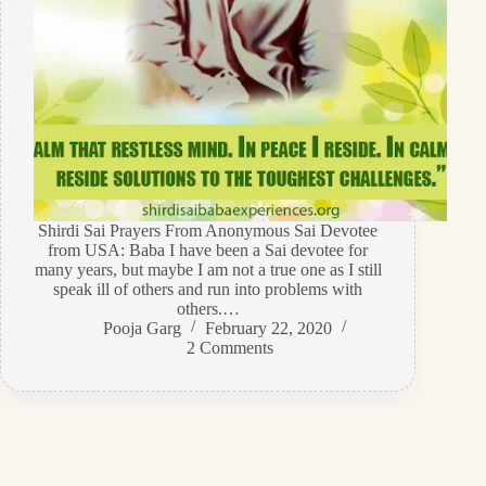
Shirdi Sai Prayers From Anonymous Sai Devotee
from USA: Baba I have been a Sai devotee for
many years, but maybe I am not a true one as I still
speak ill of others and run into problems with
others.…
Pooja Garg
February 22, 2020
2 Comments