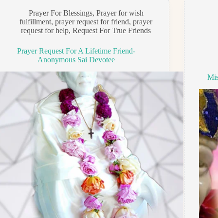
Prayer For Blessings
,
Prayer for wish
fulfillment
,
prayer request for friend
,
prayer
request for help
,
Request For True Friends
Prayer Request For A Lifetime Friend-
Anonymous Sai Devotee
Mis