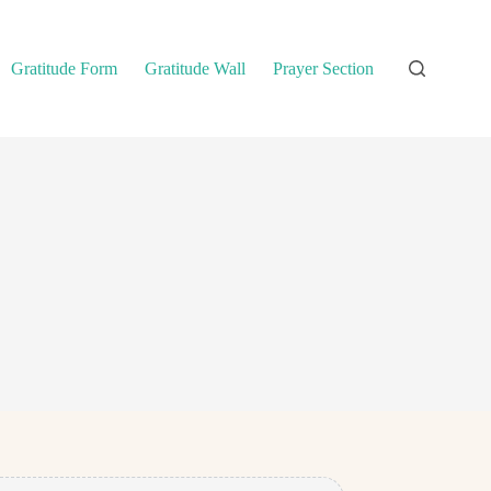
Gratitude Form
Gratitude Wall
Prayer Section