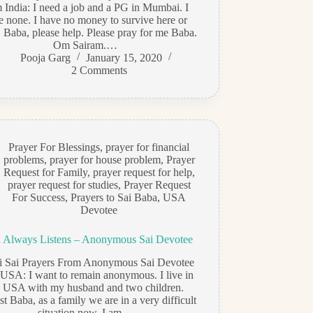
 India: I need a job and a PG in Mumbai. I
e none. I have no money to survive here or
 Baba, please help. Please pray for me Baba.
Om Sairam.…
Pooja Garg
January 15, 2020
2 Comments
Prayer For Blessings
,
prayer for financial
problems
,
prayer for house problem
,
Prayer
Request for Family
,
prayer request for help
,
prayer request for studies
,
Prayer Request
For Success
,
Prayers to Sai Baba
,
USA
Devotee
 Always Listens – Anonymous Sai Devotee
di Sai Prayers From Anonymous Sai Devotee
USA: I want to remain anonymous. I live in
e USA with my husband and two children.
t Baba, as a family we are in a very difficult
situation now. I am…