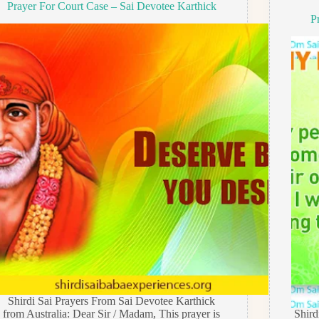
Prayer For Court Case – Sai Devotee Karthick
P
Shirdi Sai Prayers From Sai Devotee Karthick
from Australia: Dear Sir / Madam, This prayer is
Shir