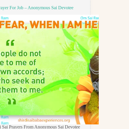
rayer For Job – Anonymous Sai Devotee
di Sai Prayers From Anonymous Sai Devotee