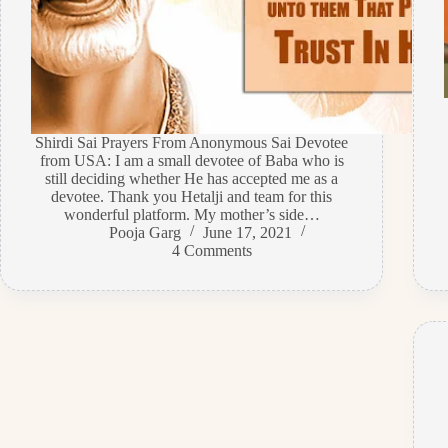
Shirdi Sai Prayers From Anonymous Sai Devotee
from USA: I am a small devotee of Baba who is
still deciding whether He has accepted me as a
devotee. Thank you Hetalji and team for this
wonderful platform. My mother’s side…
Pooja Garg
June 17, 2021
4 Comments