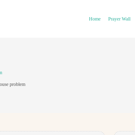
Home
Prayer Wall
m
house problem