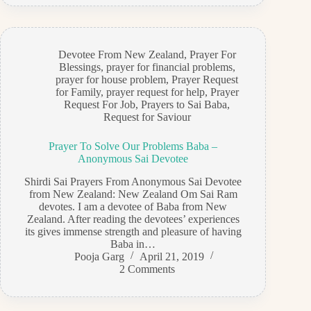
Devotee From New Zealand
,
Prayer For
Blessings
,
prayer for financial problems
,
prayer for house problem
,
Prayer Request
for Family
,
prayer request for help
,
Prayer
Request For Job
,
Prayers to Sai Baba
,
Request for Saviour
Prayer To Solve Our Problems Baba –
Anonymous Sai Devotee
Shirdi Sai Prayers From Anonymous Sai Devotee
from New Zealand: New Zealand Om Sai Ram
devotes. I am a devotee of Baba from New
Zealand. After reading the devotees’ experiences
its gives immense strength and pleasure of having
Baba in…
Pooja Garg
April 21, 2019
2 Comments