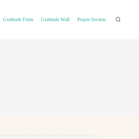
Gratitude Form
Gratitude Wall
Prayer Section