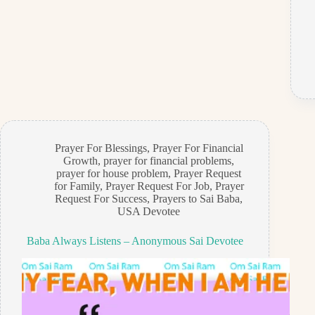
Prayer For Blessings
,
Prayer For Financial
Growth
,
prayer for financial problems
,
prayer for house problem
,
Prayer Request
for Family
,
Prayer Request For Job
,
Prayer
Request For Success
,
Prayers to Sai Baba
,
USA Devotee
Baba Always Listens – Anonymous Sai Devotee