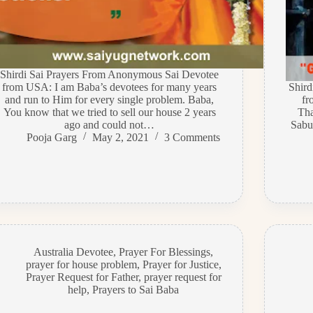
Shirdi Sai Prayers From Anonymous Sai Devotee
from USA: I am Baba’s devotees for many years
Shir
and run to Him for every single problem. Baba,
fr
You know that we tried to sell our house 2 years
Tha
ago and could not…
Sabur
Pooja Garg
May 2, 2021
3 Comments
Australia Devotee
,
Prayer For Blessings
,
prayer for house problem
,
Prayer for Justice
,
Prayer Request for Father
,
prayer request for
help
,
Prayers to Sai Baba