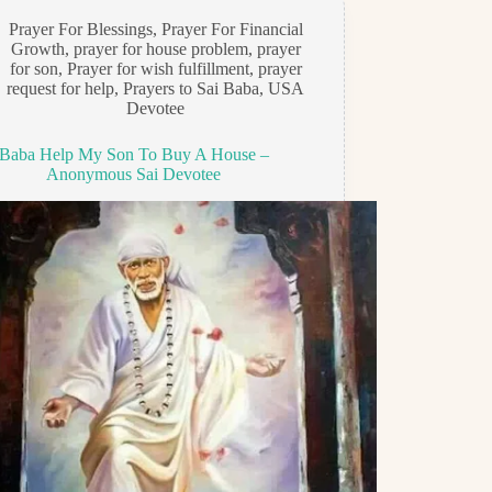
Prayer For Blessings
,
Prayer For Financial
Growth
,
prayer for house problem
,
prayer
for son
,
Prayer for wish fulfillment
,
prayer
request for help
,
Prayers to Sai Baba
,
USA
Devotee
Baba Help My Son To Buy A House –
Anonymous Sai Devotee