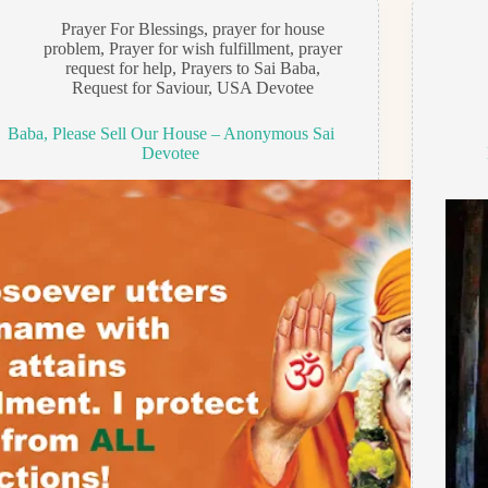
Prayer For Blessings
,
prayer for house
problem
,
Prayer for wish fulfillment
,
prayer
request for help
,
Prayers to Sai Baba
,
Request for Saviour
,
USA Devotee
Baba, Please Sell Our House – Anonymous Sai
Devotee