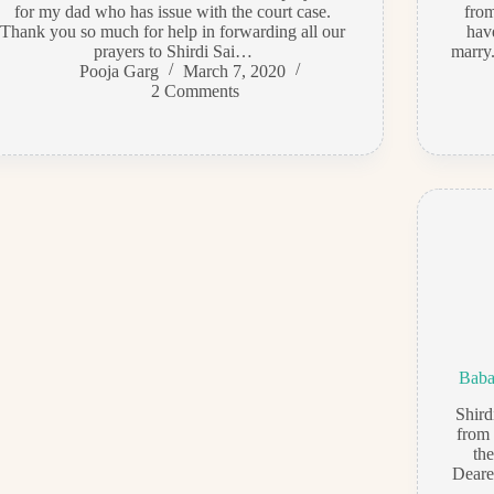
for my dad who has issue with the court case.
from
Thank you so much for help in forwarding all our
hav
prayers to Shirdi Sai…
marry.
Pooja Garg
March 7, 2020
2 Comments
Baba
Shir
from 
th
Deares