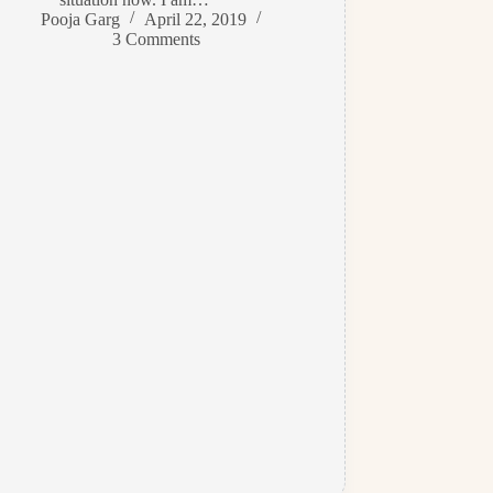
Pooja Garg
April 22, 2019
3 Comments