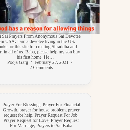
di Sai Prayers From Anonymous Sai Devotee
om USA: I am a devotee living in the US.
nks for this site for creating Shraddha and
i in all of us. Baba, please help my son buy
his first home. He…
Pooja Garg
February 27, 2021
2 Comments
Prayer For Blessings
,
Prayer For Financial
Growth
,
prayer for house problem
,
prayer
request for help
,
Prayer Request For Job
,
Prayer Request for Love
,
Prayer Request
For Marriage
,
Prayers to Sai Baba