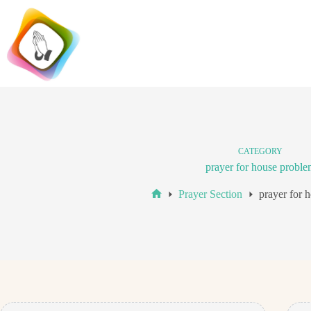
Skip
to
content
CATEGORY
prayer for house proble
Prayer Section
prayer for 
Home