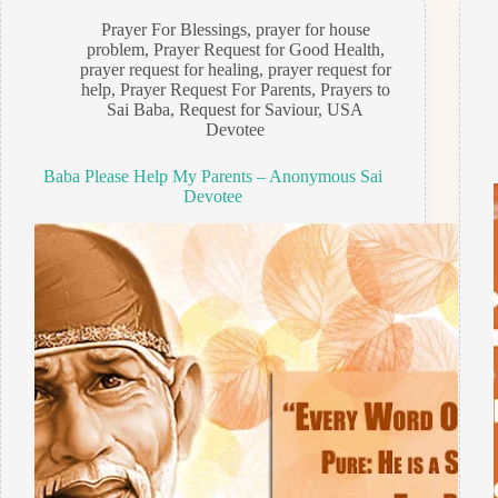
Prayer For Blessings
,
prayer for house
problem
,
Prayer Request for Good Health
,
prayer request for healing
,
prayer request for
help
,
Prayer Request For Parents
,
Prayers to
Sai Baba
,
Request for Saviour
,
USA
Devotee
Baba Please Help My Parents – Anonymous Sai
Devotee