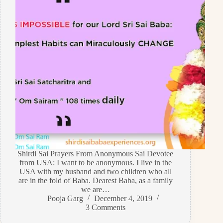
Shirdi Sai Prayers From Anonymous Sai Devotee
from USA: I want to be anonymous. I live in the
USA with my husband and two children who all
are in the fold of Baba. Dearest Baba, as a family
we are…
Pooja Garg
December 4, 2019
3 Comments