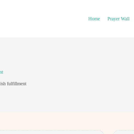
Home
Prayer Wall
nt
ish fulfillment