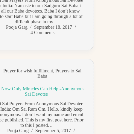
di Sai Prayers From Anonymous Sai Devotee
m India: Namaste to our Sadguru Sai Babaji
 all our Baba devotees. Baba I don’t know
o start Baba but I am going through a lot of
difficult phase in my…
Pooja Garg
September 18, 2017
4 Comments
Prayer for wish fulfillment
,
Prayers to Sai
Baba
 Now Only Miracles Can Help -Anonymous
Sai Devotee
di Sai Prayers From Anonymous Sai Devotee
 India: Om Sai Ram Om. Hello, kindly keep
nonymous. I don’t want my name and email
 be published. This is my first post here. Prior
to this I posted…
Pooja Garg
September 5, 2017