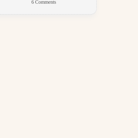
6 Comments