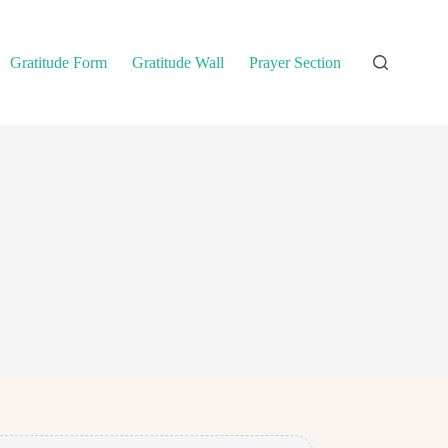
Gratitude Form
Gratitude Wall
Prayer Section