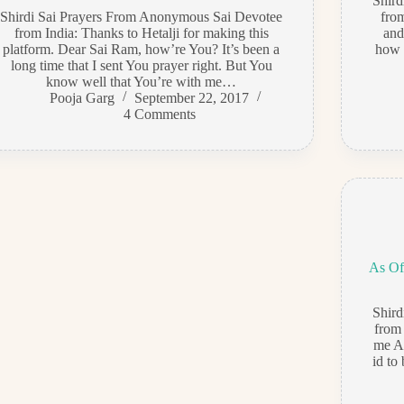
Shir
Shirdi Sai Prayers From Anonymous Sai Devotee
fro
from India: Thanks to Hetalji for making this
and
platform. Dear Sai Ram, how’re You? It’s been a
how t
long time that I sent You prayer right. But You
know well that You’re with me…
Pooja Garg
September 22, 2017
4 Comments
As Of
Shir
from
me A
id to