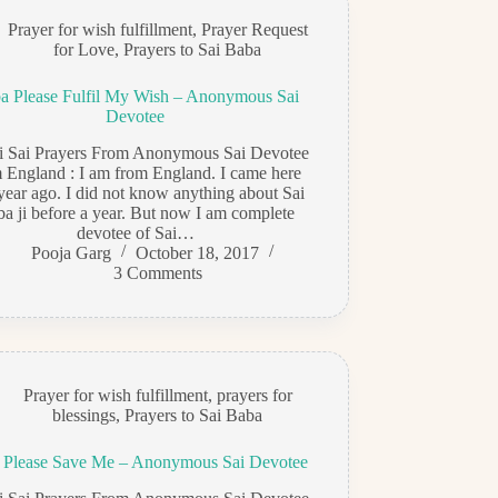
Prayer for wish fulfillment
,
Prayer Request
for Love
,
Prayers to Sai Baba
a Please Fulfil My Wish – Anonymous Sai
Devotee
di Sai Prayers From Anonymous Sai Devotee
 England : I am from England. I came here
year ago. I did not know anything about Sai
a ji before a year. But now I am complete
devotee of Sai…
Pooja Garg
October 18, 2017
3 Comments
Prayer for wish fulfillment
,
prayers for
blessings
,
Prayers to Sai Baba
 Please Save Me – Anonymous Sai Devotee