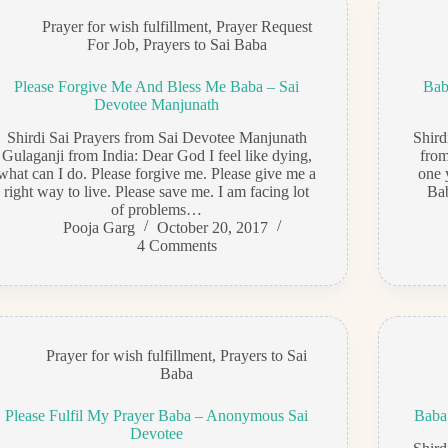
Prayer for wish fulfillment
,
Prayer Request
For Job
,
Prayers to Sai Baba
Please Forgive Me And Bless Me Baba – Sai
Bab
Devotee Manjunath
Shirdi Sai Prayers from Sai Devotee Manjunath
Shir
Gulaganji from India: Dear God I feel like dying,
from
what can I do. Please forgive me. Please give me a
one 
right way to live. Please save me. I am facing lot
Bab
of problems…
Pooja Garg
October 20, 2017
4 Comments
Prayer for wish fulfillment
,
Prayers to Sai
Baba
Please Fulfil My Prayer Baba – Anonymous Sai
Baba
Devotee