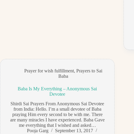
Prayer for wish fulfillment
,
Prayers to Sai
Baba
Baba Is My Everything – Anonymous Sai
Devotee
Shirdi Sai Prayers From Anonymous Sai Devotee
from India: Hello. I’m a small devotee of Baba
praying Him every second to be with me. There
are many miracles I have experienced. Baba Gave
me everything that I wished and asked…
Pooja Garg
September 13, 2017