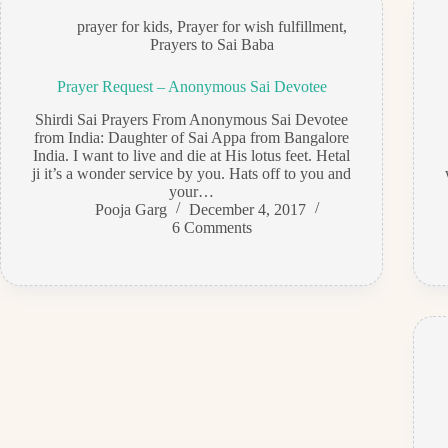
prayer for kids
,
Prayer for wish fulfillment
,
Prayers to Sai Baba
Prayer Request – Anonymous Sai Devotee
Shirdi Sai Prayers From Anonymous Sai Devotee
from India: Daughter of Sai Appa from Bangalore
India. I want to live and die at His lotus feet. Hetal
ji it’s a wonder service by you. Hats off to you and
your…
Pooja Garg
December 4, 2017
6 Comments