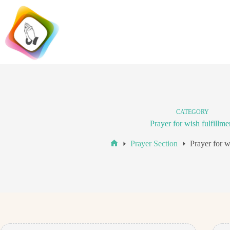
Skip
to
content
CATEGORY
Prayer for wish fulfillme
Prayer Section
Prayer for w
Home