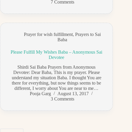
7 Comments
Prayer for wish fulfillment
,
Prayers to Sai
Baba
Please Fulfill My Wishes Baba – Anonymous Sai
Devotee
Shirdi Sai Baba Prayers from Anonymous
Devotee: Dear Baba, This is my prayer. Please
understand my situation Baba. I thought You are
there for everything, but now things seems to be
different, I worry about You are near to me…
Pooja Garg
August 13, 2017
3 Comments