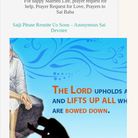
For happy Married Life
,
prayer request for
help
,
Prayer Request for Love
,
Prayers to
Sai Baba
Saiji Please Reunite Us Soon – Anonymous Sai
Devotee