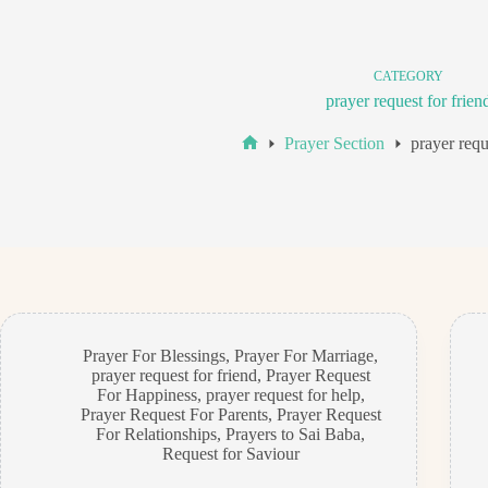
CATEGORY
prayer request for frien
Prayer Section
prayer requ
Home
Prayer For Blessings
,
Prayer For Marriage
,
prayer request for friend
,
Prayer Request
For Happiness
,
prayer request for help
,
Prayer Request For Parents
,
Prayer Request
For Relationships
,
Prayers to Sai Baba
,
Request for Saviour