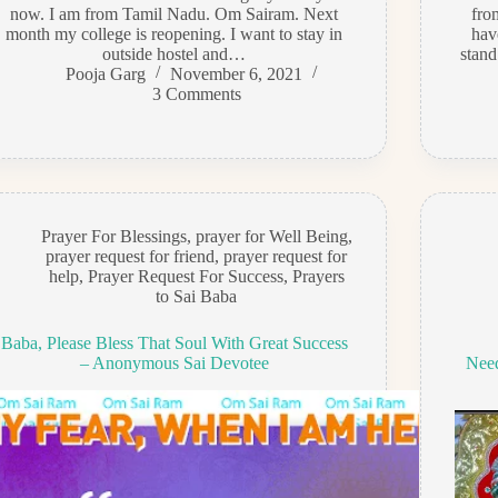
now. I am from Tamil Nadu. Om Sairam. Next
fro
month my college is reopening. I want to stay in
hav
outside hostel and…
stand
Pooja Garg
November 6, 2021
3 Comments
Prayer For Blessings
,
prayer for Well Being
,
prayer request for friend
,
prayer request for
help
,
Prayer Request For Success
,
Prayers
to Sai Baba
Baba, Please Bless That Soul With Great Success
– Anonymous Sai Devotee
Need