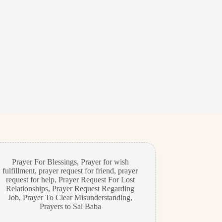
Prayer For Blessings
,
Prayer for wish
fulfillment
,
prayer request for friend
,
prayer
request for help
,
Prayer Request For Lost
Relationships
,
Prayer Request Regarding
Job
,
Prayer To Clear Misunderstanding
,
Prayers to Sai Baba