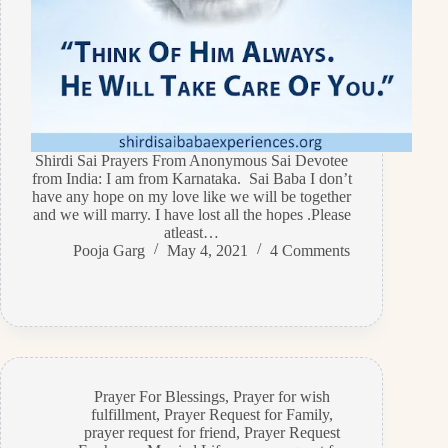
Shirdi Sai Prayers From Anonymous Sai Devotee
from India: I am from Karnataka. Sai Baba I don’t
have any hope on my love like we will be together
and we will marry. I have lost all the hopes .Please
atleast…
Pooja Garg
May 4, 2021
4 Comments
Prayer For Blessings
,
Prayer for wish
fulfillment
,
Prayer Request for Family
,
prayer request for friend
,
Prayer Request