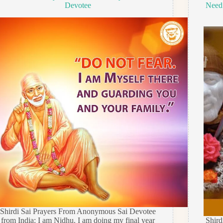
Devotee
Need
Shirdi Sai Prayers From Anonymous Sai Devotee
from India: I am Nidhu. I am doing my final year
Shir