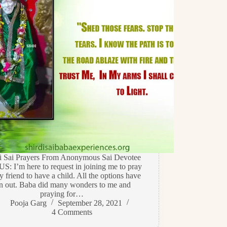
di Sai Prayers From Anonymous Sai Devotee
US: I’m here to request in joining me to pray
y friend to have a child. All the options have
n out. Baba did many wonders to me and
praying for…
Pooja Garg
September 28, 2021
4 Comments