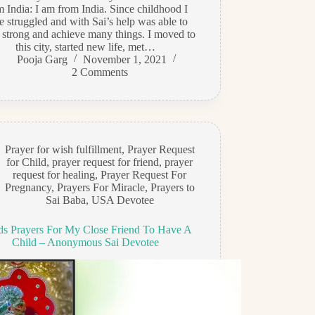
m India: I am from India. Since childhood I
e struggled and with Sai’s help was able to
 strong and achieve many things. I moved to
this city, started new life, met…
Pooja Garg
November 1, 2021
2 Comments
Prayer for wish fulfillment
,
Prayer Request
for Child
,
prayer request for friend
,
prayer
request for healing
,
Prayer Request For
Pregnancy
,
Prayers For Miracle
,
Prayers to
Sai Baba
,
USA Devotee
s Prayers For My Close Friend To Have A
Child – Anonymous Sai Devotee