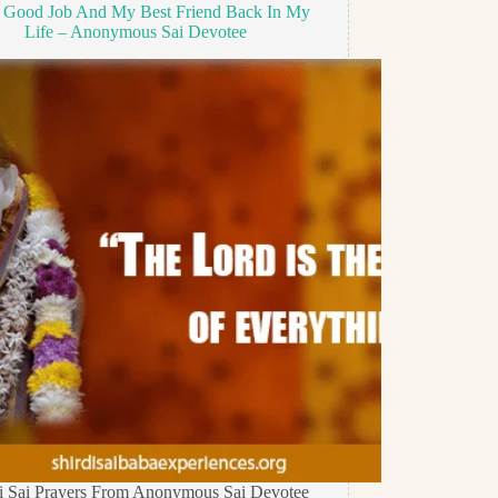
 Good Job And My Best Friend Back In My
Life – Anonymous Sai Devotee
di Sai Prayers From Anonymous Sai Devotee