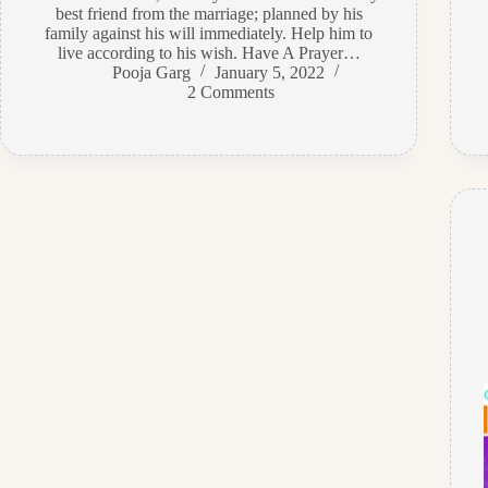
best friend from the marriage; planned by his
family against his will immediately. Help him to
live according to his wish. Have A Prayer…
Pooja Garg
January 5, 2022
2 Comments