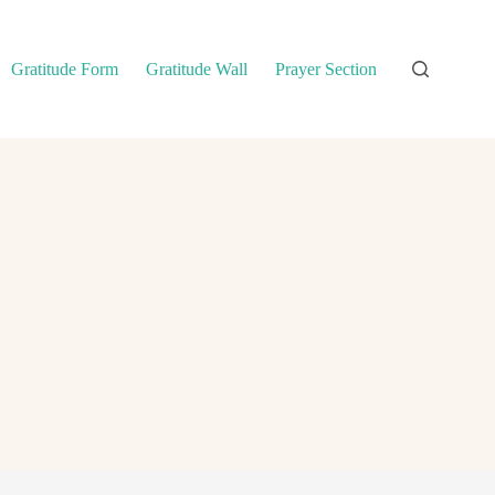
Gratitude Form
Gratitude Wall
Prayer Section