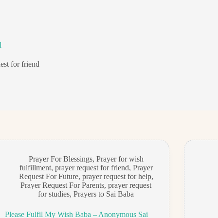
d
est for friend
Prayer For Blessings
,
Prayer for wish
fulfillment
,
prayer request for friend
,
Prayer
Request For Future
,
prayer request for help
,
Prayer Request For Parents
,
prayer request
for studies
,
Prayers to Sai Baba
Please Fulfil My Wish Baba – Anonymous Sai