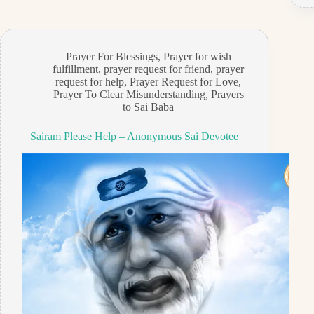
Prayer For Blessings
,
Prayer for wish
fulfillment
,
prayer request for friend
,
prayer
request for help
,
Prayer Request for Love
,
Prayer To Clear Misunderstanding
,
Prayers
to Sai Baba
Sairam Please Help – Anonymous Sai Devotee