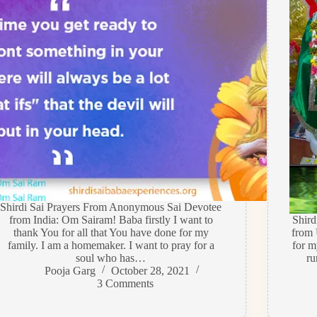
Shirdi Sai Prayers From Anonymous Sai Devotee
from India: Om Sairam! Baba firstly I want to
Shir
thank You for all that You have done for my
from 
family. I am a homemaker. I want to pray for a
for m
soul who has…
ru
Pooja Garg
October 28, 2021
3 Comments