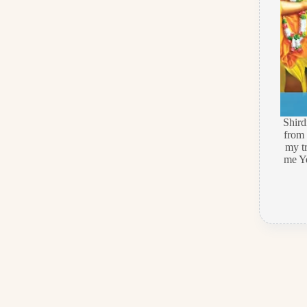
Shir
from 
my t
me Ye