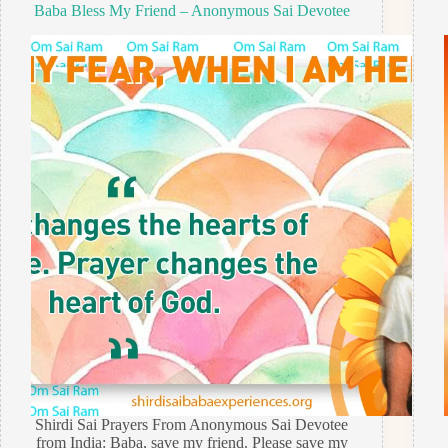
Baba Bless My Friend – Anonymous Sai Devotee
Shirdi Sai Prayers From Anonymous Sai Devotee
from India: Baba, save my friend. Please save my