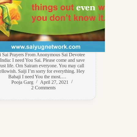
di Sai Prayers From Anonymous Sai Devotee
India: I need You Sai. Please come and save
rust life. Om Sairam everyone. You may call
llowish. Saiji I’m sorry for everything. Hey
Babaji I need You the most.…
Pooja Garg
April 27, 2021
2 Comments