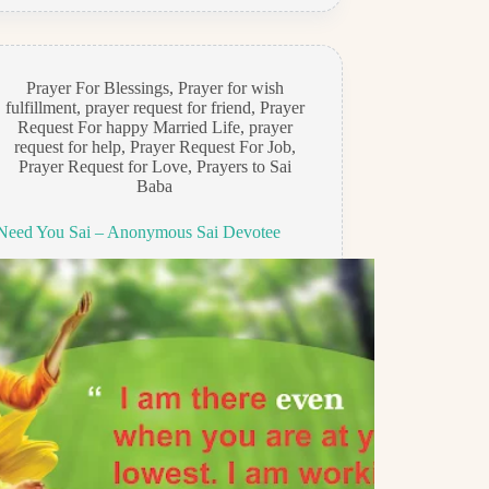
Prayer For Blessings
,
Prayer for wish
fulfillment
,
prayer request for friend
,
Prayer
Request For happy Married Life
,
prayer
request for help
,
Prayer Request For Job
,
Prayer Request for Love
,
Prayers to Sai
Baba
 Need You Sai – Anonymous Sai Devotee