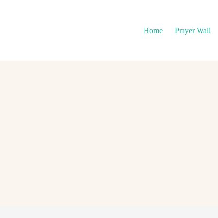
Home
Prayer Wall